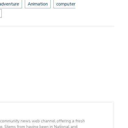
 adventure
Animation
computer
community news web channel offering a fresh
g. Stems from having been in National and