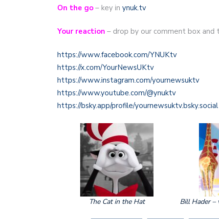
On the go
– key in
ynuk.tv
Your reaction
– drop by our comment box and t
https://www.facebook.com/YNUKtv
https://x.com/YourNewsUKtv
https://www.instagram.com/yournewsuktv
https://www.youtube.com/@ynuktv
https://bsky.app/profile/yournewsuktv.bsky.social
The Cat in the Hat
Bill Hader – 