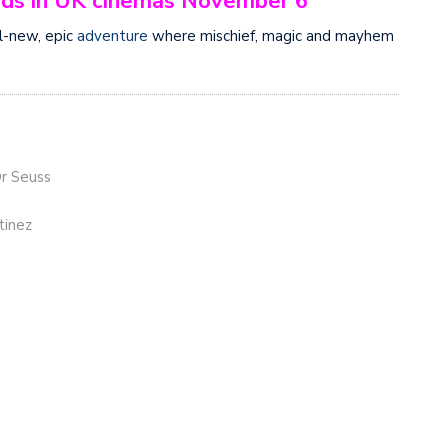
lands in UK cinemas November 6
l-new, epic
adventure
where mischief, magic and mayhem
Dr Seuss
tinez