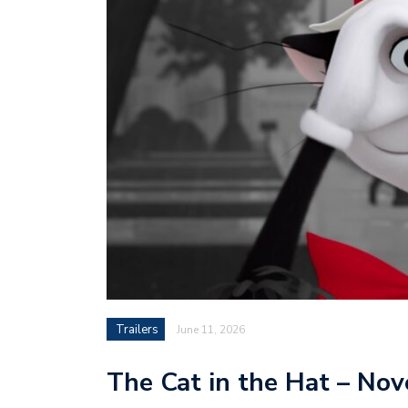
Trailers
June 11, 2026
The Cat in the Hat – No