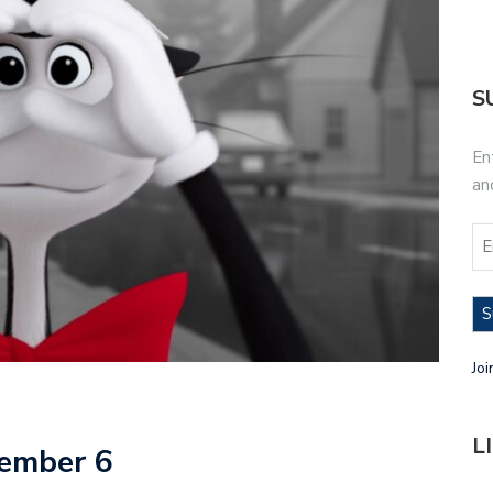
S
En
an
S
Joi
L
vember 6