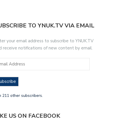
UBSCRIBE TO YNUK.TV VIA EMAIL
ter your email address to subscribe to YNUK.TV
d receive notifications of new content by email.
ubscribe
n 211 other subscribers.
IKE US ON FACEBOOK