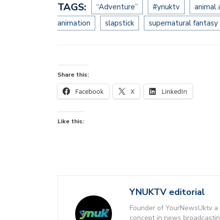
TAGS:
“Adventure”
#ynuktv
animal
animation
slapstick
supernatural fantasy
Share this:
Facebook
X
LinkedIn
Like this:
YNUKTV editorial
Founder of YourNewsUktv a 
concept in news broadcastin