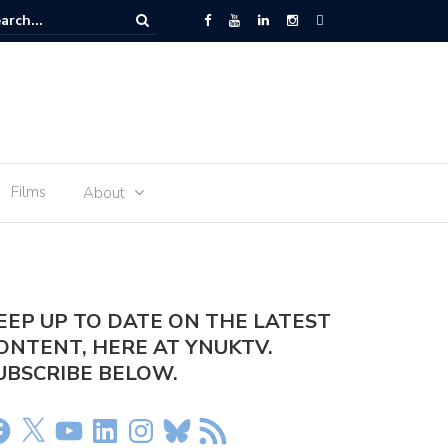
r arrested at Manchester Airport
Films
About
EEP UP TO DATE ON THE LATEST
ONTENT, HERE AT YNUKTV.
UBSCRIBE BELOW.