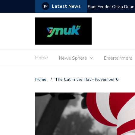
Latest News
Mile and more
Sam Fender Olivia Dean 
Home
News Sphere
Entertainment
Home
/
The Cat in the Hat – November 6