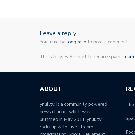
Leave a reply
You must be
logged in
to post a comment.
This site uses Akismet to reduce spam.
Learn
ABOUT
RE
ynuk.tv, is a community powered
The 
news channel which was
Spa
launched in May 2011. ynuk.tv
rocks up with Live stream
Food
broadcasting, Sport, Parliament,