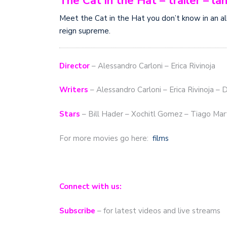
The Cat in the Hat – trailer – 
Meet the Cat in the Hat you don’t know in an al
reign supreme.
Director
– Alessandro Carloni – Erica Rivinoja
Writers
– Alessandro Carloni – Erica Rivinoja – 
Stars
– Bill Hader – Xochitl Gomez – Tiago Mar
For more movies go here:
films
Connect with us:
Subscribe
– for latest videos and live streams