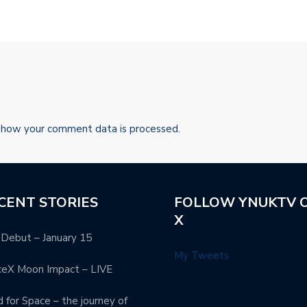
 how your comment data is processed.
CENT STORIES
FOLLOW YNUKTV 
X
Debut – January 15
My Tweets
ceX Moon Impact – LIVE
 for Space – the journey of