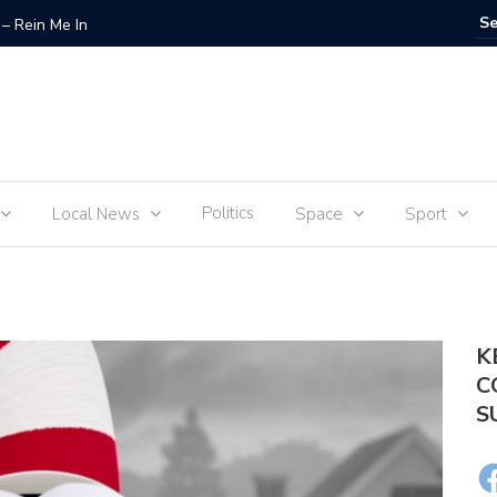
– Rein Me In
Fraudste
Politics
Local News
Space
Sport
K
C
S