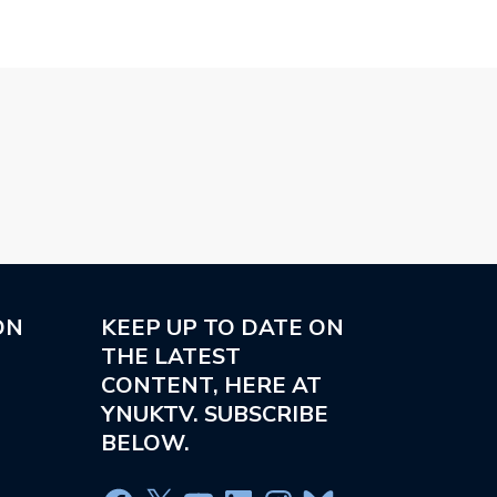
ON
KEEP UP TO DATE ON
THE LATEST
CONTENT, HERE AT
YNUKTV. SUBSCRIBE
BELOW.