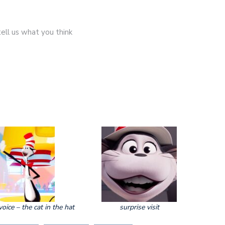
ell us what you think
voice – the cat in the hat
surprise visit