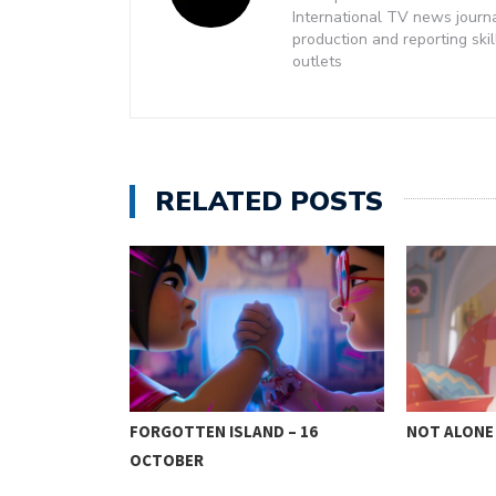
International TV news journ
production and reporting ski
outlets
RELATED POSTS
CTOBER 9
FORGOTTEN ISLAND – 16
NOT ALONE 
OCTOBER