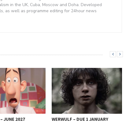
alism in the UK, Cuba, Moscow and Doha. Developed
lls, as well as programme editing for 24hour news
– JUNE 2027
WERWULF – DUE 1 JANUARY
SHR