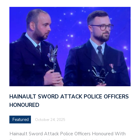
HAINAULT SWORD ATTACK POLICE OFFICERS
HONOURED
Featured
October 24, 2025
Hainault Sword Attack Police Officers Honoured With