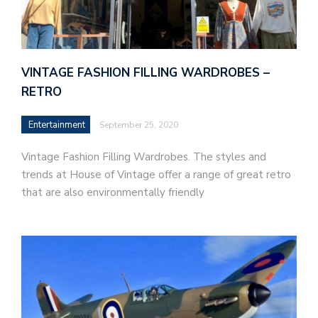
VINTAGE FASHION FILLING WARDROBES –
RETRO
Entertainment
September 25, 2020
Vintage Fashion Filling Wardrobes. The styles and
trends at House of Vintage offer a range of great retro
that are also environmentally friendly