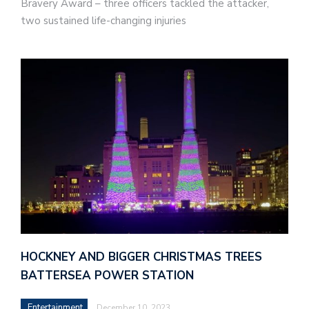
Bravery Award – three officers tackled the attacker,
two sustained life-changing injuries
HOCKNEY AND BIGGER CHRISTMAS TREES
BATTERSEA POWER STATION
Entertainment
December 10, 2023