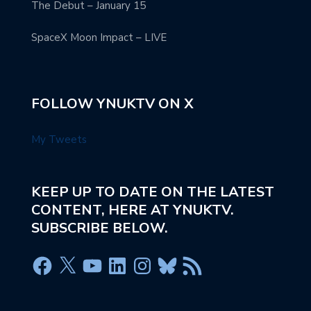
The Debut – January 15
SpaceX Moon Impact – LIVE
FOLLOW YNUKTV ON X
My Tweets
KEEP UP TO DATE ON THE LATEST
CONTENT, HERE AT YNUKTV.
SUBSCRIBE BELOW.