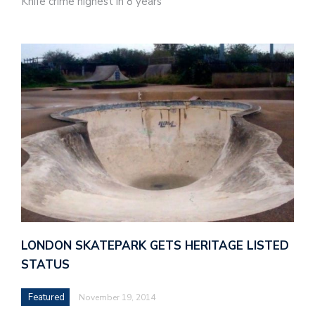
Knife crime highest in 8 years
LONDON SKATEPARK GETS HERITAGE LISTED
STATUS
Featured
November 19, 2014