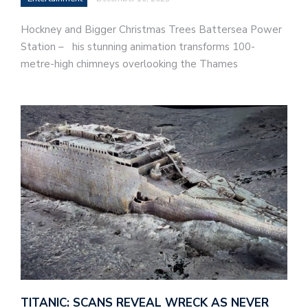
Hockney and Bigger Christmas Trees Battersea Power
Station – his stunning animation transforms 100-
metre-high chimneys overlooking the Thames
TITANIC: SCANS REVEAL WRECK AS NEVER