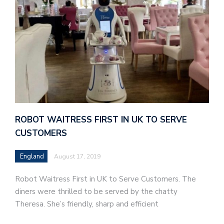
ROBOT WAITRESS FIRST IN UK TO SERVE
CUSTOMERS
England
August 17, 2019
Robot Waitress First in UK to Serve Customers. The
diners were thrilled to be served by the chatty
Theresa. She’s friendly, sharp and efficient