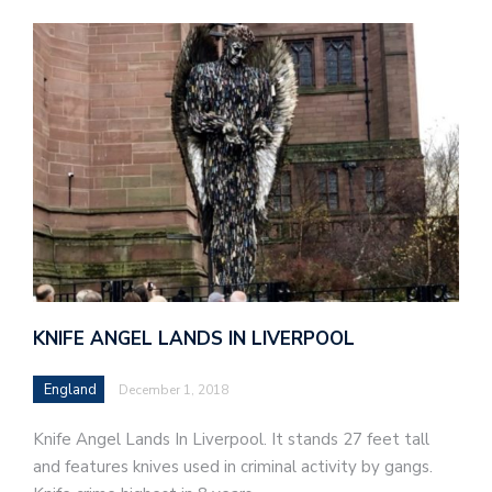
KNIFE ANGEL LANDS IN LIVERPOOL
England
December 1, 2018
Knife Angel Lands In Liverpool. It stands 27 feet tall
and features knives used in criminal activity by gangs.