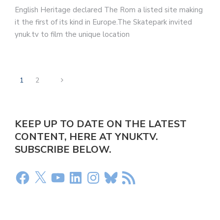
English Heritage declared The Rom a listed site making
it the first of its kind in Europe.The Skatepark invited
ynuk.tv to film the unique location
1
2
KEEP UP TO DATE ON THE LATEST
CONTENT, HERE AT YNUKTV.
SUBSCRIBE BELOW.