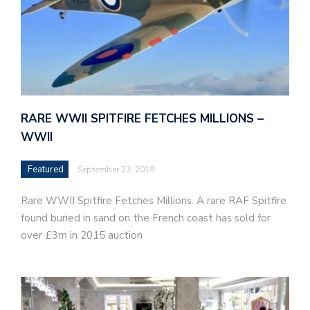
RARE WWII SPITFIRE FETCHES MILLIONS –
WWII
Featured
September 23, 2019
Rare WWII Spitfire Fetches Millions. A rare RAF Spitfire
found buried in sand on the French coast has sold for
over £3m in 2015 auction