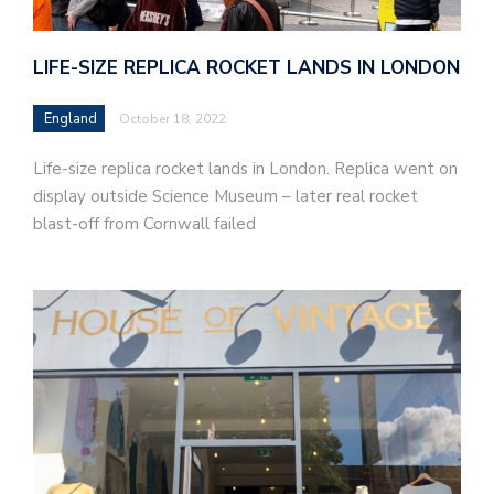
LIFE-SIZE REPLICA ROCKET LANDS IN LONDON
England
October 18, 2022
Life-size replica rocket lands in London. Replica went on
display outside Science Museum – later real rocket
blast-off from Cornwall failed