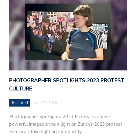
PHOTOGRAPHER SPOTLIGHTS 2023 PROTEST
CULTURE
Featured
June 29, 2026
Photographer Spotlights 2023 Protest Culture –
powerful images shine a light on Zurich’s 2023 protest
Feminist strike fighting for equality