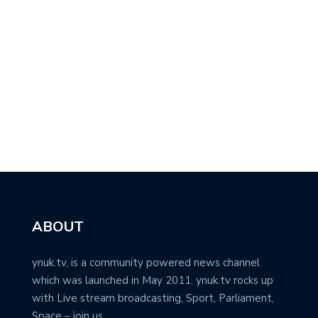
ABOUT
ynuk.tv, is a community powered news channel
which was launched in May 2011. ynuk.tv rocks up
with Live stream broadcasting, Sport, Parliament,
Space – join us