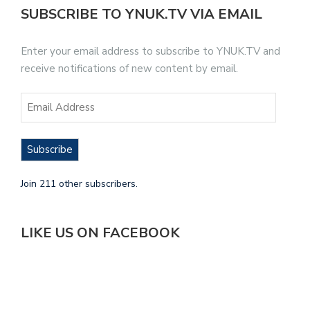
SUBSCRIBE TO YNUK.TV VIA EMAIL
Enter your email address to subscribe to YNUK.TV and
receive notifications of new content by email.
Subscribe
Join 211 other subscribers.
LIKE US ON FACEBOOK