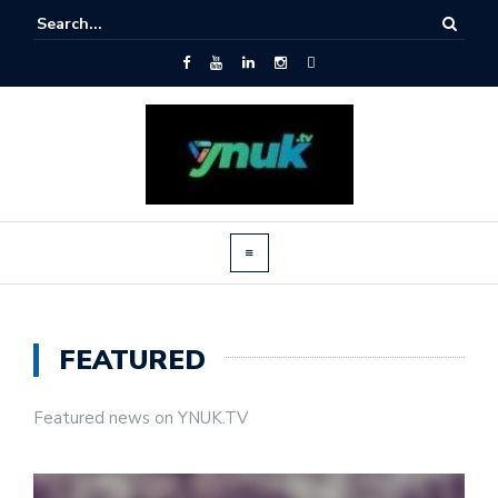
FEATURED
Featured news on YNUK.TV