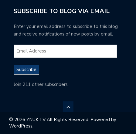
SUBSCRIBE TO BLOG VIA EMAIL
Enter your email address to subscribe to this blog
and receive notifications of new posts by email.
Subscribe
Join 211 other subscribers.
© 2026 YNUK.TV All Rights Reserved. Powered by
WordPress.