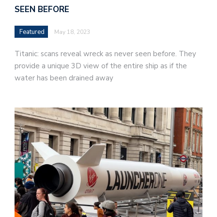
SEEN BEFORE
Featured
May 18, 2023
Titanic: scans reveal wreck as never seen before. They
provide a unique 3D view of the entire ship as if the
water has been drained away