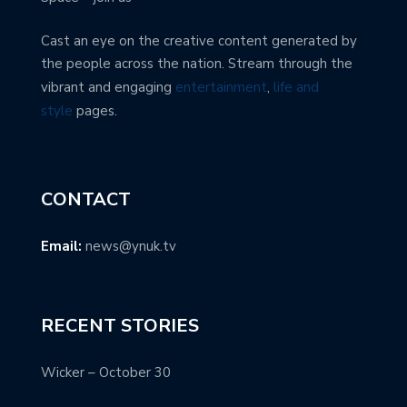
Cast an eye on the creative content generated by
the people across the nation. Stream through the
vibrant and engaging
entertainment
,
life and
style
pages.
CONTACT
Email:
news@ynuk.tv
RECENT STORIES
Wicker – October 30