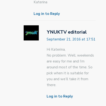
Katerina
Log in to Reply
YNUKTV editorial
September 21, 2016 at 17:51
Hi Katerina,
No problem. Well, weekends
are easy for me and I’m
around most of the time. So
pick when it is suitable for
you and we’ll take it from
there.
Log in to Reply