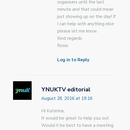
organisers until the last
minute and that could mean
just showing up on the day! If
I can help with anything else
please let me know.
Kind regards
Rosie
Log in to Reply
YNUKTV editorial
August 28, 2016 at 19:16
Hi Katerina,
It would be great to help you out.
Would it be best to have a meeting