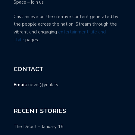
Space – join us
Cast an eye on the creative content generated by
the people across the nation. Stream through the
vibrant and engaging
entertainment
,
life and
style
pages.
CONTACT
Email:
news@ynuk.tv
RECENT STORIES
The Debut – January 15