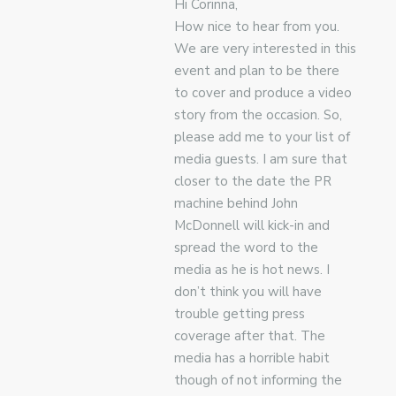
Hi Corinna,
How nice to hear from you.
We are very interested in this
event and plan to be there
to cover and produce a video
story from the occasion. So,
please add me to your list of
media guests. I am sure that
closer to the date the PR
machine behind John
McDonnell will kick-in and
spread the word to the
media as he is hot news. I
don’t think you will have
trouble getting press
coverage after that. The
media has a horrible habit
though of not informing the