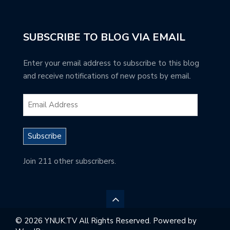
SUBSCRIBE TO BLOG VIA EMAIL
Enter your email address to subscribe to this blog
and receive notifications of new posts by email.
Subscribe
Join 211 other subscribers.
© 2026 YNUK.TV All Rights Reserved. Powered by