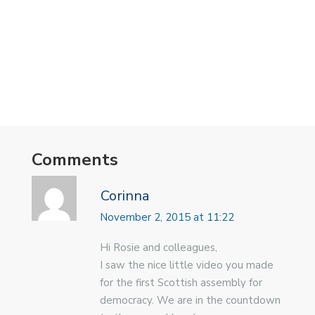
Comments
Corinna
November 2, 2015 at 11:22
Hi Rosie and colleagues,
I saw the nice little video you made
for the first Scottish assembly for
democracy. We are in the countdown