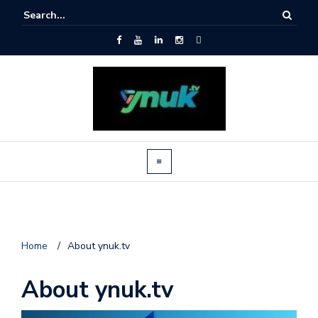
Home
/
About ynuk.tv
About ynuk.tv