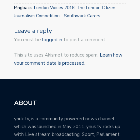
Pingback:
London Voices 2018: The London Citizen
Journalism Competition - Southwark Carers
Leave a reply
You must be
logged in
to post a comment.
This site uses Akismet to reduce spam.
Learn how
your comment data is processed.
ABOUT
ynuk.tv, is a community powered news channel
which was launched in May 2011. ynuk.tv rocks up
with Live stream broadcasting, Sport, Parliament,