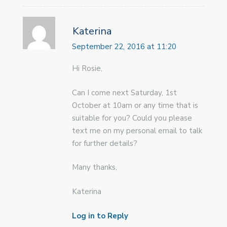
Katerina
September 22, 2016 at 11:20
Hi Rosie,
Can I come next Saturday, 1st
October at 10am or any time that is
suitable for you? Could you please
text me on my personal email to talk
for further details?
Many thanks,
Katerina
Log in to Reply