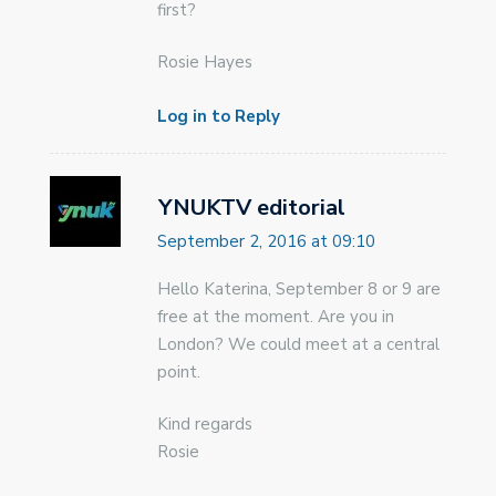
first?
Rosie Hayes
Log in to Reply
YNUKTV editorial
September 2, 2016 at 09:10
Hello Katerina, September 8 or 9 are
free at the moment. Are you in
London? We could meet at a central
point.
Kind regards
Rosie