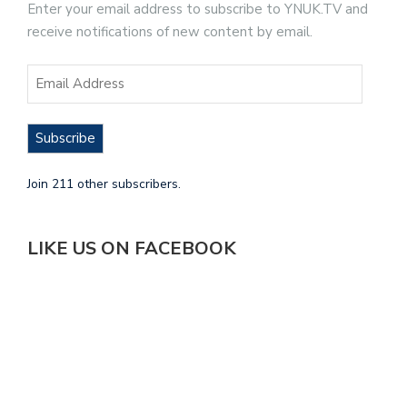
Enter your email address to subscribe to YNUK.TV and
receive notifications of new content by email.
Subscribe
Join 211 other subscribers.
LIKE US ON FACEBOOK