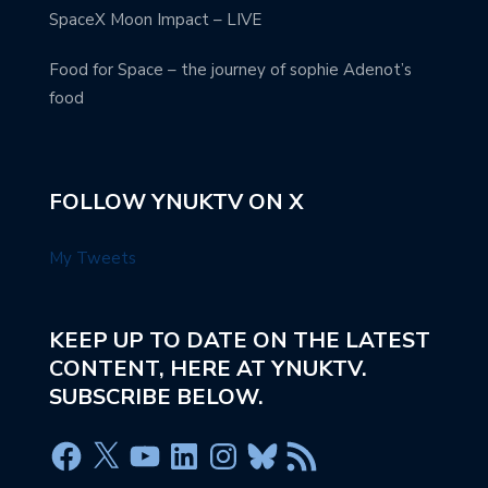
SpaceX Moon Impact – LIVE
Food for Space – the journey of sophie Adenot’s
food
FOLLOW YNUKTV ON X
My Tweets
KEEP UP TO DATE ON THE LATEST
CONTENT, HERE AT YNUKTV.
SUBSCRIBE BELOW.