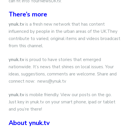
can fit into YourNewsUKtv.
There’s more
ynuk.tv
is a fresh new network that has content
influenced by people in the urban areas of the UK.They
contribute to varied, original items and videos broadcast
from this channel.
ynuk.tv
is proud to have stories that emerged
nationwide. It’s news that shines on local issues. Your
ideas, suggestions, comments are welcome. Share and
connect now: news@ynuk.tv
ynuk.tv
is mobile friendly. View our posts on the go.
Just key in ynuk.tv on your smart phone, ipad or tablet
and you’re there!
About ynuk.tv