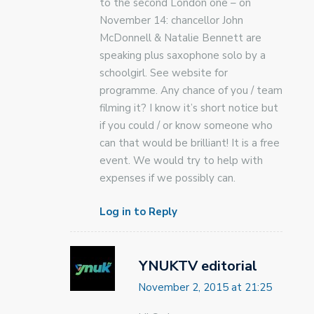
to the second London one – on
November 14: chancellor John
McDonnell & Natalie Bennett are
speaking plus saxophone solo by a
schoolgirl. See website for
programme. Any chance of you / team
filming it? I know it’s short notice but
if you could / or know someone who
can that would be brilliant! It is a free
event. We would try to help with
expenses if we possibly can.
Log in to Reply
YNUKTV editorial
November 2, 2015 at 21:25