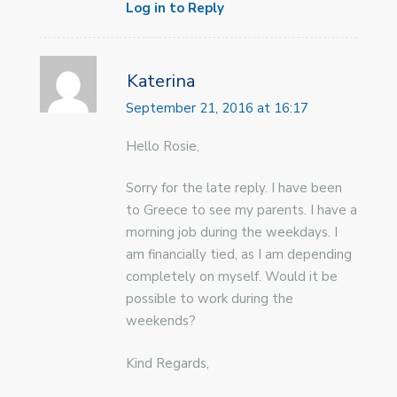
Log in to Reply
Katerina
September 21, 2016 at 16:17
Hello Rosie,
Sorry for the late reply. I have been
to Greece to see my parents. I have a
morning job during the weekdays. I
am financially tied, as I am depending
completely on myself. Would it be
possible to work during the
weekends?
Kind Regards,