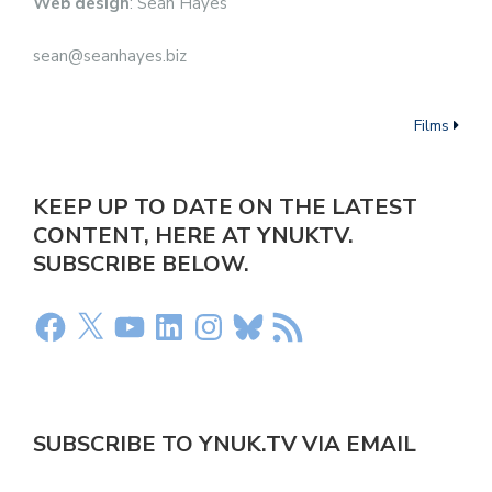
Web design
: Sean Hayes
sean@seanhayes.biz
Films
KEEP UP TO DATE ON THE LATEST
CONTENT, HERE AT YNUKTV.
SUBSCRIBE BELOW.
SUBSCRIBE TO YNUK.TV VIA EMAIL