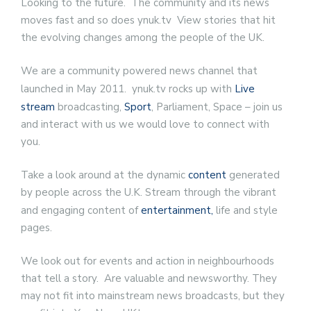
Looking to the future. The community and its news
moves fast and so does ynuk.tv View stories that hit
the evolving changes among the people of the UK.
We are a community powered news channel that
launched in May 2011. ynuk.tv rocks up with
Live
stream
broadcasting,
Sport
, Parliament, Space – join us
and interact with us we would love to connect with
you.
Take a look around at the dynamic
content
generated
by people across the U.K. Stream through the vibrant
and engaging content of
entertainment,
life and style
pages.
We look out for events and action in neighbourhoods
that tell a story. Are valuable and newsworthy. They
may not fit into mainstream news broadcasts, but they