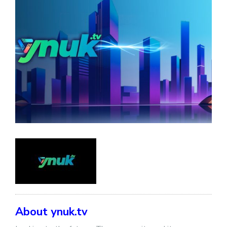
About ynuk.tv