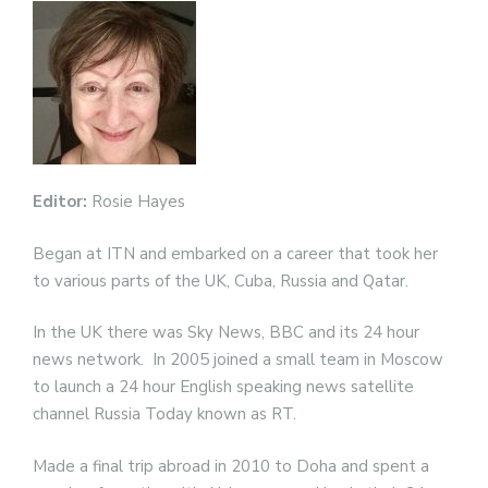
Editor:
Rosie Hayes
Began at ITN and embarked on a career that took her
to various parts of the UK, Cuba, Russia and Qatar.
In the UK there was Sky News, BBC and its 24 hour
news network. In 2005 joined a small team in Moscow
to launch a 24 hour English speaking news satellite
channel Russia Today known as RT.
Made a final trip abroad in 2010 to Doha and spent a