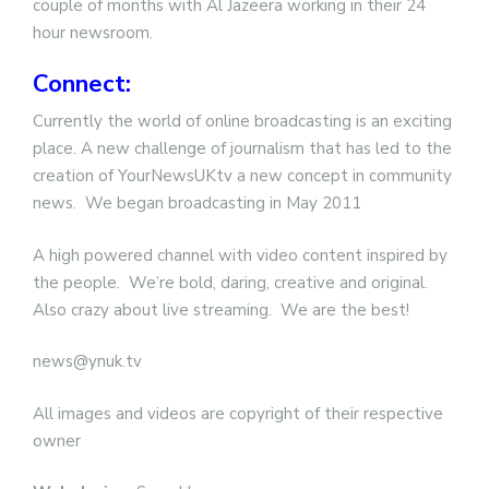
couple of months with Al Jazeera working in their 24
hour newsroom.
Connect:
Currently the world of online broadcasting is an exciting
place. A new challenge of journalism that has led to the
creation of YourNewsUKtv a new concept in community
news. We began broadcasting in May 2011
A high powered channel with video content inspired by
the people. We’re bold, daring, creative and original.
Also crazy about live streaming. We are the best!
news@ynuk.tv
All images and videos are copyright of their respective
owner