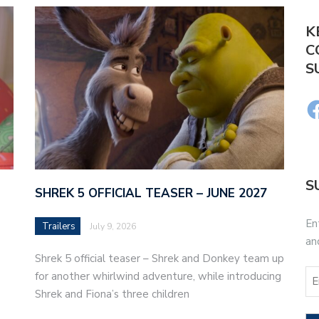
K
C
S
S
SHREK 5 OFFICIAL TEASER – JUNE 2027
En
Trailers
July 9, 2026
an
Shrek 5 official teaser – Shrek and Donkey team up
for another whirlwind adventure, while introducing
Shrek and Fiona’s three children