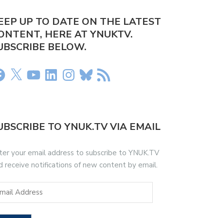
EEP UP TO DATE ON THE LATEST
ONTENT, HERE AT YNUKTV.
UBSCRIBE BELOW.
UBSCRIBE TO YNUK.TV VIA EMAIL
ter your email address to subscribe to YNUK.TV
d receive notifications of new content by email.