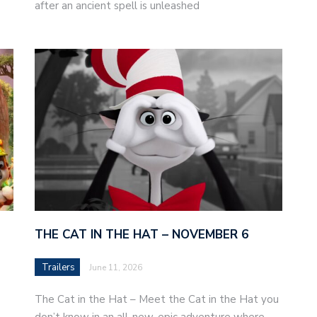
after an ancient spell is unleashed
THE CAT IN THE HAT – NOVEMBER 6
Trailers
June 11, 2026
The Cat in the Hat – Meet the Cat in the Hat you
don’t know in an all-new, epic adventure where