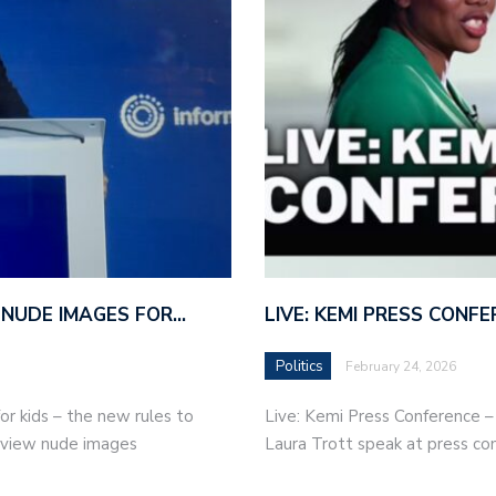
 NUDE IMAGES FOR…
LIVE: KEMI PRESS CONF
Politics
February 24, 2026
r kids – the new rules to
Live: Kemi Press Conference 
r view nude images
Laura Trott speak at press co