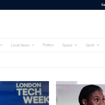
IVE
Food for
Politics
Local News
Space
Sport