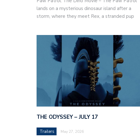
Paw Patrol: The Dino Movie – The Paw Patrol
lands on a mysterious dinosaur island after a
storm, where they meet Rex, a stranded pup
THE ODYSSEY – JULY 17
Trailers
May 27, 2026