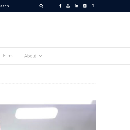
 Space – the journey of sophie Adenot’s food
Films
About