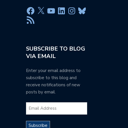
SUBSCRIBE TO BLOG
VIA EMAIL
Enter your email address to
subscribe to this blog and
receive notifications of new
posts by email.
Subscribe