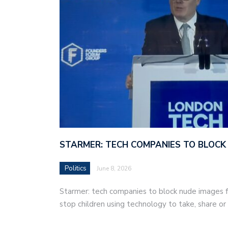
STARMER: TECH COMPANIES TO BLOCK
Politics
June 8, 2026
Starmer: tech companies to block nude images fo
stop children using technology to take, share o