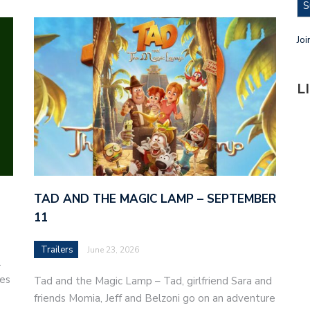
S
Joi
L
TAD AND THE MAGIC LAMP – SEPTEMBER
11
Trailers
June 23, 2026
l
ves
Tad and the Magic Lamp – Tad, girlfriend Sara and
friends Momia, Jeff and Belzoni go on an adventure