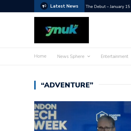
Latest News
SpaceX Moon Impact – L
Home
News Sphere
Entertainment
“ADVENTURE”