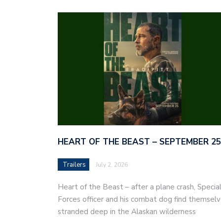
HEART OF THE BEAST – SEPTEMBER 25
Trailers
July 2, 2026
Heart of the Beast – after a plane crash, Specia
Forces officer and his combat dog find themsel
stranded deep in the Alaskan wilderness