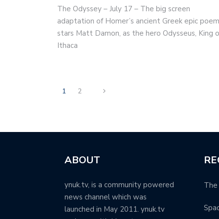
The Odyssey – July 17 – The big screen
adaptation of Homer’s ancient Greek epic poe
stars Matt Damon, as the hero Odysseus, King o
Ithaca
1
2
ABOUT
RE
ynuk.tv, is a community powered
The 
news channel which was
Spa
launched in May 2011. ynuk.tv