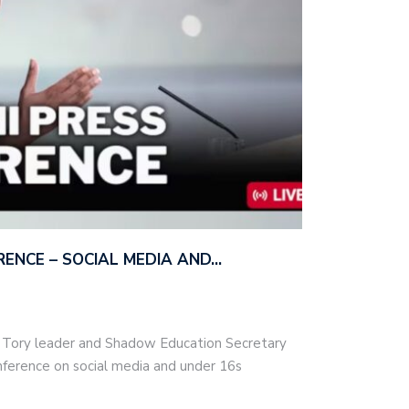
ERENCE – SOCIAL MEDIA AND…
– Tory leader and Shadow Education Secretary
nference on social media and under 16s