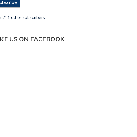
ubscribe
n 211 other subscribers.
IKE US ON FACEBOOK