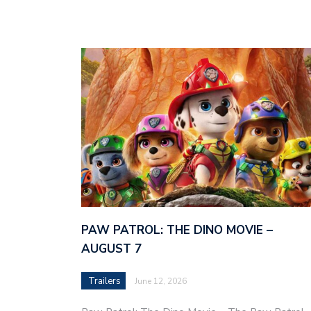
PAW PATROL: THE DINO MOVIE –
AUGUST 7
Trailers
June 12, 2026