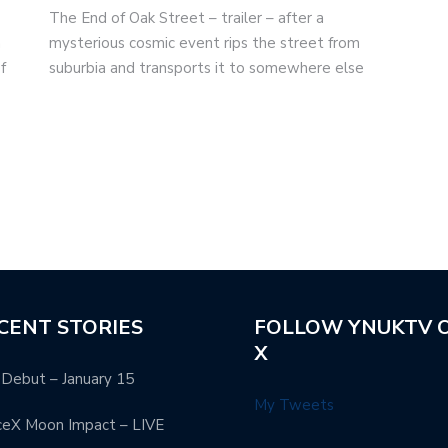
The End of Oak Street – trailer – after a
m
mysterious cosmic event rips the street from
f
suburbia and transports it to somewhere else
CENT STORIES
FOLLOW YNUKTV 
X
Debut – January 15
My Tweets
ceX Moon Impact – LIVE