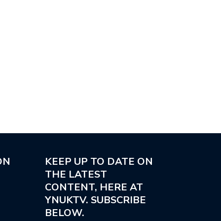
ON
KEEP UP TO DATE ON
THE LATEST
CONTENT, HERE AT
YNUKTV. SUBSCRIBE
BELOW.