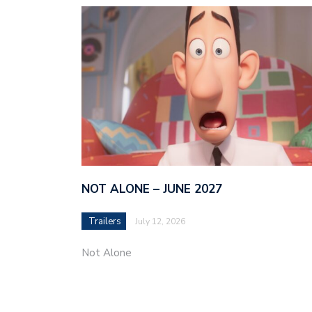
NOT ALONE – JUNE 2027
Trailers
July 12, 2026
Not Alone