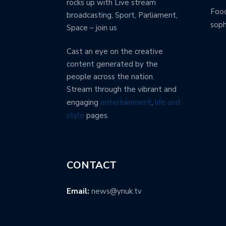
rocks up with Live stream
Food
broadcasting, Sport, Parliament,
soph
Space – join us
Cast an eye on the creative
content generated by the
people across the nation.
Stream through the vibrant and
engaging
entertainment
,
life and
style
pages.
CONTACT
Email:
news@ynuk.tv