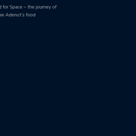
 for Space – the journey of
ie Adenot’s food