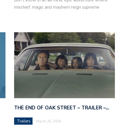
mischief, magic and mayhem reign supreme
THE END OF OAK STREET – TRAILER –…
Trailers
March 26, 2026