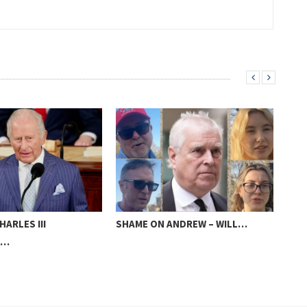
HARLES III
SHAME ON ANDREW – WILL…
LIV
S…
WIN