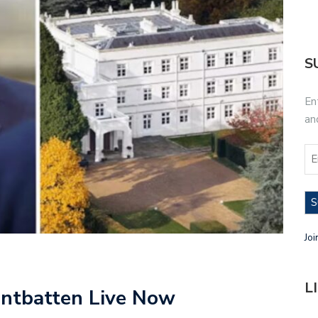
S
En
an
S
Joi
L
ntbatten Live Now