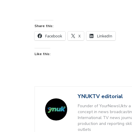
Share this:
Facebook
X
LinkedIn
Like this:
YNUKTV editorial
Founder of YourNewsUktv a 
concept in news broadcastin
International TV news journ
production and reporting ski
outlets