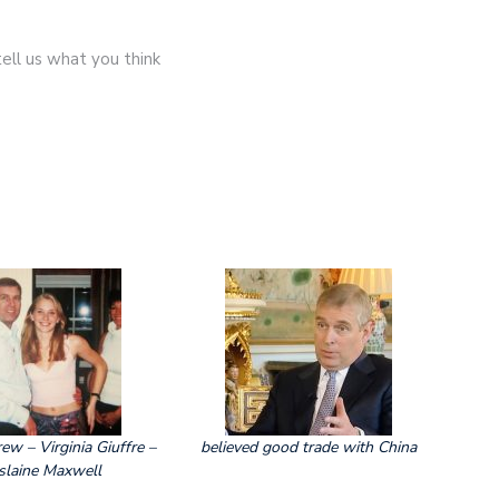
ll us what you think
ew – Virginia Giuffre –
believed good trade with China
slaine Maxwell