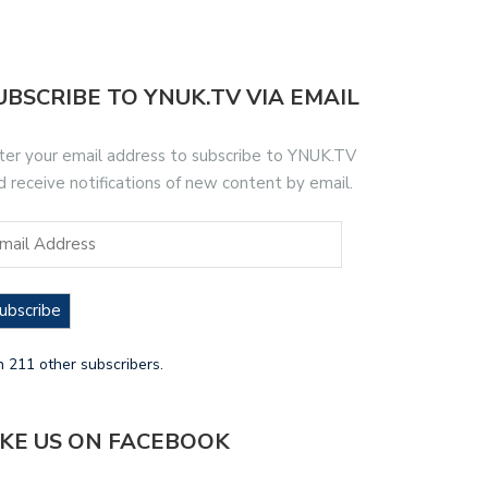
UBSCRIBE TO YNUK.TV VIA EMAIL
ter your email address to subscribe to YNUK.TV
d receive notifications of new content by email.
ubscribe
n 211 other subscribers.
IKE US ON FACEBOOK