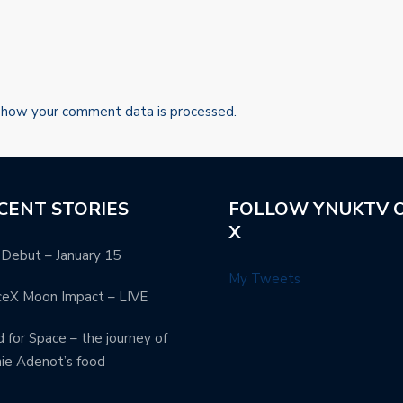
 how your comment data is processed.
CENT STORIES
FOLLOW YNUKTV 
X
Debut – January 15
My Tweets
ceX Moon Impact – LIVE
 for Space – the journey of
ie Adenot’s food