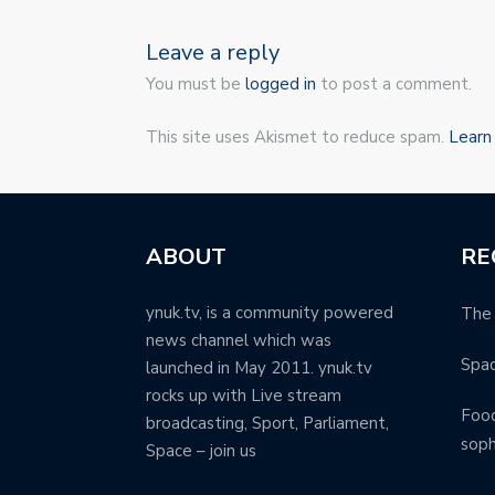
Leave a reply
You must be
logged in
to post a comment.
This site uses Akismet to reduce spam.
Learn
ABOUT
RE
ynuk.tv, is a community powered
The 
news channel which was
Spa
launched in May 2011. ynuk.tv
rocks up with Live stream
Food
broadcasting, Sport, Parliament,
soph
Space – join us