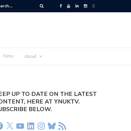
 Space – the journey of sophie Adenot’s food
Films
About
EEP UP TO DATE ON THE LATEST
ONTENT, HERE AT YNUKTV.
UBSCRIBE BELOW.