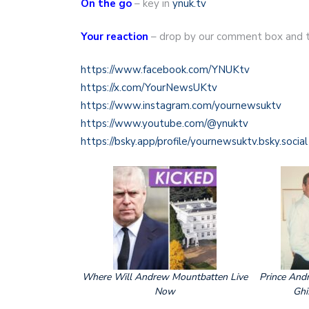
On the go
– key in
ynuk.tv
Your reaction
– drop by our comment box and te
https://www.facebook.com/YNUKtv
https://x.com/YourNewsUKtv
https://www.instagram.com/yournewsuktv
https://www.youtube.com/@ynuktv
https://bsky.app/profile/yournewsuktv.bsky.social
Where Will Andrew Mountbatten Live
Prince Andr
Now
Ghi