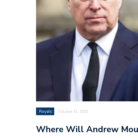
Royals
October 31, 2025
Where Will Andrew Mou