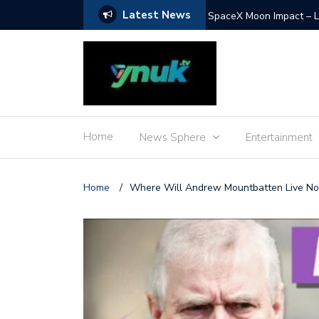
Latest News
SpaceX Moon Impact – L
Home
News Sphere
Entertainment
Home
/
Where Will Andrew Mountbatten Live N