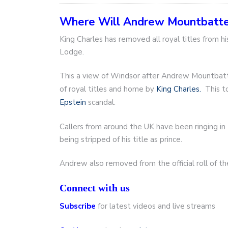
Where Will Andrew Mountbatt
King Charles has removed all royal titles from 
Lodge.
This a view of Windsor after Andrew Mountbatt
of royal titles and home by
King Charles.
This to
Epstein
scandal.
Callers from around the UK have been ringing i
being stripped of his title as prince.
Andrew also removed from the official roll of t
Connect with us
Subscribe
for latest videos and live streams