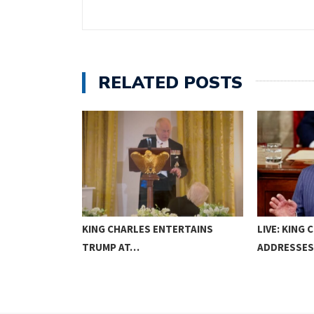
RELATED POSTS
NS
KING CHARLES ENTERTAINS
LIVE: KING C
GAMES…
TRUMP AT…
ADDRESSE