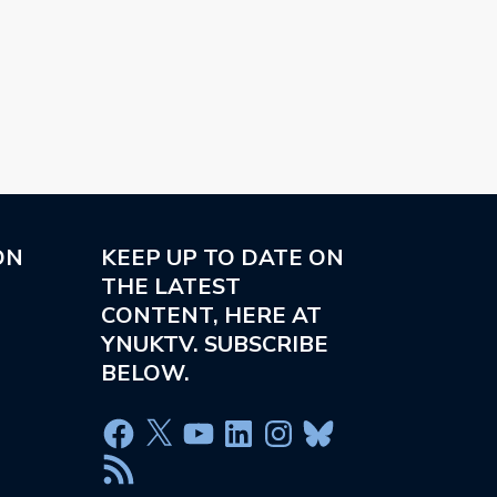
ON
KEEP UP TO DATE ON
THE LATEST
CONTENT, HERE AT
YNUKTV. SUBSCRIBE
BELOW.