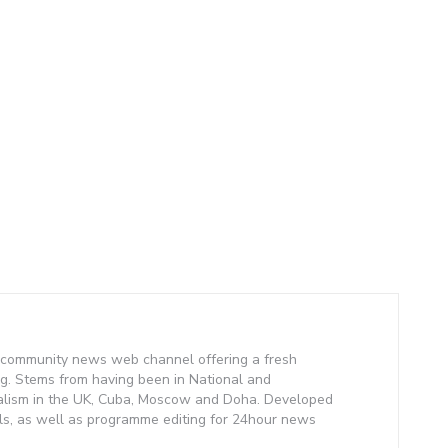
community news web channel offering a fresh
g. Stems from having been in National and
alism in the UK, Cuba, Moscow and Doha. Developed
lls, as well as programme editing for 24hour news