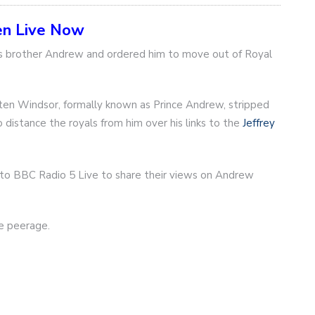
en Live Now
his brother Andrew and ordered him to move out of Royal
en Windsor, formally known as Prince Andrew, stripped
 distance the royals from him over his links to the
Jeffrey
n to BBC Radio 5 Live to share their views on Andrew
he peerage.