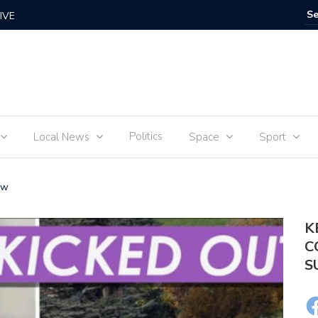
IVE
Food for
Politics
Local News
Space
Sport
ow
K
C
S