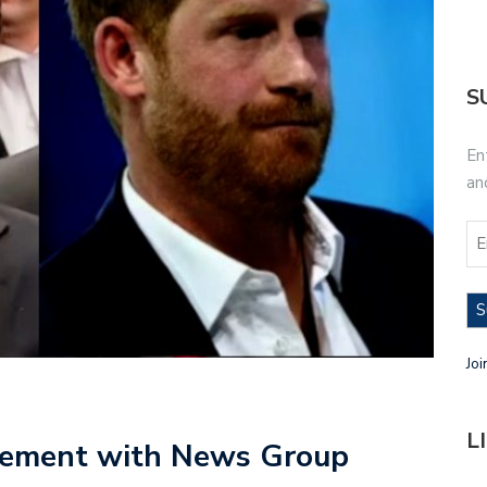
S
En
an
S
Joi
L
tlement with News Group