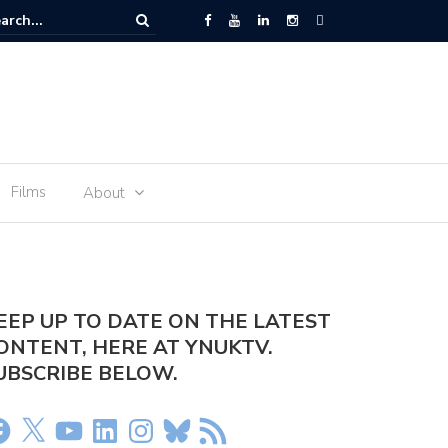
er Olivia Dean – Rein Me In
Films
About
EEP UP TO DATE ON THE LATEST
ONTENT, HERE AT YNUKTV.
UBSCRIBE BELOW.