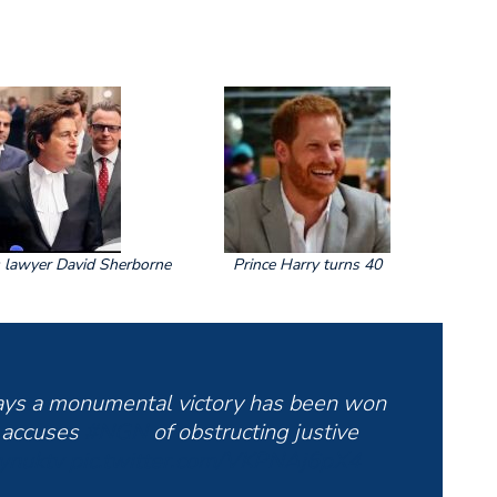
s lawyer David Sherborne
Prince Harry turns 40
ys a monumental victory has been won
 accuses
#NGN
of obstructing justive
ynuktv
pic.twitter.com/VKPNAj6pX4