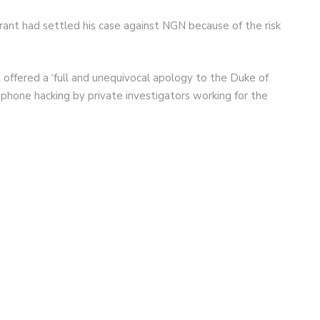
rant had settled his case against NGN because of the risk
.
offered a ‘full and unequivocal apology to the Duke of
r phone hacking by private investigators working for the