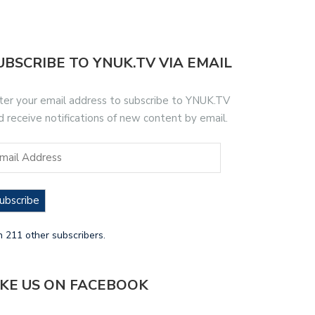
UBSCRIBE TO YNUK.TV VIA EMAIL
ter your email address to subscribe to YNUK.TV
d receive notifications of new content by email.
ubscribe
n 211 other subscribers.
IKE US ON FACEBOOK