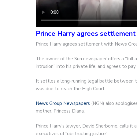
Prince Harry agrees settlemen
Prince Harry agrees settlement with News Gr
The owner of the Sun newspaper offers a “full 
intrusion” into his private life, and agrees to p
It settles a long-running legal battle between
was due to reach the High Court.
News Group Newspapers
(NGN) also apologises f
mother, Princess Diana.
Prince Harry’s lawyer, David Sherborne, calls it 
executives of “obstructing justice”.