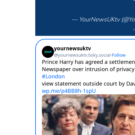
— YourNewsUKtv (@Y