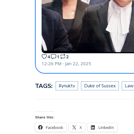
TAGS:
#ynuktv
Duke of Sussex
Law
Share this:
Facebook
X
LinkedIn