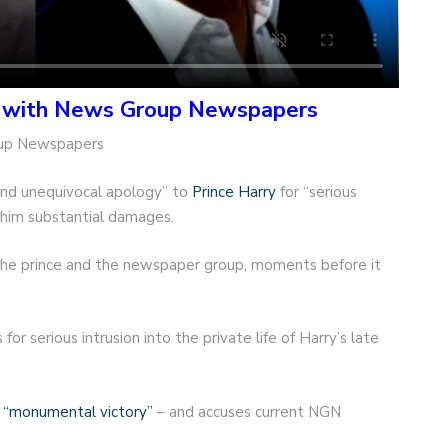
t with News Group Newspapers
oup Newspapers
and unequivocal apology” to
Prince Harry
for “serious
ay him substantial damages.
 the prince and the newspaper group, moments before it
or serious intrusion into the private life of Harry’s late
a
“monumental victory”
– and accuses current NGN