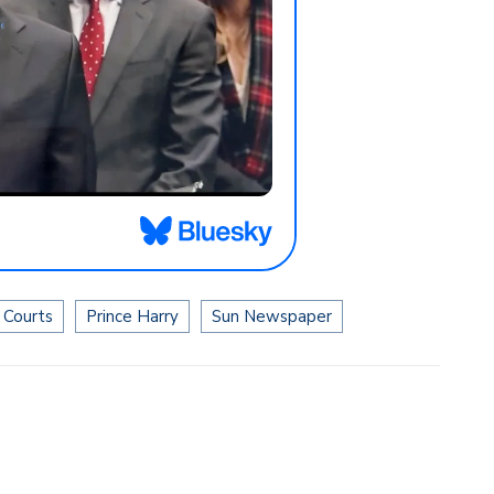
 Courts
Prince Harry
Sun Newspaper