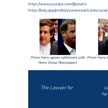
https://www.youtube.com/@ynuktv
https://bsky.app/profile/yournewsuktv.bsky.social
Prince Harry agrees settlement with
Prince Harry’
News Group Newspapers
The Lawyer for
#PrinceHarry
sa
https://t.co/wvcGIBMvDx
he
#PrinceHarryVsNGN
#win
#