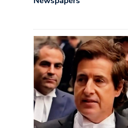
Newspapers