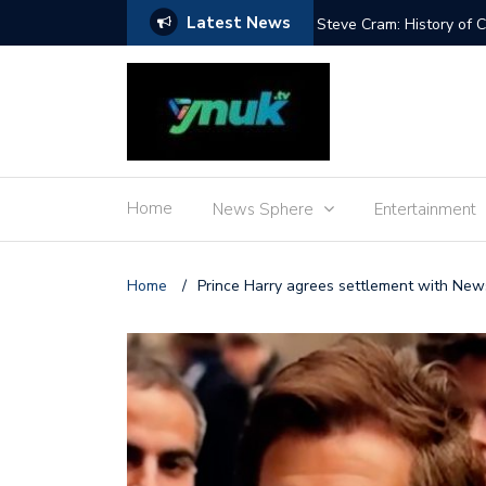
Latest News
 Adenot’s food
Steve Cram: History of
Home
News Sphere
Entertainment
Home
/
Prince Harry agrees settlement with N