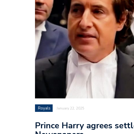
Royals
January 22, 2025
Prince Harry agrees set