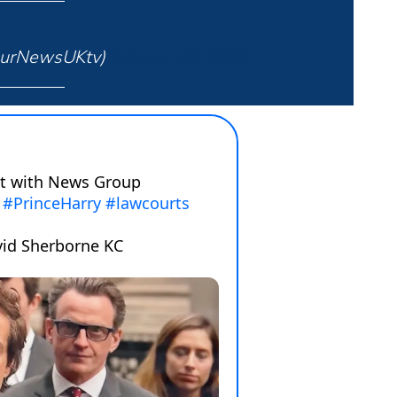
ourNewsUKtv)
January 22, 2025