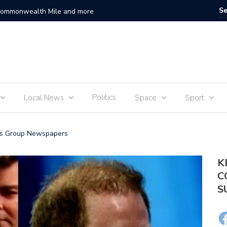
 Commonwealth Mile and more
Sam Fend
Politics
Local News
Space
Sport
ews Group Newspapers
K
C
S