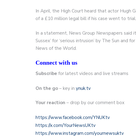
In April, the High Court heard that actor Hugh G
of a £10 million legal bill if his case went to trial
In a statement, News Group Newspapers said it 
Sussex’ for ‘serious intrusion’ by The Sun and fo
News of the World.
Connect with us
Subscribe
for latest videos and live streams
On the go
– key in
ynuk.tv
Your reaction
– drop by our comment box
https://www.facebook.com/YNUKtv
https://x.com/YourNewsUKtv
https://www.instagram.com/yournewsuktv