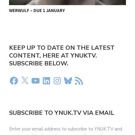
WERWULF – DUE 1 JANUARY
S
KEEP UP TO DATE ON THE LATEST
CONTENT, HERE AT YNUKTV.
SUBSCRIBE BELOW.
SUBSCRIBE TO YNUK.TV VIA EMAIL
Enter your email address to subscribe to YNUK.TV and