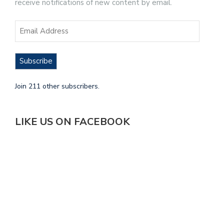
receive notifications of new content by email.
Subscribe
Join 211 other subscribers.
LIKE US ON FACEBOOK