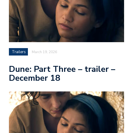
Trailers
March 19, 2026
Dune: Part Three – trailer –
December 18