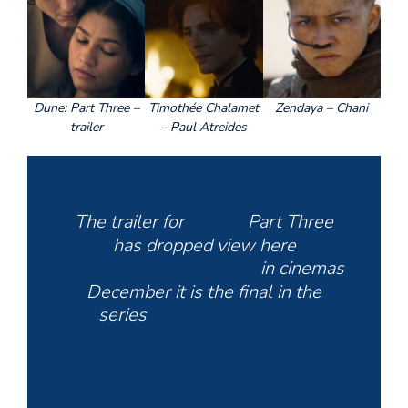
Dune: Part Three –
Timothée Chalamet
Zendaya – Chani
trailer
– Paul Atreides
The trailer for
#Dune
Part Three
has dropped view here
https://t.co/tVfkcUCz50
in cinemas
December it is the final in the
series
#timothéechalamet
#zendaya
#adventure
#action
#drama
#ynuktv
pic.twitter.com/BVfT7CNXOB