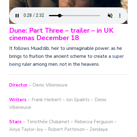
Dune: Part Three – trailer – in UK
cinemas December 18
It follows Muad’dib, heir to unimaginable power, as he
brings to fruition the ancient scheme to create a
super
being
ruler among men, not in the heavens.
Director
– Denis Villeneuve
Writers
– Frank Herbert – Jon Spaihts – Denis
Villeneuve
Stars
– Timothée Chalamet – Rebecca Ferguson –
Anya Taylor-Joy – Robert Pattinson – Zendaya