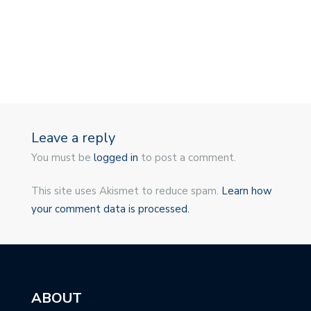
Leave a reply
You must be
logged in
to post a comment.
This site uses Akismet to reduce spam.
Learn how
your comment data is processed.
ABOUT