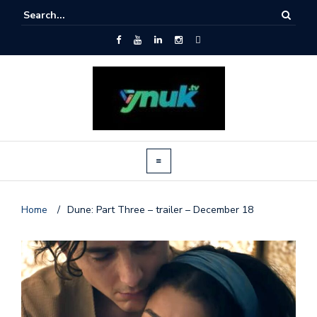
Home
/
Dune: Part Three – trailer – December 18