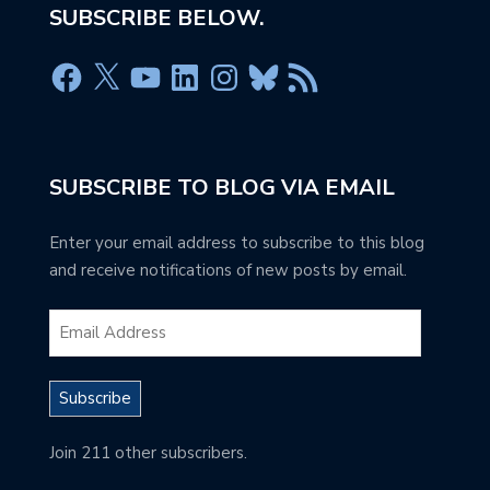
SUBSCRIBE BELOW.
SUBSCRIBE TO BLOG VIA EMAIL
Enter your email address to subscribe to this blog
and receive notifications of new posts by email.
Subscribe
Join 211 other subscribers.