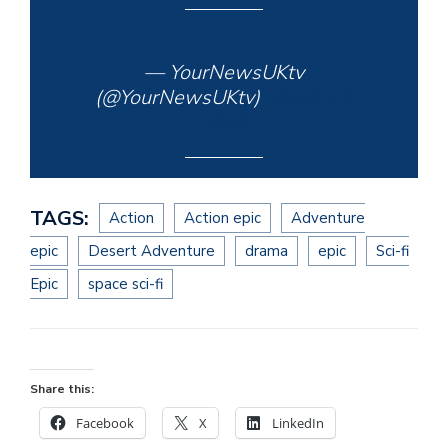
— YourNewsUKtv
(@YourNewsUKtv)
March 23,
2026
TAGS:
Action
Action epic
Adventure
epic
Desert Adventure
drama
epic
Sci-fi
Epic
space sci-fi
Share this:
Facebook
X
LinkedIn