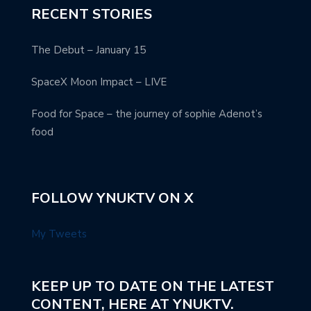
RECENT STORIES
The Debut – January 15
SpaceX Moon Impact – LIVE
Food for Space – the journey of sophie Adenot’s
food
FOLLOW YNUKTV ON X
My Tweets
KEEP UP TO DATE ON THE LATEST
CONTENT, HERE AT YNUKTV.