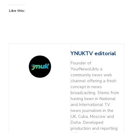
Like this:
YNUKTV editorial
Founder of
YourNewsUktv a
community news web
channel offering a fresh
concept in news
broadcasting. Stems from
having been in National
and International TV
news journalism in the
UK, Cuba, Moscow and
Doha. Developed
production and reporting