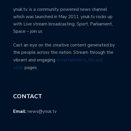
ynuk.tv, is a community powered news channel
which was launched in May 2011. ynuk.tv rocks up
with Live stream broadcasting, Sport, Parliament,
Space – join us
Cast an eye on the creative content generated by
the people across the nation. Stream through the
vibrant and engaging
entertainment
,
life and
style
pages.
CONTACT
Email:
news@ynuk.tv