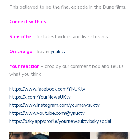
This believed to be the final episode in the Dune films.
Connect with us:
Subscribe
– for latest videos and live streams
On the go
– key in
ynuk.tv
Your reaction
– drop by our comment box and tell us
what you think
https://www.facebook.com/YNUKtv
https://x.com/YourNewsUKtv
https://www.instagram.com/yournewsuktv
https://www.youtube.com/@ynuktv
https://bsky.app/profile/yournewsuktv.bsky.social