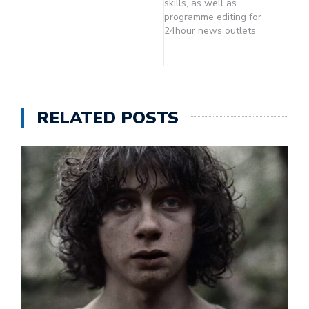
skills, as well as
programme editing for
24hour news outlets
RELATED POSTS