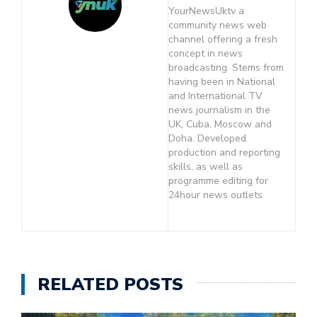
YourNewsUktv a
community news web
channel offering a fresh
concept in news
broadcasting. Stems from
having been in National
and International TV
news journalism in the
UK, Cuba, Moscow and
Doha. Developed
production and reporting
skills, as well as
programme editing for
24hour news outlets
RELATED POSTS