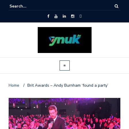
Home
/
Brit Awards – Andy Burnham ‘found a party’