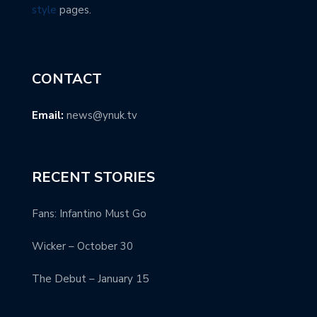
style
pages.
CONTACT
Email:
news@ynuk.tv
RECENT STORIES
Fans: Infantino Must Go
Wicker – October 30
The Debut – January 15