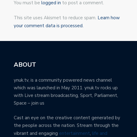
You must be
logged in
to post a comment.
This site uses Akismet to reduce spam.
Learn how
your comment data is processed.
ABOUT
ynuk.tv, is a community powered news channel
which was launched in May 2011. ynuk.tv rocks up
with Live stream broadcasting, Sport, Parliament,
Space – join us
Cast an eye on the creative content generated by
the people across the nation. Stream through the
vibrant and engaging
entertainment
,
life and