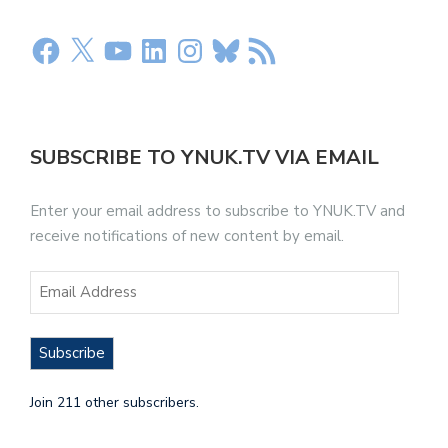
SUBSCRIBE TO YNUK.TV VIA EMAIL
Enter your email address to subscribe to YNUK.TV and
receive notifications of new content by email.
Subscribe
Join 211 other subscribers.