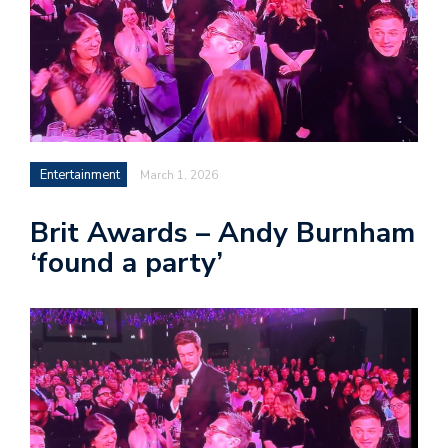
Entertainment
March 1, 2026
Brit Awards – Andy Burnham
‘found a party’