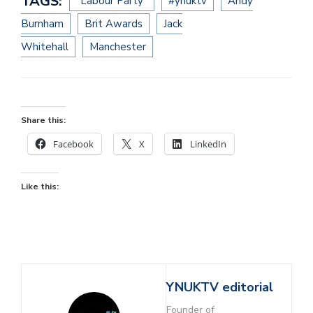
TAGS:
“Labour Party”
#ynuktv
Andy
Burnham
Brit Awards
Jack
Whitehall
Manchester
Share this:
Facebook
X
LinkedIn
Like this:
YNUKTV editorial
Founder of