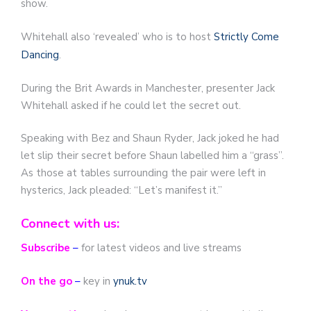
show.
Whitehall also ‘revealed’ who is to host
Strictly Come
Dancing
.
During the Brit Awards in Manchester, presenter Jack
Whitehall asked if he could let the secret out.
Speaking with Bez and Shaun Ryder, Jack joked he had
let slip their secret before Shaun labelled him a “grass”.
As those at tables surrounding the pair were left in
hysterics, Jack pleaded: “Let’s manifest it.”
Connect with us:
Subscribe
–
for latest videos and live streams
On the go
–
key in
ynuk.tv