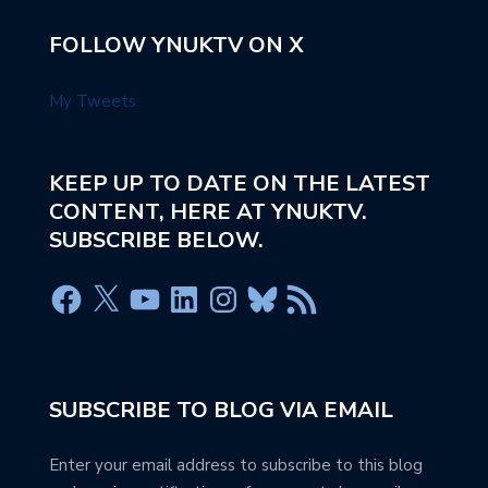
FOLLOW YNUKTV ON X
My Tweets
KEEP UP TO DATE ON THE LATEST
CONTENT, HERE AT YNUKTV.
SUBSCRIBE BELOW.
SUBSCRIBE TO BLOG VIA EMAIL
Enter your email address to subscribe to this blog