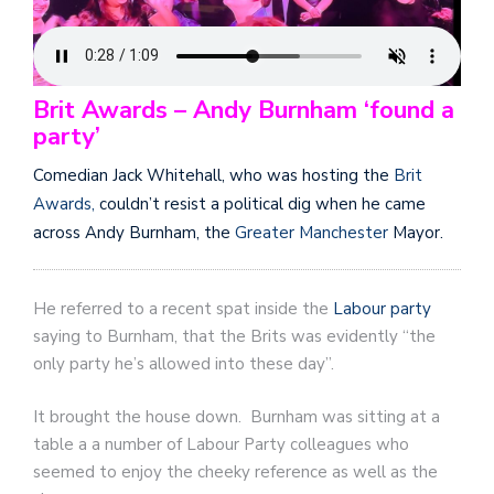
Brit Awards – Andy Burnham ‘found a
party’
Comedian Jack Whitehall, who was hosting the
Brit
Awards,
couldn’t resist a political dig when he came
across Andy Burnham, the
Greater Manchester
Mayor.
He referred to a recent spat inside the
Labour party
saying to Burnham, that the Brits was evidently “the
only party he’s allowed into these day”.
It brought the house down. Burnham was sitting at a
table a a number of Labour Party colleagues who
seemed to enjoy the cheeky reference as well as the