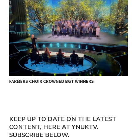
FARMERS CHOIR CROWNED BGT WINNERS
J
KEEP UP TO DATE ON THE LATEST
CONTENT, HERE AT YNUKTV.
SUBSCRIBE BELOW.