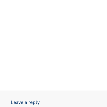
Leave a reply