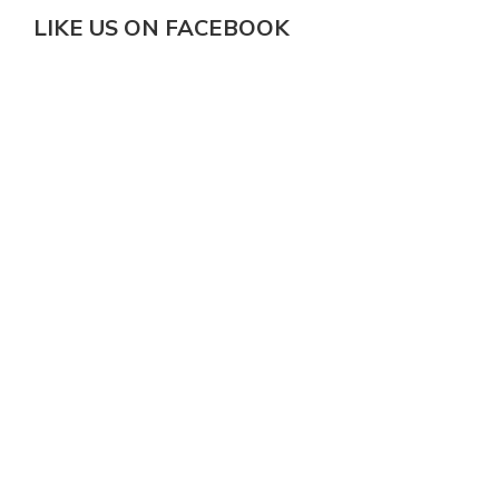
LIKE US ON FACEBOOK