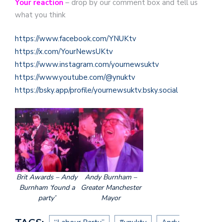
Your reaction
– drop by our comment box and tell us
what you think
https://www.facebook.com/YNUKtv
https://x.com/YourNewsUKtv
https://www.instagram.com/yournewsuktv
https://www.youtube.com/@ynuktv
https://bsky.app/profile/yournewsuktv.bsky.social
Brit Awards – Andy
Andy Burnham –
Burnham ‘found a
Greater Manchester
party’
Mayor