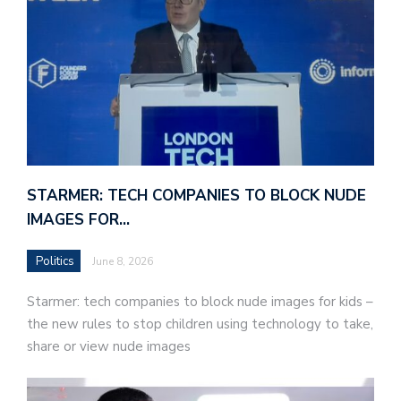
STARMER: TECH COMPANIES TO BLOCK NUDE
IMAGES FOR…
Politics
June 8, 2026
Starmer: tech companies to block nude images for kids –
the new rules to stop children using technology to take,
share or view nude images