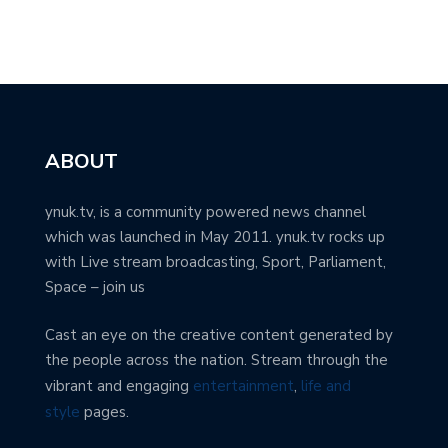
ABOUT
ynuk.tv, is a community powered news channel
which was launched in May 2011. ynuk.tv rocks up
with Live stream broadcasting, Sport, Parliament,
Space – join us
Cast an eye on the creative content generated by
the people across the nation. Stream through the
vibrant and engaging
entertainment
,
life and
style
pages.