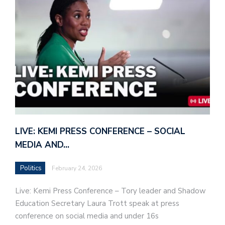
LIVE: KEMI PRESS CONFERENCE – SOCIAL
MEDIA AND…
Politics
February 24, 2026
Live: Kemi Press Conference – Tory leader and Shadow
Education Secretary Laura Trott speak at press
conference on social media and under 16s