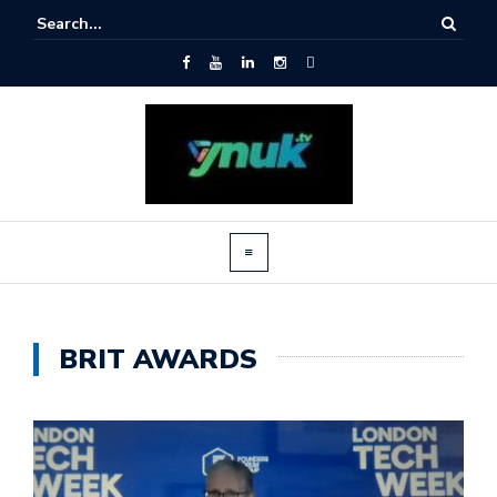
BRIT AWARDS