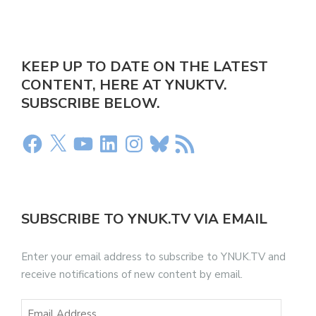
KEEP UP TO DATE ON THE LATEST
CONTENT, HERE AT YNUKTV.
SUBSCRIBE BELOW.
SUBSCRIBE TO YNUK.TV VIA EMAIL
Enter your email address to subscribe to YNUK.TV and
receive notifications of new content by email.