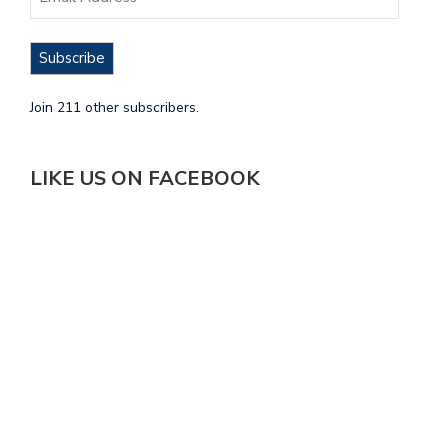
Subscribe
Join 211 other subscribers.
LIKE US ON FACEBOOK