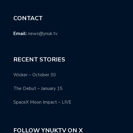
CONTACT
Email:
news@ynuk.tv
RECENT STORIES
Wicker – October 30
The Debut – January 15
SpaceX Moon Impact – LIVE
FOLLOW YNUKTV ON X