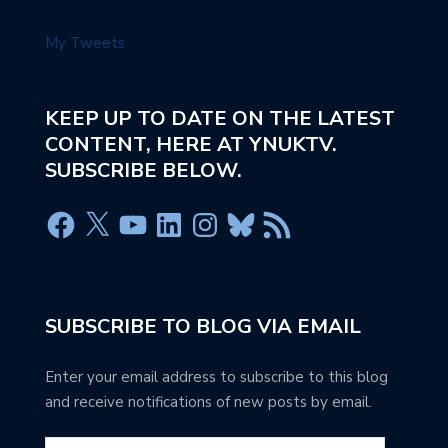
My Tweets
KEEP UP TO DATE ON THE LATEST
CONTENT, HERE AT YNUKTV.
SUBSCRIBE BELOW.
SUBSCRIBE TO BLOG VIA EMAIL
Enter your email address to subscribe to this blog
and receive notifications of new posts by email.