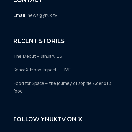
CONTACT
Email:
news@ynuk.tv
RECENT STORIES
The Debut – January 15
SpaceX Moon Impact – LIVE
Food for Space – the journey of sophie Adenot’s
food
FOLLOW YNUKTV ON X