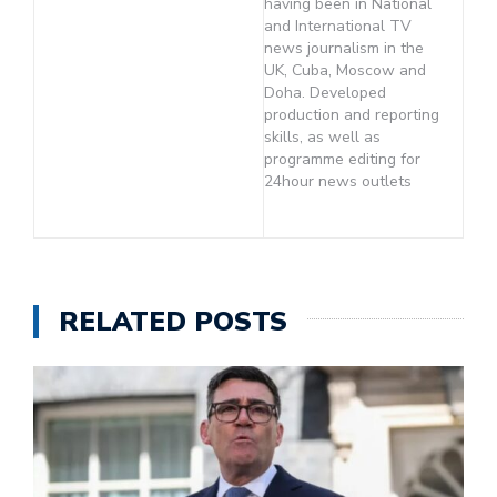
having been in National
and International TV
news journalism in the
UK, Cuba, Moscow and
Doha. Developed
production and reporting
skills, as well as
programme editing for
24hour news outlets
RELATED POSTS