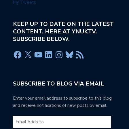
My Tweets
KEEP UP TO DATE ON THE LATEST
CONTENT, HERE AT YNUKTV.
SUBSCRIBE BELOW.
SUBSCRIBE TO BLOG VIA EMAIL
Enter your email address to subscribe to this blog
and receive notifications of new posts by email.