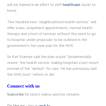
will be trained in an effort to shift
healthcare
closer to
home.
Two hundred new “neighbourhood health centres” will
offer scans, outpatient appointments, mental health
therapy and a host of services without the need to go
to hospital, under proposals to be outlined in the
government’s ten-year plan for the NHS.
Sir Keir Starmer said the plan would “fundamentally
rewire” the health service, making hospitals a last resort
instead of the “default” for care. He has previously said
the NHS must “reform or die”.
Connect with us
Subscribe
for latest videos and live streams
On the go
– key in
ynuk.tv