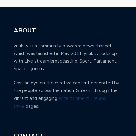
ABOUT
ynuk.tv, is a community powered news channel
which was launched in May 2011. ynuk.tv rocks up
with Live stream broadcasting, Sport, Parliament,
Space – join us
Cast an eye on the creative content generated by
the people across the nation. Stream through the
vibrant and engaging
entertainment
,
life and
style
pages.