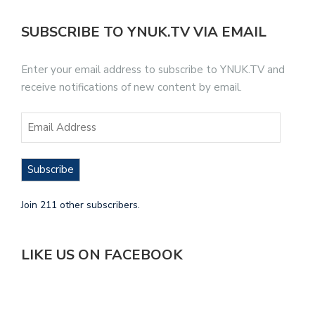
SUBSCRIBE TO YNUK.TV VIA EMAIL
Enter your email address to subscribe to YNUK.TV and
receive notifications of new content by email.
Subscribe
Join 211 other subscribers.
LIKE US ON FACEBOOK