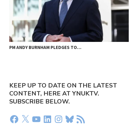
PM ANDY BURNHAM PLEDGES TO…
L
KEEP UP TO DATE ON THE LATEST
CONTENT, HERE AT YNUKTV.
SUBSCRIBE BELOW.