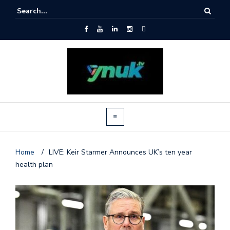
Home
/
LIVE: Keir Starmer Announces UK’s ten year
health plan