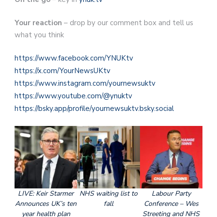
Your reaction
– drop by our comment box and tell us
what you think
https://www.facebook.com/YNUKtv
https://x.com/YourNewsUKtv
https://www.instagram.com/yournewsuktv
https://www.youtube.com/@ynuktv
https://bsky.app/profile/yournewsuktv.bsky.social
LIVE: Keir Starmer
NHS waiting list to
Labour Party
Announces UK’s ten
fall
Conference – Wes
year health plan
Streeting and NHS