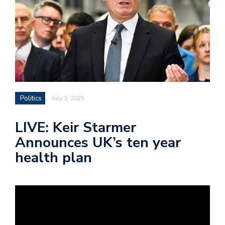
Politics
July 3, 2025
LIVE: Keir Starmer
Announces UK’s ten year
health plan