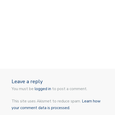
Leave a reply
You must be
logged in
to post a comment.
This site uses Akismet to reduce spam.
Learn how
your comment data is processed.