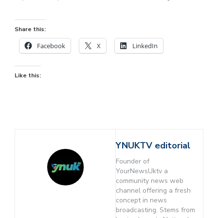
Share this:
Facebook
X
LinkedIn
Like this:
YNUKTV editorial
Founder of
YourNewsUktv a
community news web
channel offering a fresh
concept in news
broadcasting. Stems from