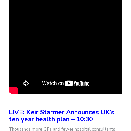
LIVE: Keir Starmer Announces UK’s
ten year health plan – 10:30
Thousands more GPs and fewer hospital consultants