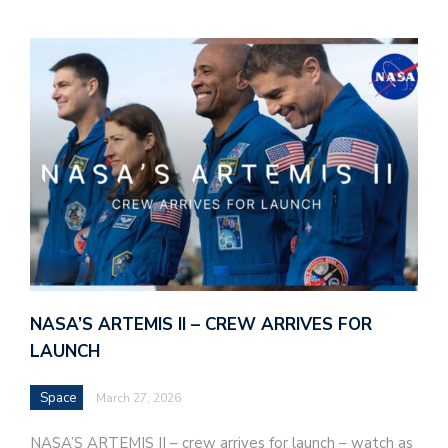
NASA’S ARTEMIS II – CREW ARRIVES FOR
LAUNCH
Space
March 27, 2026
NASA’S ARTEMIS II – crew arrives for launch – watch as