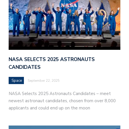
NASA SELECTS 2025 ASTRONAUTS
CANDIDATES
Space
September 22, 2025
NASA Selects 2025 Astronauts Candidates – meet
newest astronaut candidates, chosen from over 8,000
applicants and could end up on the moon