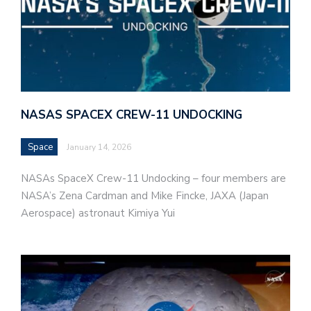
NASAS SPACEX CREW-11 UNDOCKING
Space
January 14, 2026
NASAs SpaceX Crew-11 Undocking – four members are
NASA’s Zena Cardman and Mike Fincke, JAXA (Japan
Aerospace) astronaut Kimiya Yui