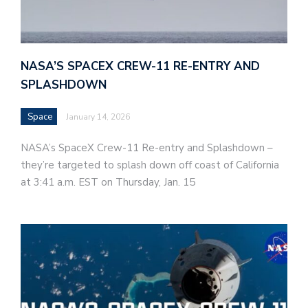
NASA’S SPACEX CREW-11 RE-ENTRY AND
SPLASHDOWN
Space
January 14, 2026
NASA’s SpaceX Crew-11 Re-entry and Splashdown –
they’re targeted to splash down off coast of California
at 3:41 a.m. EST on Thursday, Jan. 15