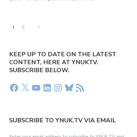
1
2
KEEP UP TO DATE ON THE LATEST
CONTENT, HERE AT YNUKTV.
SUBSCRIBE BELOW.
SUBSCRIBE TO YNUK.TV VIA EMAIL
Enter your email address to subscribe to YNUK.TV and