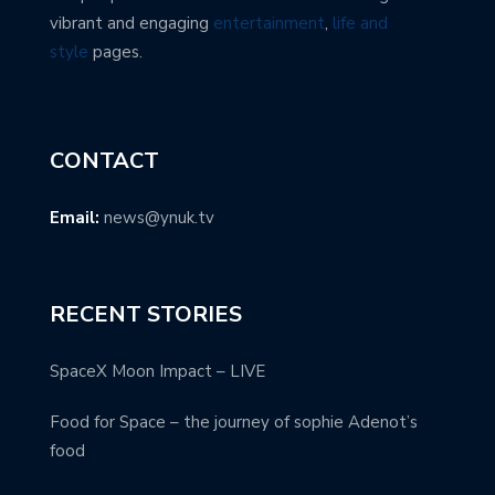
vibrant and engaging
entertainment
,
life and
style
pages.
CONTACT
Email:
news@ynuk.tv
RECENT STORIES
SpaceX Moon Impact – LIVE
Food for Space – the journey of sophie Adenot’s
food