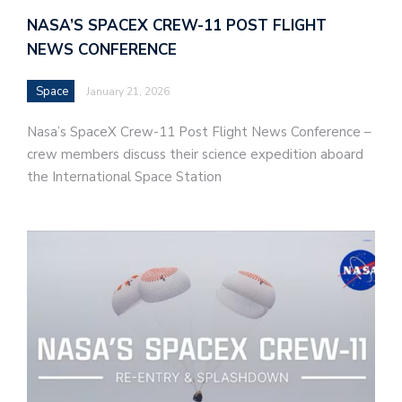
NASA’S SPACEX CREW-11 POST FLIGHT
NEWS CONFERENCE
Space
January 21, 2026
Nasa’s SpaceX Crew-11 Post Flight News Conference –
crew members discuss their science expedition aboard
the International Space Station