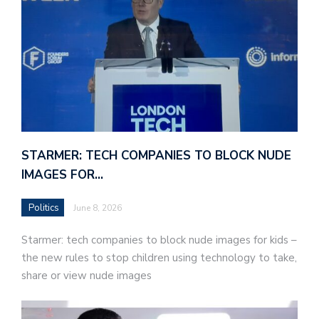
STARMER: TECH COMPANIES TO BLOCK NUDE
IMAGES FOR…
Politics
June 8, 2026
Starmer: tech companies to block nude images for kids –
the new rules to stop children using technology to take,
share or view nude images