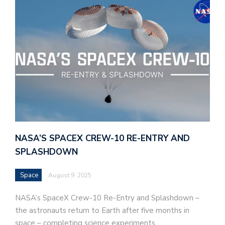
NASA’S SPACEX CREW-10 RE-ENTRY AND
SPLASHDOWN
Space
August 9, 2025
NASA’s SpaceX Crew-10 Re-Entry and Splashdown –
the astronauts return to Earth after five months in
space – completing science experiments