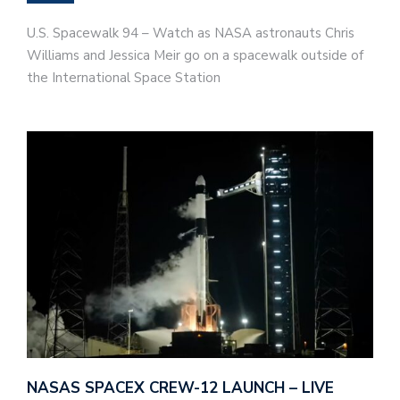
U.S. Spacewalk 94 – Watch as NASA astronauts Chris
Williams and Jessica Meir go on a spacewalk outside of
the International Space Station
NASAS SPACEX CREW-12 LAUNCH – LIVE