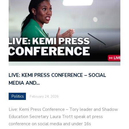
LIVE: KEMI PRESS CONFERENCE – SOCIAL
MEDIA AND…
Politics
February 24, 2026
Live: Kemi Press Conference – Tory leader and Shadow
Education Secretary Laura Trott speak at press
conference on social media and under 16s