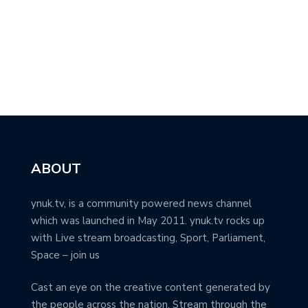
ABOUT
ynuk.tv, is a community powered news channel
which was launched in May 2011. ynuk.tv rocks up
with Live stream broadcasting, Sport, Parliament,
Space – join us
Cast an eye on the creative content generated by
the people across the nation. Stream through the