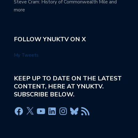
Steve Cram: History of Commonwealth Mile and
more
FOLLOW YNUKTV ON X
My Tweets
KEEP UP TO DATE ON THE LATEST
CONTENT, HERE AT YNUKTV.
SUBSCRIBE BELOW.