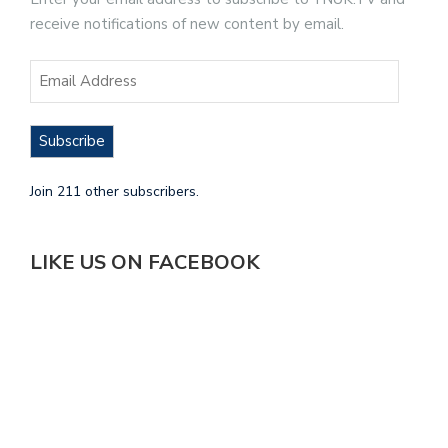
receive notifications of new content by email.
Subscribe
Join 211 other subscribers.
LIKE US ON FACEBOOK