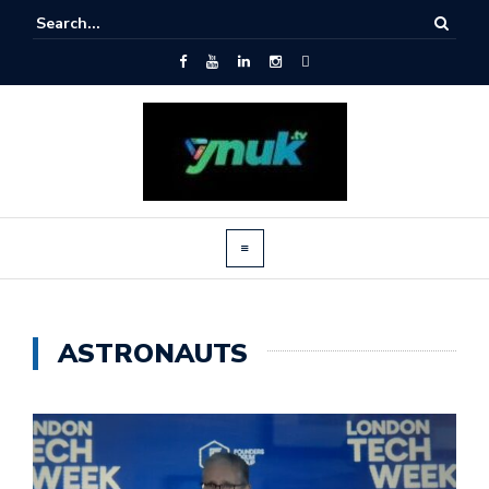
ASTRONAUTS