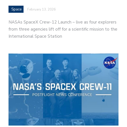
Space
February 13, 2026
NASAs SpaceX Crew-12 Launch – live as four explorers
from three agencies lift off for a scientific mission to the
International Space Station