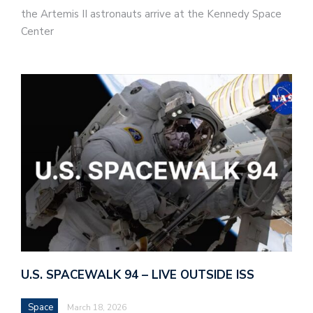
the Artemis II astronauts arrive at the Kennedy Space
Center
U.S. SPACEWALK 94 – LIVE OUTSIDE ISS
Space
March 18, 2026