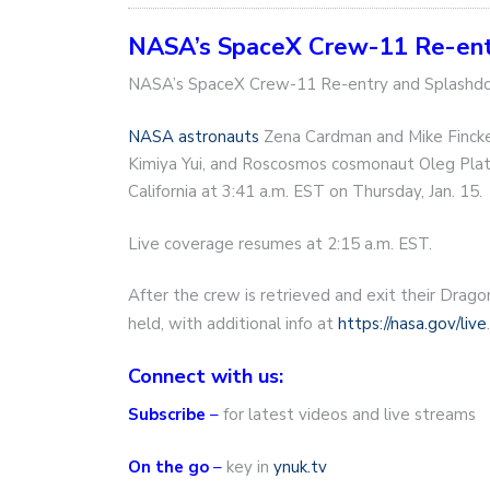
NASA’s SpaceX Crew-11 Re-ent
NASA’s SpaceX Crew-11 Re-entry and Splash
NASA astronauts
Zena Cardman and Mike Fincke
Kimiya Yui, and Roscosmos cosmonaut Oleg Plat
California at 3:41 a.m. EST on Thursday, Jan. 15.
Live coverage resumes at 2:15 a.m. EST.
After the crew is retrieved and exit their Drag
held, with additional info at
https://nasa.gov/live
.
Connect with us:
Subscribe
–
for latest videos and live streams
On the go
–
key in
ynuk.tv