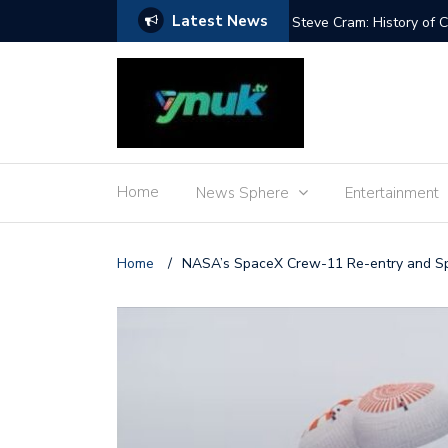
Latest News
 Adenot’s food
Steve Cram: History of
Home
News Sphere
Entertainment
Home
/
NASA’s SpaceX Crew-11 Re-entry and 