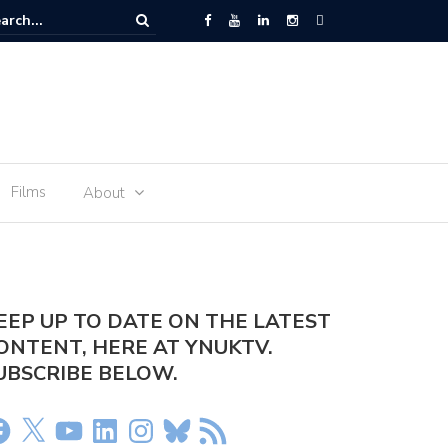
er Olivia Dean – Rein Me In
Films
About
EEP UP TO DATE ON THE LATEST
ONTENT, HERE AT YNUKTV.
UBSCRIBE BELOW.