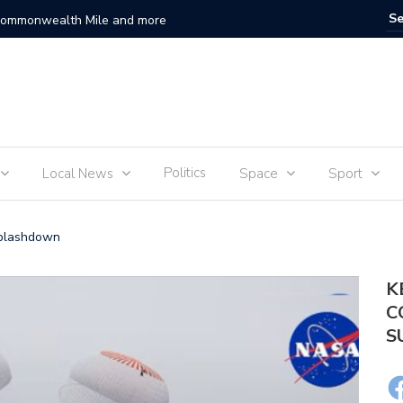
 Commonwealth Mile and more
Sam Fend
Politics
Local News
Space
Sport
Splashdown
K
C
S