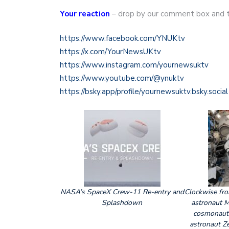
Your reaction
– drop by our comment box and t
https://www.facebook.com/YNUKtv
https://x.com/YourNewsUKtv
https://www.instagram.com/yournewsuktv
https://www.youtube.com/@ynuktv
https://bsky.app/profile/yournewsuktv.bsky.social
NASA’s SpaceX Crew-11 Re-entry and
Clockwise fr
Splashdown
astronaut 
cosmonaut
astronaut Z