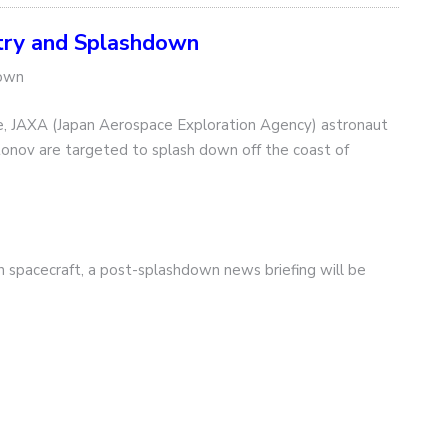
ry and Splashdown
down
, JAXA (Japan Aerospace Exploration Agency) astronaut
onov are targeted to splash down off the coast of
on spacecraft, a post-splashdown news briefing will be