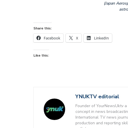
(Japan Aeros
astro
Share this:
Facebook
X
LinkedIn
Like this:
YNUKTV editorial
Founder of YourNewsUktv a 
concept in news broadcastin
International TV news journ
production and reporting ski