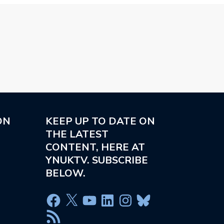
ON
KEEP UP TO DATE ON
THE LATEST
CONTENT, HERE AT
YNUKTV. SUBSCRIBE
BELOW.