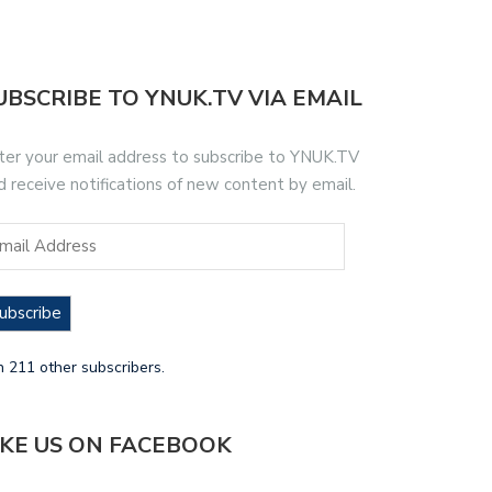
UBSCRIBE TO YNUK.TV VIA EMAIL
ter your email address to subscribe to YNUK.TV
d receive notifications of new content by email.
ubscribe
n 211 other subscribers.
IKE US ON FACEBOOK