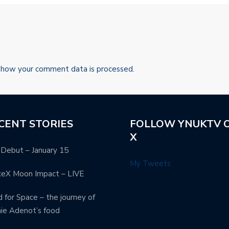
 how your comment data is processed.
CENT STORIES
FOLLOW YNUKTV 
X
Debut – January 15
My Tweets
ceX Moon Impact – LIVE
 for Space – the journey of
ie Adenot’s food