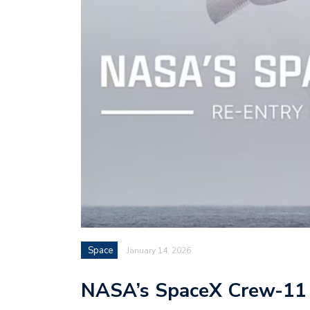
Space
January 14, 2026
NASA’s SpaceX Crew-11