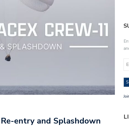
S
En
an
S
Joi
L
 Re-entry and Splashdown