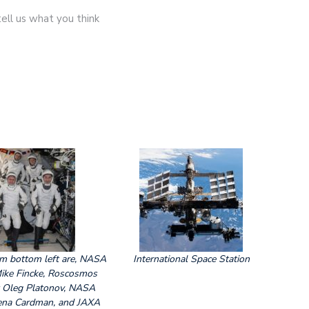
ell us what you think
om bottom left are, NASA
International Space Station
Mike Fincke, Roscosmos
 Oleg Platonov, NASA
ena Cardman, and JAXA