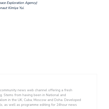
pace Exploration Agency)
naut Kimiya Yui.
community news web channel offering a fresh
g. Stems from having been in National and
alism in the UK, Cuba, Moscow and Doha. Developed
lls, as well as programme editing for 24hour news