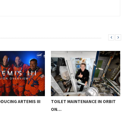
DUCING ARTEMIS III
TOILET MAINTENANCE IN ORBIT
ROS
ON…