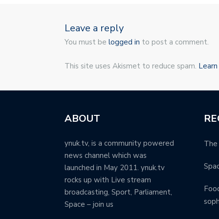
Leave a reply
You must be
logged in
to post a comment.
This site uses Akismet to reduce spam.
Learn
ABOUT
RE
ynuk.tv, is a community powered
The 
news channel which was
Spa
launched in May 2011. ynuk.tv
rocks up with Live stream
Food
broadcasting, Sport, Parliament,
soph
Space – join us