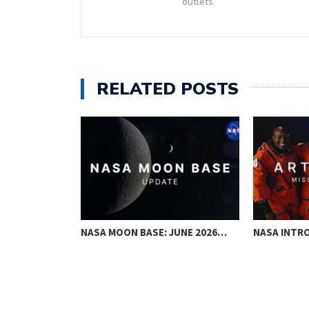
outlets
RELATED POSTS
ANIL MENON
NASA MOON BASE: JUNE 2026…
NASA INTRO