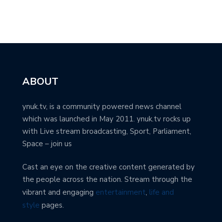
ABOUT
ynuk.tv, is a community powered news channel
which was launched in May 2011. ynuk.tv rocks up
with Live stream broadcasting, Sport, Parliament,
Space – join us
Cast an eye on the creative content generated by
the people across the nation. Stream through the
vibrant and engaging
entertainment
,
life and
style
pages.