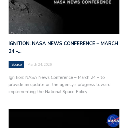
IGNITION: NASA NEWS CONFERENCE – MARCH
24 –…
Space
March 24, 2026
Ignition: NASA News Conference – March 24 – to
provide an update on the agency’s progress toward
implementing the National Space Policy