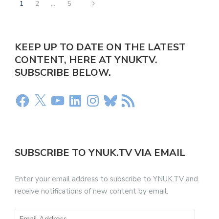
1
2
…
5
KEEP UP TO DATE ON THE LATEST
CONTENT, HERE AT YNUKTV.
SUBSCRIBE BELOW.
SUBSCRIBE TO YNUK.TV VIA EMAIL
Enter your email address to subscribe to YNUK.TV and
receive notifications of new content by email.