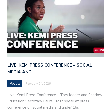
LIVE: KEMI PRESS CONFERENCE – SOCIAL
MEDIA AND…
Politics
February 24, 2026
Live: Kemi Press Conference – Tory leader and Shadow
Education Secretary Laura Trott speak at press
conference on social media and under 16s