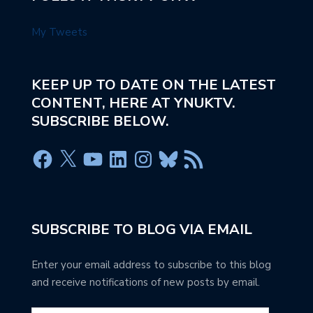
My Tweets
KEEP UP TO DATE ON THE LATEST
CONTENT, HERE AT YNUKTV.
SUBSCRIBE BELOW.
SUBSCRIBE TO BLOG VIA EMAIL
Enter your email address to subscribe to this blog
and receive notifications of new posts by email.