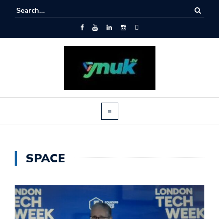
SPACE