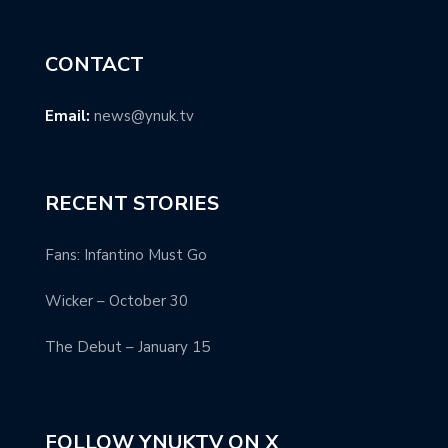
CONTACT
Email:
news@ynuk.tv
RECENT STORIES
Fans: Infantino Must Go
Wicker – October 30
The Debut – January 15
FOLLOW YNUKTV ON X