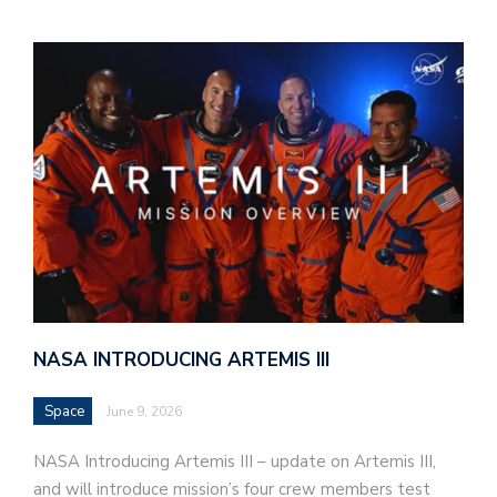
NASA INTRODUCING ARTEMIS III
Space
June 9, 2026
NASA Introducing Artemis III – update on Artemis III,
and will introduce mission’s four crew members test