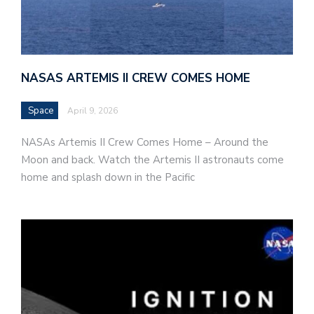
NASAS ARTEMIS II CREW COMES HOME
Space
April 9, 2026
NASAs Artemis II Crew Comes Home – Around the
Moon and back. Watch the Artemis II astronauts come
home and splash down in the Pacific