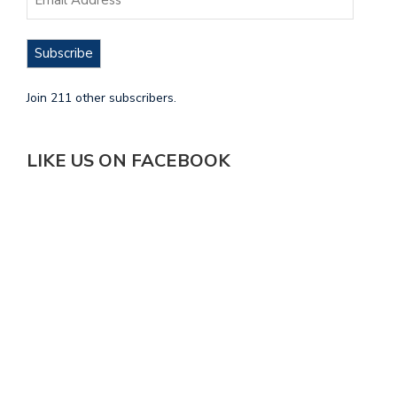
Subscribe
Join 211 other subscribers.
LIKE US ON FACEBOOK