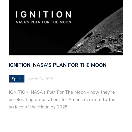
IGNITION: NASA’S PLAN FOR THE MOON
Space
March 24, 2026
IGNITION: NASA’s Plan For The Moon – how they’re
accelerating preparations for America’s return to the
surface of the Moon by 2028