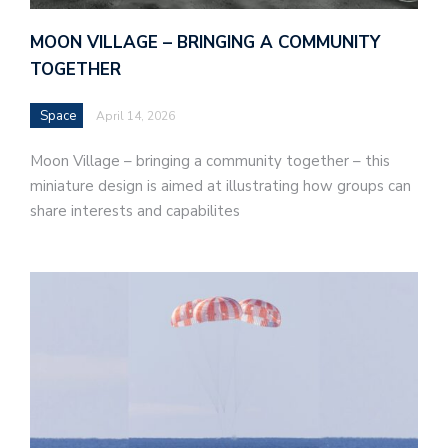
MOON VILLAGE – BRINGING A COMMUNITY
TOGETHER
Space
April 14, 2026
Moon Village – bringing a community together – this
miniature design is aimed at illustrating how groups can
share interests and capabilites