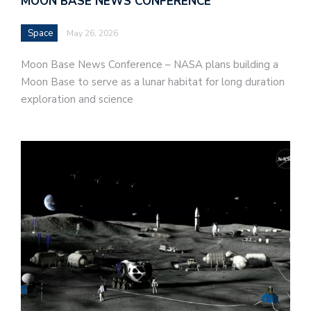
MOON BASE NEWS CONFERENCE
Space
May 26, 2026
Moon Base News Conference – NASA plans building a
Moon Base to serve as a lunar habitat for long duration
exploration and science