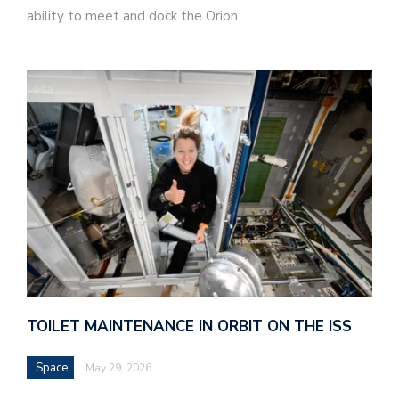
ability to meet and dock the Orion
TOILET MAINTENANCE IN ORBIT ON THE ISS
Space
May 29, 2026