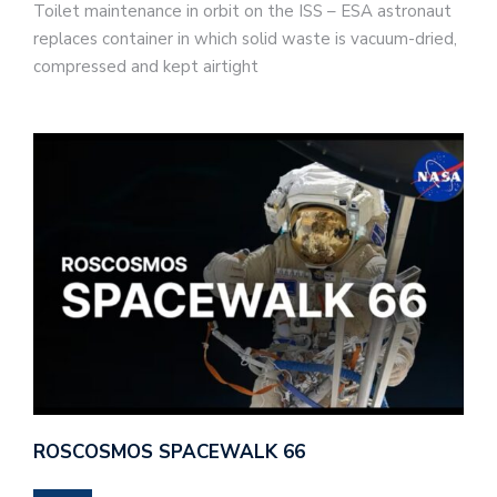
Toilet maintenance in orbit on the ISS – ESA astronaut
replaces container in which solid waste is vacuum-dried,
compressed and kept airtight
ROSCOSMOS SPACEWALK 66