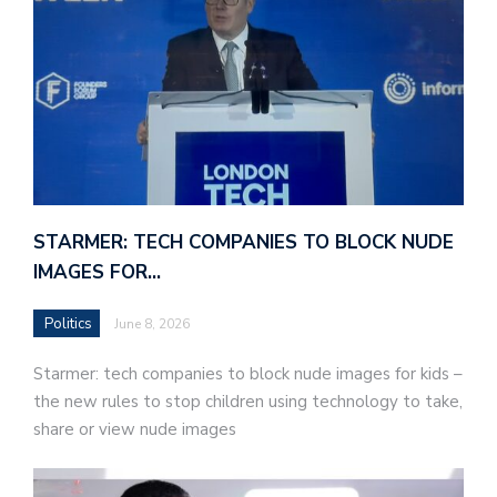
STARMER: TECH COMPANIES TO BLOCK NUDE
IMAGES FOR…
Politics
June 8, 2026
Starmer: tech companies to block nude images for kids –
the new rules to stop children using technology to take,
share or view nude images