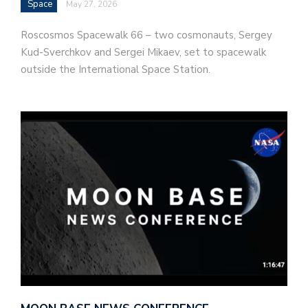
Space
May 27, 2026
Roscosmos Spacewalk 66 – two cosmonauts, Sergey
Kud-Sverchkov and Sergei Mikaev, set to spacewalk
outside the International Space Station.