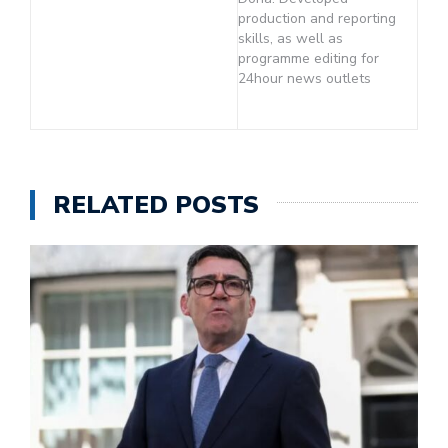
production and reporting
skills, as well as
programme editing for
24hour news outlets
RELATED POSTS