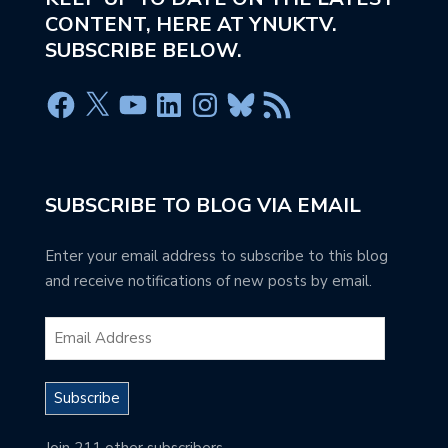
CONTENT, HERE AT YNUKTV.
SUBSCRIBE BELOW.
SUBSCRIBE TO BLOG VIA EMAIL
Enter your email address to subscribe to this blog
and receive notifications of new posts by email.
Subscribe
Join 211 other subscribers.