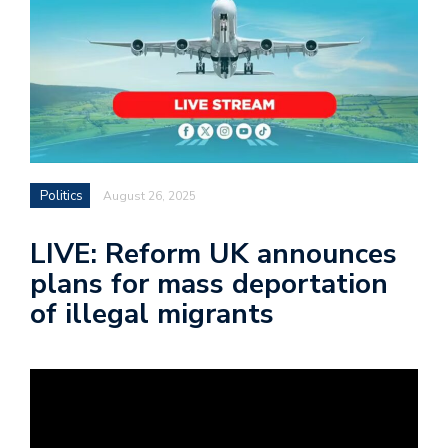
Politics
August 26, 2025
LIVE: Reform UK announces
plans for mass deportation
of illegal migrants