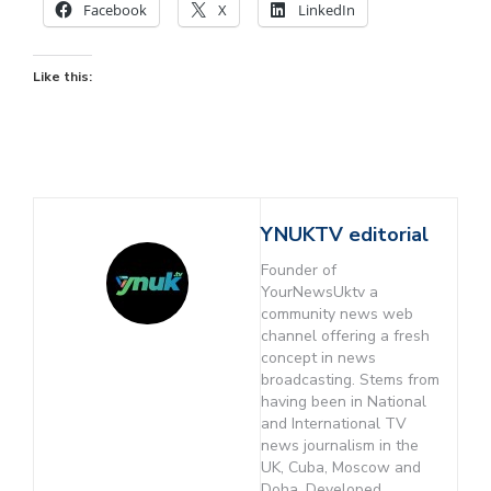
Facebook
X
LinkedIn
Like this:
YNUKTV editorial
Founder of
YourNewsUktv a
community news web
channel offering a fresh
concept in news
broadcasting. Stems from
having been in National
and International TV
news journalism in the
UK, Cuba, Moscow and
Doha. Developed