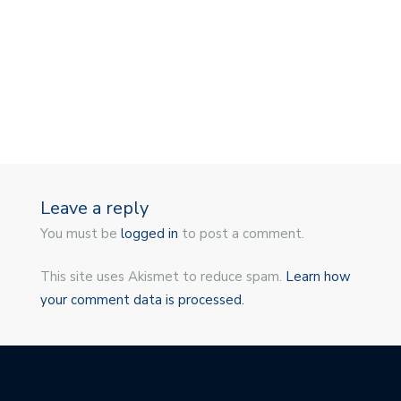
Leave a reply
You must be
logged in
to post a comment.
This site uses Akismet to reduce spam.
Learn how
your comment data is processed.