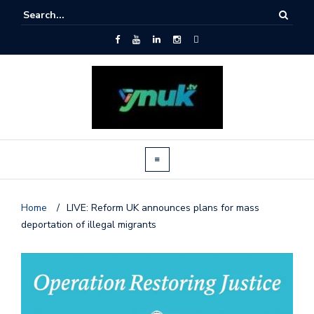
Home
/
LIVE: Reform UK announces plans for mass
deportation of illegal migrants