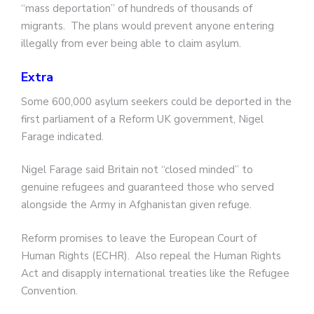
“mass deportation” of hundreds of thousands of
migrants. The plans would prevent anyone entering
illegally from ever being able to claim asylum.
Extra
Some 600,000 asylum seekers could be deported in the
first parliament of a Reform UK government, Nigel
Farage indicated.
Nigel Farage said Britain not “closed minded” to
genuine refugees and guaranteed those who served
alongside the Army in Afghanistan given refuge.
Reform promises to leave the European Court of
Human Rights (ECHR). Also repeal the Human Rights
Act and disapply international treaties like the Refugee
Convention.