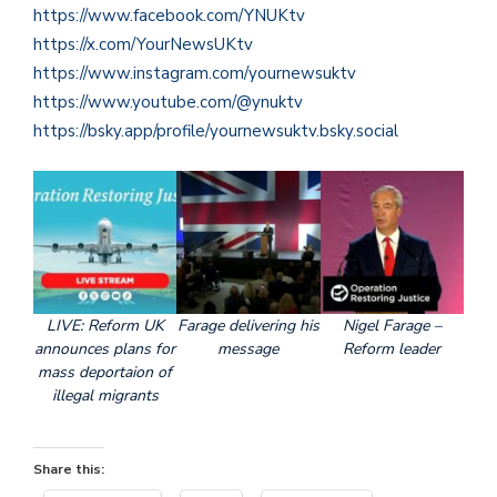
https://www.facebook.com/YNUKtv
https://x.com/YourNewsUKtv
https://www.instagram.com/yournewsuktv
https://www.youtube.com/@ynuktv
https://bsky.app/profile/yournewsuktv.bsky.social
LIVE: Reform UK
Farage delivering his
Nigel Farage –
announces plans for
message
Reform leader
mass deportaion of
illegal migrants
Share this: