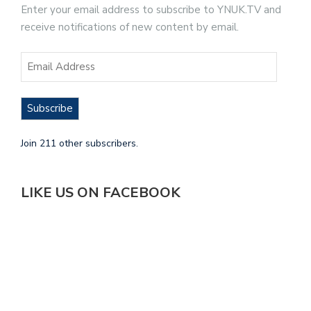
Enter your email address to subscribe to YNUK.TV and
receive notifications of new content by email.
Subscribe
Join 211 other subscribers.
LIKE US ON FACEBOOK