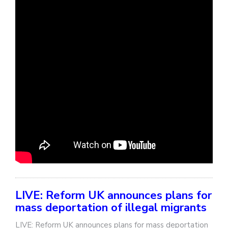
LIVE: Reform UK announces plans for
mass deportation of illegal migrants
LIVE: Reform UK announces plans for mass deportation