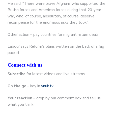
He said: “There were brave Afghans who supported the
British forces and American forces during that 20-year
war, who, of course, absolutely, of course, deserve
recompense for the enormous risks they took”.
Other action – pay countries for migrant return deals.
Labour says Reform’s plans written on the back of a fag
packet.
Connect with us
Subscribe
for latest videos and live streams
On the go
– key in
ynuk.tv
Your reaction
– drop by our comment box and tell us
what you think