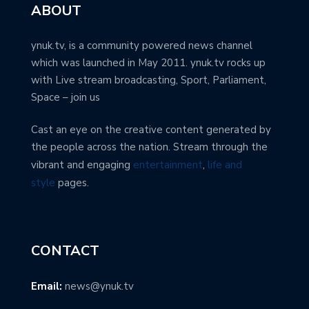
ABOUT
ynuk.tv, is a community powered news channel
which was launched in May 2011. ynuk.tv rocks up
with Live stream broadcasting, Sport, Parliament,
Space – join us
Cast an eye on the creative content generated by
the people across the nation. Stream through the
vibrant and engaging
entertainment
,
life and
style
pages.
CONTACT
Email:
news@ynuk.tv