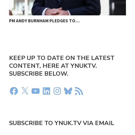
PM ANDY BURNHAM PLEDGES TO…
L
KEEP UP TO DATE ON THE LATEST
CONTENT, HERE AT YNUKTV.
SUBSCRIBE BELOW.
SUBSCRIBE TO YNUK.TV VIA EMAIL