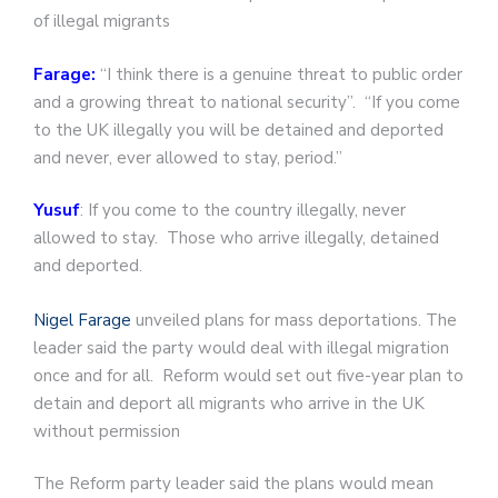
of illegal migrants
Farage:
“I think there is a genuine threat to public order
and a growing threat to national security”. “If you come
to the UK illegally you will be detained and deported
and never, ever allowed to stay, period.”
Yusuf
: If you come to the country illegally, never
allowed to stay. Those who arrive illegally, detained
and deported.
Nigel Farage
unveiled plans for mass deportations. The
leader said the party would deal with illegal migration
once and for all. Reform would set out five-year plan to
detain and deport all migrants who arrive in the UK
without permission
The Reform party leader said the plans would mean