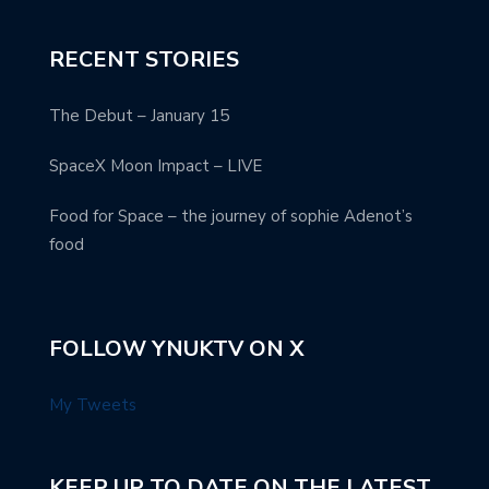
RECENT STORIES
The Debut – January 15
SpaceX Moon Impact – LIVE
Food for Space – the journey of sophie Adenot’s
food
FOLLOW YNUKTV ON X
My Tweets
KEEP UP TO DATE ON THE LATEST