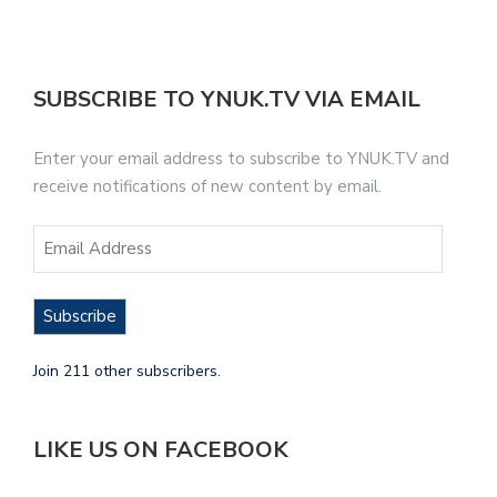
SUBSCRIBE TO YNUK.TV VIA EMAIL
Enter your email address to subscribe to YNUK.TV and
receive notifications of new content by email.
Subscribe
Join 211 other subscribers.
LIKE US ON FACEBOOK