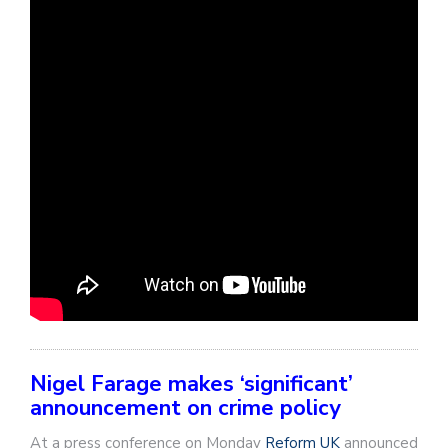
Nigel Farage makes ‘significant’
announcement on crime policy
At a press conference on Monday
Reform UK
announced