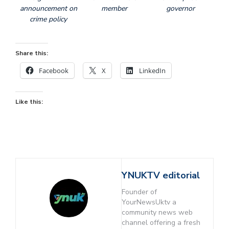
announcement on
member
governor
crime policy
Share this:
Facebook
X
LinkedIn
Like this:
YNUKTV editorial
Founder of
YourNewsUktv a
community news web
channel offering a fresh