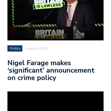
Politics
August 4, 2025
Nigel Farage makes
‘significant’ announcement
on crime policy