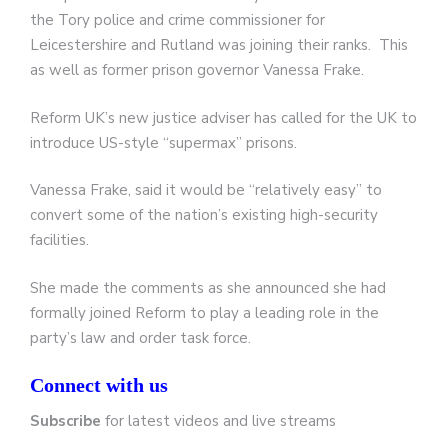
the Tory police and crime commissioner for
Leicestershire and Rutland was joining their ranks. This
as well as former prison governor Vanessa Frake.
Reform UK’s new justice adviser has called for the UK to
introduce US-style “supermax” prisons.
Vanessa Frake, said it would be “relatively easy” to
convert some of the nation’s existing high-security
facilities.
She made the comments as she announced she had
formally joined Reform to play a leading role in the
party’s law and order task force.
Connect with us
Subscribe
for latest videos and live streams