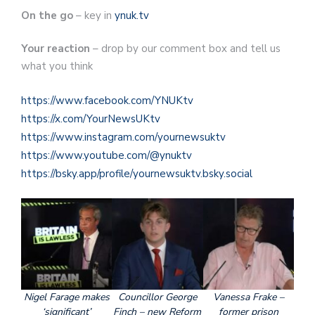
On the go
– key in
ynuk.tv
Your reaction
– drop by our comment box and tell us
what you think
https://www.facebook.com/YNUKtv
https://x.com/YourNewsUKtv
https://www.instagram.com/yournewsuktv
https://www.youtube.com/@ynuktv
https://bsky.app/profile/yournewsuktv.bsky.social
Nigel Farage makes
Councillor George
Vanessa Frake –
‘significant’
Finch – new Reform
former prison