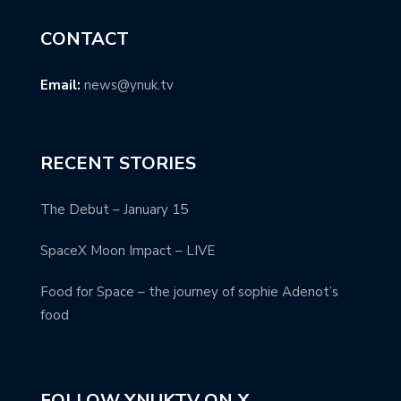
CONTACT
Email:
news@ynuk.tv
RECENT STORIES
The Debut – January 15
SpaceX Moon Impact – LIVE
Food for Space – the journey of sophie Adenot’s
food
FOLLOW YNUKTV ON X