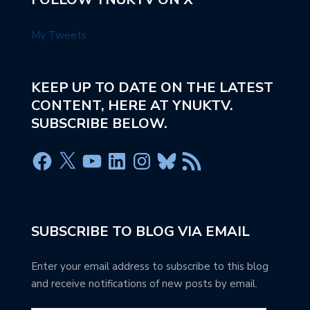
My Tweets
KEEP UP TO DATE ON THE LATEST
CONTENT, HERE AT YNUKTV.
SUBSCRIBE BELOW.
SUBSCRIBE TO BLOG VIA EMAIL
Enter your email address to subscribe to this blog
and receive notifications of new posts by email.