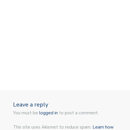
Leave a reply
You must be
logged in
to post a comment.
This site uses Akismet to reduce spam.
Learn how