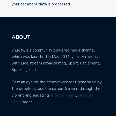
your comment data is processed.
ABOUT
ynuk.tv, is a community powered news channel
which was launched in May 2011. ynuk.tv rocks up
with Live stream broadcasting, Sport, Parliament,
Space – join us
Cast an eye on the creative content generated by
the people across the nation. Stream through the
vibrant and engaging
entertainment
,
life and
style
pages.