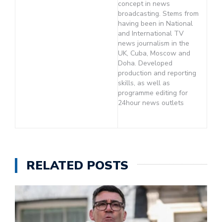
concept in news
broadcasting. Stems from
having been in National
and International TV
news journalism in the
UK, Cuba, Moscow and
Doha. Developed
production and reporting
skills, as well as
programme editing for
24hour news outlets
RELATED POSTS