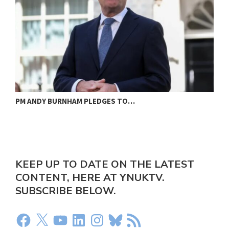
PM ANDY BURNHAM PLEDGES TO…
L
KEEP UP TO DATE ON THE LATEST
CONTENT, HERE AT YNUKTV.
SUBSCRIBE BELOW.