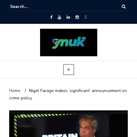
Home
/
Nigel Farage makes ‘significant’ announcement on
crime policy