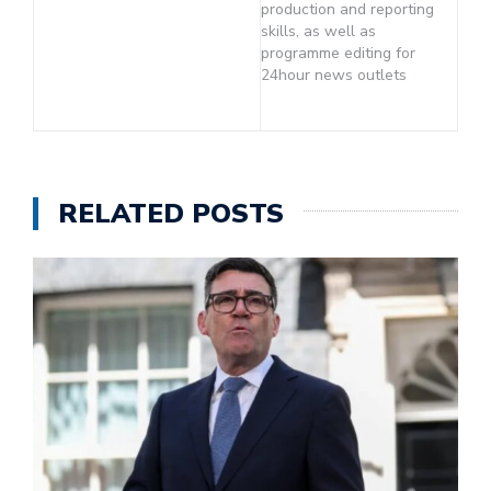
production and reporting
skills, as well as
programme editing for
24hour news outlets
RELATED POSTS