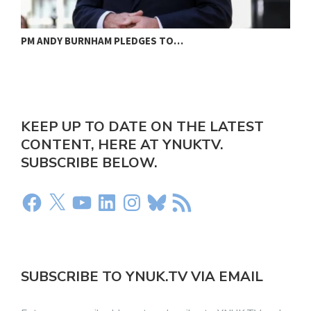
PM ANDY BURNHAM PLEDGES TO…
L
KEEP UP TO DATE ON THE LATEST
CONTENT, HERE AT YNUKTV.
SUBSCRIBE BELOW.
SUBSCRIBE TO YNUK.TV VIA EMAIL