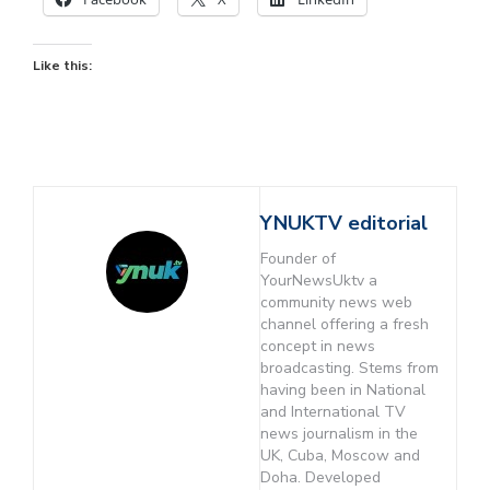
Like this:
YNUKTV editorial
Founder of
YourNewsUktv a
community news web
channel offering a fresh
concept in news
broadcasting. Stems from
having been in National
and International TV
news journalism in the
UK, Cuba, Moscow and
Doha. Developed