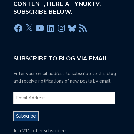
CONTENT, HERE AT YNUKTV.
SUBSCRIBE BELOW.
SUBSCRIBE TO BLOG VIA EMAIL
Enter your email address to subscribe to this blog
and receive notifications of new posts by email.
Subscribe
Join 211 other subscribers.