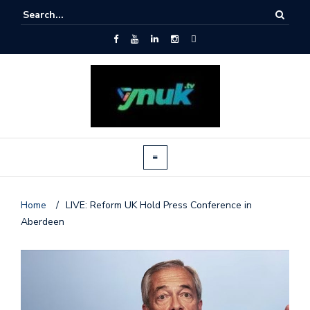
Home
/
LIVE: Reform UK Hold Press Conference in
Aberdeen