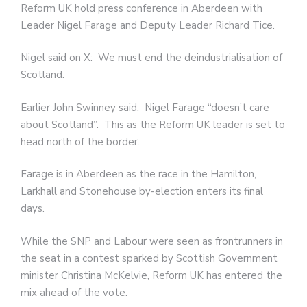
Reform UK hold press conference in Aberdeen with
Leader Nigel Farage and Deputy Leader Richard Tice.
Nigel said on X: We must end the deindustrialisation of
Scotland.
Earlier John Swinney said: Nigel Farage “doesn’t care
about Scotland”. This as the Reform UK leader is set to
head north of the border.
Farage is in Aberdeen as the race in the Hamilton,
Larkhall and Stonehouse by-election enters its final
days.
While the SNP and Labour were seen as frontrunners in
the seat in a contest sparked by Scottish Government
minister Christina McKelvie, Reform UK has entered the
mix ahead of the vote.