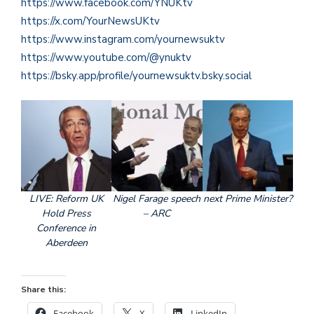
https://www.facebook.com/YNUKtv
https://x.com/YourNewsUKtv
https://www.instagram.com/yournewsuktv
https://www.youtube.com/@ynuktv
https://bsky.app/profile/yournewsuktv.bsky.social
LIVE: Reform UK
Nigel Farage speech
next Prime Minister?
Hold Press
– ARC
Conference in
Aberdeen
Share this:
Facebook
X
LinkedIn