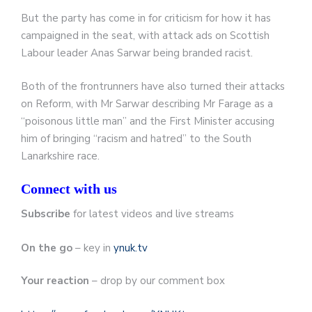
But the party has come in for criticism for how it has
campaigned in the seat, with attack ads on Scottish
Labour leader Anas Sarwar being branded racist.
Both of the frontrunners have also turned their attacks
on Reform, with Mr Sarwar describing Mr Farage as a
“poisonous little man” and the First Minister accusing
him of bringing “racism and hatred” to the South
Lanarkshire race.
Connect with us
Subscribe
for latest videos and live streams
On the go
– key in
ynuk.tv
Your reaction
– drop by our comment box