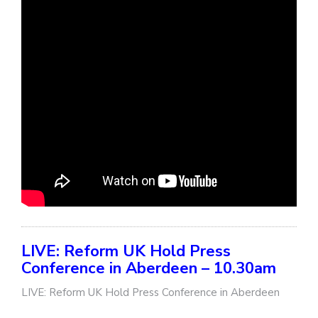
LIVE: Reform UK Hold Press
Conference in Aberdeen – 10.30am
LIVE: Reform UK Hold Press Conference in Aberdeen