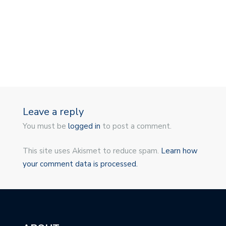
Leave a reply
You must be
logged in
to post a comment.
This site uses Akismet to reduce spam.
Learn how
your comment data is processed.