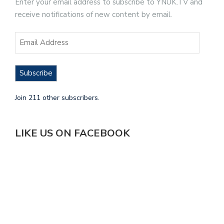
Enter your email address to subscribe to YNUK.TV and
receive notifications of new content by email.
Subscribe
Join 211 other subscribers.
LIKE US ON FACEBOOK