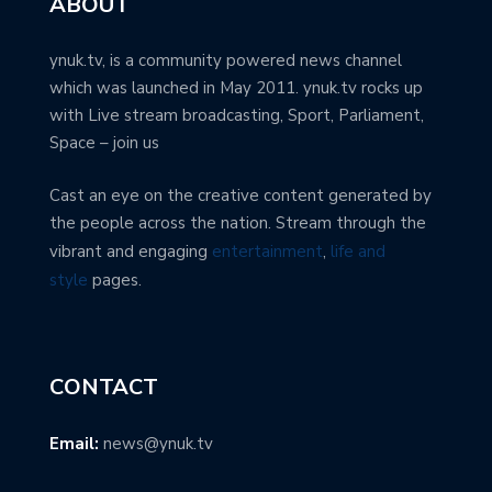
ABOUT
ynuk.tv, is a community powered news channel
which was launched in May 2011. ynuk.tv rocks up
with Live stream broadcasting, Sport, Parliament,
Space – join us
Cast an eye on the creative content generated by
the people across the nation. Stream through the
vibrant and engaging
entertainment
,
life and
style
pages.
CONTACT
Email:
news@ynuk.tv