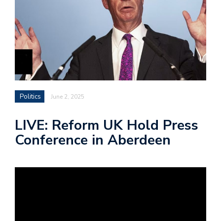
Politics
June 2, 2025
LIVE: Reform UK Hold Press
Conference in Aberdeen