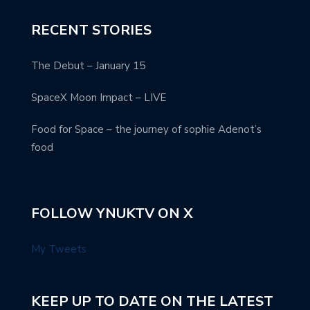
RECENT STORIES
The Debut – January 15
SpaceX Moon Impact – LIVE
Food for Space – the journey of sophie Adenot’s
food
FOLLOW YNUKTV ON X
My Tweets
KEEP UP TO DATE ON THE LATEST