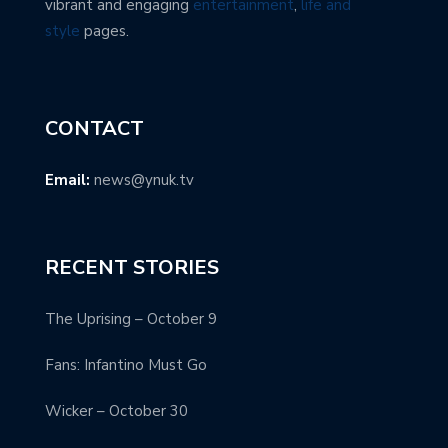
vibrant and engaging
entertainment
,
life and
style
pages.
CONTACT
Email:
news@ynuk.tv
RECENT STORIES
The Uprising – October 9
Fans: Infantino Must Go
Wicker – October 30