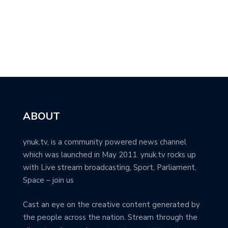
ABOUT
ynuk.tv, is a community powered news channel
which was launched in May 2011. ynuk.tv rocks up
with Live stream broadcasting, Sport, Parliament,
Space – join us
Cast an eye on the creative content generated by
the people across the nation. Stream through the