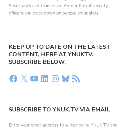
Secretary’s aim to increase Border Patrol security
officers and crack down on people smugglers.
KEEP UP TO DATE ON THE LATEST
CONTENT, HERE AT YNUKTV.
SUBSCRIBE BELOW.
SUBSCRIBE TO YNUK.TV VIA EMAIL
Enter your email address to subscribe to YNUK.TV and