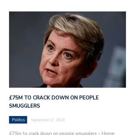
£75M TO CRACK DOWN ON PEOPLE
SMUGGLERS
Politics
September 17, 2024
£75m to crack down on people smugglers – Home