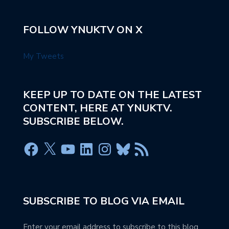
FOLLOW YNUKTV ON X
My Tweets
KEEP UP TO DATE ON THE LATEST
CONTENT, HERE AT YNUKTV.
SUBSCRIBE BELOW.
SUBSCRIBE TO BLOG VIA EMAIL
Enter your email address to subscribe to this blog