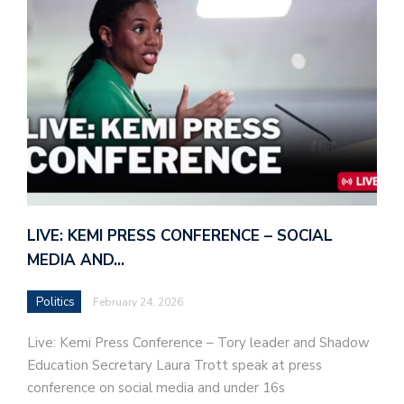
LIVE: KEMI PRESS CONFERENCE – SOCIAL
MEDIA AND…
Politics
February 24, 2026
Live: Kemi Press Conference – Tory leader and Shadow
Education Secretary Laura Trott speak at press
conference on social media and under 16s