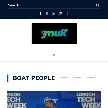
BOAT PEOPLE