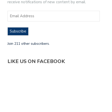
receive notifications of new content by email.
Subscribe
Join 211 other subscribers.
LIKE US ON FACEBOOK