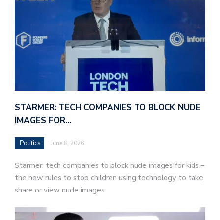
STARMER: TECH COMPANIES TO BLOCK NUDE
IMAGES FOR…
Politics
June 8, 2026
Starmer: tech companies to block nude images for kids –
the new rules to stop children using technology to take,
share or view nude images