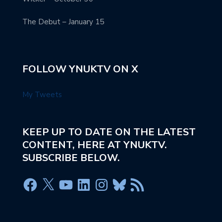
The Debut – January 15
FOLLOW YNUKTV ON X
My Tweets
KEEP UP TO DATE ON THE LATEST
CONTENT, HERE AT YNUKTV.
SUBSCRIBE BELOW.