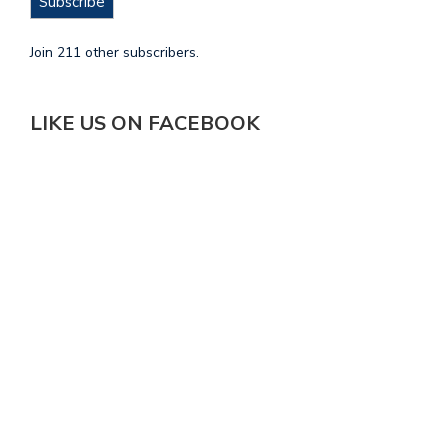
Subscribe
Join 211 other subscribers.
LIKE US ON FACEBOOK