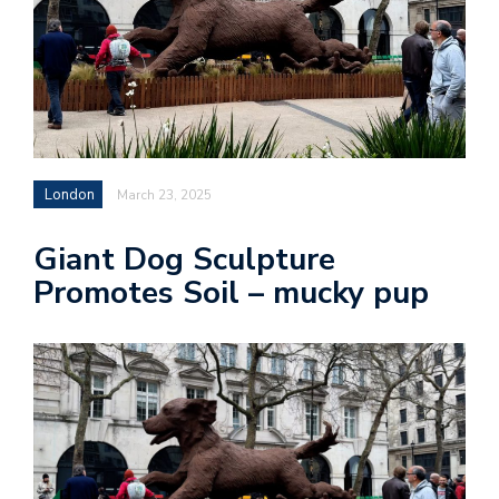
London
March 23, 2025
Giant Dog Sculpture
Promotes Soil – mucky pup