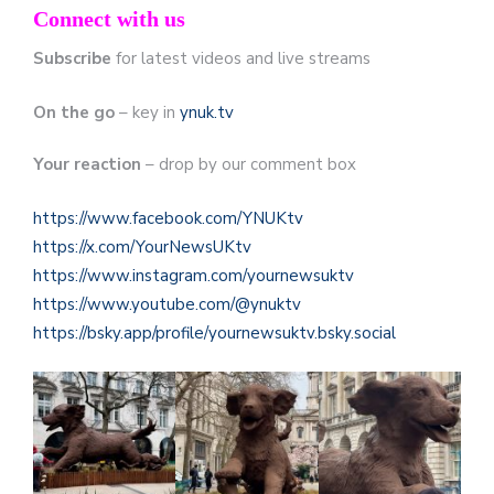
Connect with us
Subscribe
for latest videos and live streams
On the go
– key in
ynuk.tv
Your reaction
– drop by our comment box
https://www.facebook.com/YNUKtv
https://x.com/YourNewsUKtv
https://www.instagram.com/yournewsuktv
https://www.youtube.com/@ynuktv
https://bsky.app/profile/yournewsuktv.bsky.social