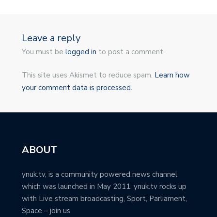
Leave a reply
You must be
logged in
to post a comment.
This site uses Akismet to reduce spam.
Learn how
your comment data is processed.
ABOUT
ynuk.tv, is a community powered news channel
which was launched in May 2011. ynuk.tv rocks up
with Live stream broadcasting, Sport, Parliament,
Space – join us