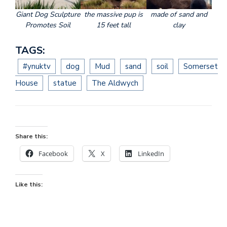
Giant Dog Sculpture
the massive pup is
made of sand and
Promotes Soil
15 feet tall
clay
TAGS:
#ynuktv
dog
Mud
sand
soil
Somerset
House
statue
The Aldwych
Share this:
Facebook
X
LinkedIn
Like this: