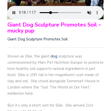
Giant Dog Sculpture Promotes Soil –
mucky pup
Giant Dog Sculpture Promotes Soil
Known as Ellie, the giant
dog
sculpture was
commissioned by Mars Pet Nutrition Europe to promote
how healthy soil supports natural ingredients in pet
food.
Ellie is 15ft tall in her magnificent coat made of
clay and soil.
She stood alongside Somerset House in
London where the “Soil: The World at Our Feet”
exhibition held.
But it’s only a short visit for Ellie. She arrived 21st