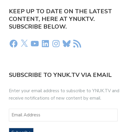
KEEP UP TO DATE ON THE LATEST
CONTENT, HERE AT YNUKTV.
SUBSCRIBE BELOW.
SUBSCRIBE TO YNUK.TV VIA EMAIL
Enter your email address to subscribe to YNUK.TV and
receive notifications of new content by email.