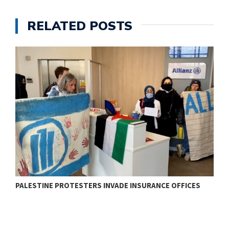
RELATED POSTS
PALESTINE PROTESTERS INVADE INSURANCE OFFICES
J