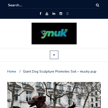
Home
/
Giant Dog Sculpture Promotes Soil – mucky pup