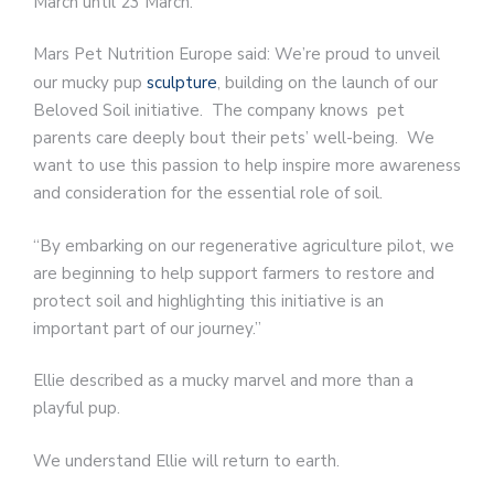
March until 23 March.
Mars Pet Nutrition Europe said: We’re proud to unveil
our mucky pup
sculpture
, building on the launch of our
Beloved Soil initiative. The company knows pet
parents care deeply bout their pets’ well-being. We
want to use this passion to help inspire more awareness
and consideration for the essential role of soil.
“By embarking on our regenerative agriculture pilot, we
are beginning to help support farmers to restore and
protect soil and highlighting this initiative is an
important part of our journey.”
Ellie described as a mucky marvel and more than a
playful pup.
We understand Ellie will return to earth.