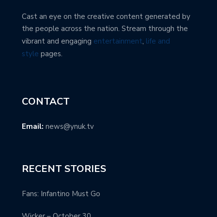
Cast an eye on the creative content generated by
the people across the nation. Stream through the
vibrant and engaging
entertainment
,
life and
style
pages.
CONTACT
Email:
news@ynuk.tv
RECENT STORIES
Fans: Infantino Must Go
Wicker – October 30