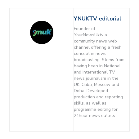
YNUKTV editorial
Founder of
YourNewsUktv a
community news web
channel offering a fresh
concept in news
broadcasting. Stems from
having been in National
and International TV
news journalism in the
UK, Cuba, Moscow and
Doha. Developed
production and reporting
skills, as well as
programme editing for
24hour news outlets