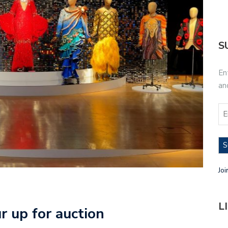
S
En
an
S
Joi
L
 up for auction