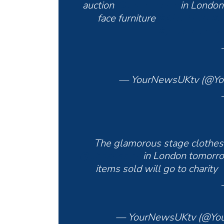
auction
@ChristiesInc
in Londo
face furniture
#AUCTION
#A
#ynuktv
pic.t
— YourNewsUKtv (@Y
The glamorous stage clothes 
@ChristiesInc
in London tomor
items sold will go to charity
— YourNewsUKtv (@Yo