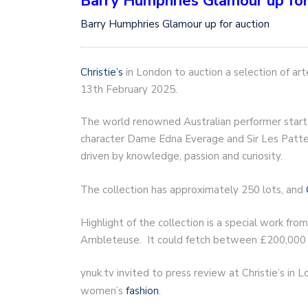
Barry Humphries Glamour up for
Barry Humphries Glamour up for auction
Christie’s
in London to auction a selection of ar
13th February 2025.
The world renowned Australian performer started
character Dame Edna Everage and Sir Les Patters
driven by knowledge, passion and curiosity.
The collection has approximately 250 lots, and
Highlight of the collection is a special work fro
Ambleteuse. It could fetch between £200,000
ynuk.tv invited to press review at Christie’s in
women’s
fashion
.