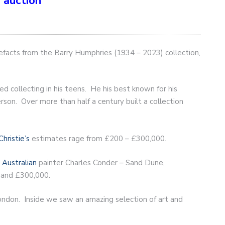
 auction
tefacts from the Barry Humphries (1934 – 2023) collection,
 collecting in his teens. He his best known for his
on. Over more than half a century built a collection
Christie’s
estimates rage from £200 – £300,000.
m
Australian
painter Charles Conder – Sand Dune,
 and £300,000.
 London. Inside we saw an amazing selection of art and