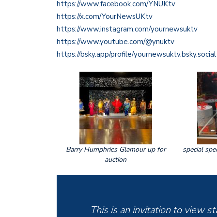
https://www.facebook.com/YNUKtv
https://x.com/YourNewsUKtv
https://www.instagram.com/yournewsuktv
https://www.youtube.com/@ynuktv
https://bsky.app/profile/yournewsuktv.bsky.social
Barry Humphries Glamour up for
special spe
auction
This is an invitation to view 