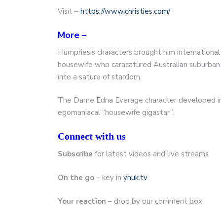
Visit –
https://www.christies.com/
More –
Humpries’s characters brought him internation
housewife who caracatured Australian suburban
into a sature of stardom.
The Dame Edna Everage character developed into
egomaniacal “housewife gigastar”.
Connect with us
Subscribe
for latest videos and live streams
On the go
– key in
ynuk.tv
Your reaction
– drop by our comment box