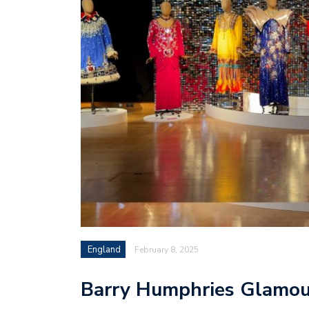
England
February 8, 2025
Barry Humphries Glamour