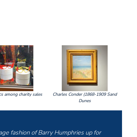
cs among charity sales
Charles Conder (1868-1909 Sand
Dunes
stage fashion of Barry Humphries up for