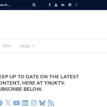
r arrested at Manchester Airport
Films
About
EEP UP TO DATE ON THE LATEST
ONTENT, HERE AT YNUKTV.
UBSCRIBE BELOW.