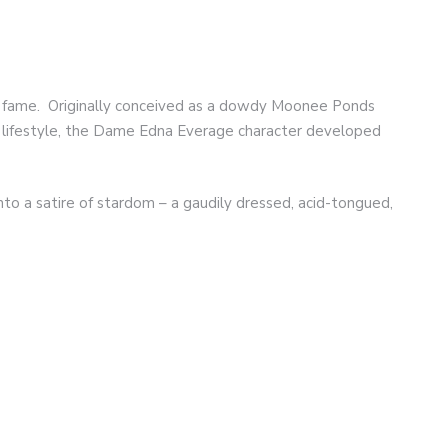
al fame. Originally conceived as a dowdy Moonee Ponds
 lifestyle, the Dame Edna Everage character developed
 a satire of stardom – a gaudily dressed, acid-tongued,