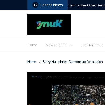
Latest News
Mile and more
Sam Fender Olivia Dean 
Home
News Sphere
Entertainment
Home
/
Barry Humphries Glamour up for auction