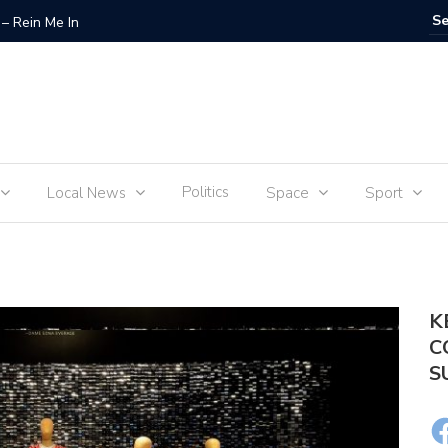
– Rein Me In
Fraudste
Politics
Local News
Space
Sport
K
C
S