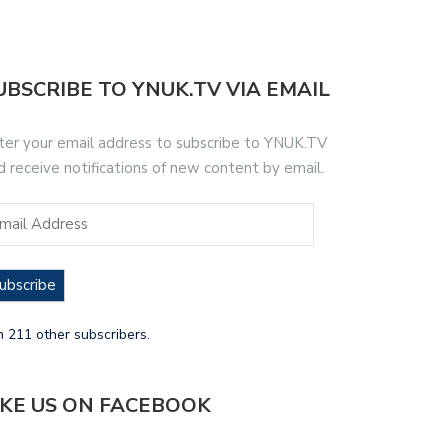
UBSCRIBE TO YNUK.TV VIA EMAIL
ter your email address to subscribe to YNUK.TV
d receive notifications of new content by email.
ubscribe
n 211 other subscribers.
IKE US ON FACEBOOK