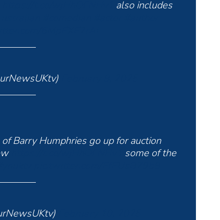
n
https://t.co/wjHhOFNHv1
also includes
ustralian
#comedian
#actor
#author
witter.com/6MpEXE2rAi
ourNewsUKtv)
February 8, 2025
of Barry Humphries go up for auction
row
https://t.co/wjHhOFNHv1
some of the
#ynuktv
pic.twitter.com/EfEUsB79b8
urNewsUKtv)
February 10, 2025