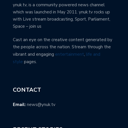
ynuk.tv, is a community powered news channel
which was launched in May 2011. ynuk.tv rocks up
with Live stream broadcasting, Sport, Parliament,
Space – join us
Cast an eye on the creative content generated by
the people across the nation. Stream through the
vibrant and engaging
entertainment
,
life and
style
pages.
CONTACT
Email:
news@ynuk.tv