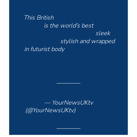
This British
#electric
#motorcycle
is the world’s best
https://t.co/VNJAjxL7RN
sleek
#Arc
#Vector
stylish and wrapped
in futurist body
#ADifferentRoad
@ArcVehicle
#owndesign
#goelectric
pic.twitter.com/1j7VxtHTmm
— YourNewsUKtv
(@YourNewsUKtv)
February 15,
2020