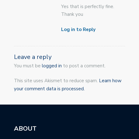
Yes that is perfectly fine.
Thank you
Log in to Reply
Leave a reply
You must be
logged in
to post a comment.
This site uses Akismet to reduce spam.
Learn how
your comment data is processed.
ABOUT