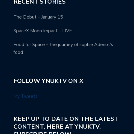
RECENT STORIES
The Debut – January 15
SpaceX Moon Impact – LIVE
Food for Space – the journey of sophie Adenot’s
food
FOLLOW YNUKTV ON X
My Tweets
KEEP UP TO DATE ON THE LATEST
CONTENT, HERE AT YNUKTV.