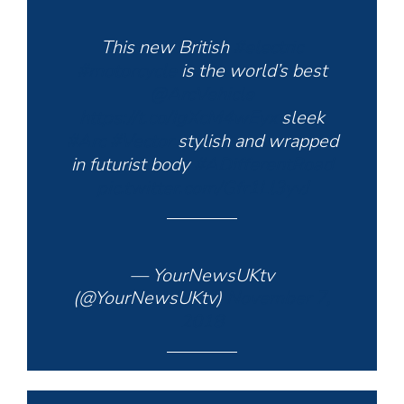
This new British
#electric
#motorcycle
is the world’s best
@ArcVehicle
https://t.co/IgXcM4wEyx
sleek
#Arc
#Vector
stylish and wrapped
in futurist body
#ADifferentRoad
pic.twitter.com/Gfr1Ll3yvJ
— YourNewsUKtv
(@YourNewsUKtv)
November 7,
2018