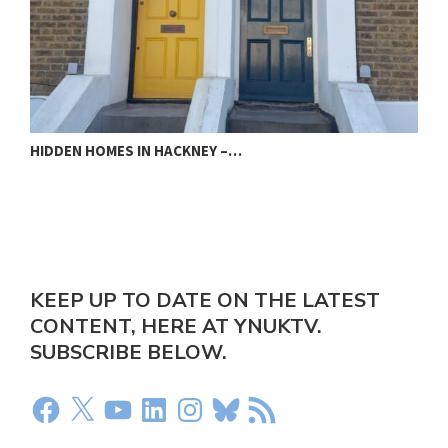
PECKHAM COPPER LOVES THE BEAT…
KEEP UP TO DATE ON THE LATEST
CONTENT, HERE AT YNUKTV.
SUBSCRIBE BELOW.