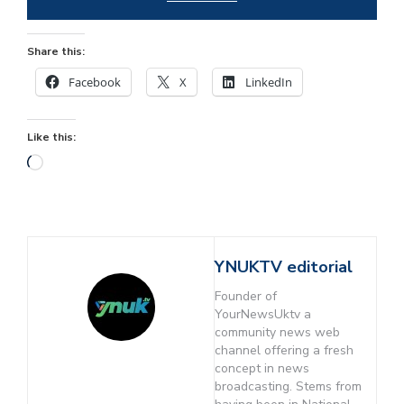
Share this:
Facebook
X
LinkedIn
Like this:
YNUKTV editorial
Founder of
YourNewsUktv a
community news web
channel offering a fresh
concept in news
broadcasting. Stems from