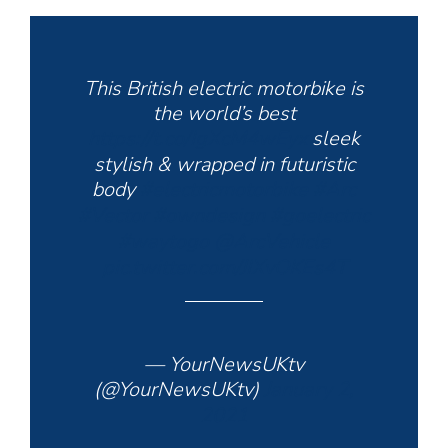
This British electric motorbike is
the world’s best
https://t.co/IgXcM4wEyx
sleek
stylish & wrapped in futuristic
body
#electricmotorbike
#Arc
#Vector
#owndesign
#goelectric
#waytogo
@ArcVehicle
pic.twitter.com/JIXvOKEs4T
— YourNewsUKtv
(@YourNewsUKtv)
January 2,
2021