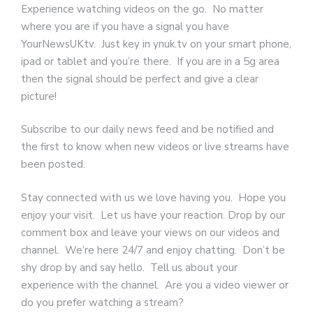
Experience watching videos on the go. No matter
where you are if you have a signal you have
YourNewsUKtv. Just key in ynuk.tv on your smart phone,
ipad or tablet and you’re there. If you are in a 5g area
then the signal should be perfect and give a clear
picture!
Subscribe to our daily news feed and be notified and
the first to know when new videos or live streams have
been posted.
Stay connected with us we love having you.
Hope you
enjoy your visit. Let us have your reaction. Drop by our
comment box and leave your views on our videos and
channel. We’re here 24/7 and enjoy chatting. Don’t be
shy drop by and say hello. Tell us about your
experience with the channel. Are you a video viewer or
do you prefer watching a stream?