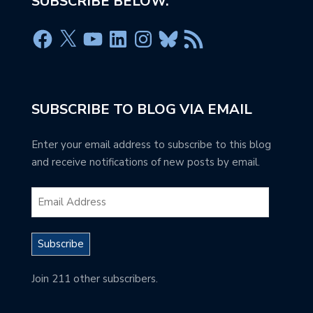
SUBSCRIBE BELOW.
SUBSCRIBE TO BLOG VIA EMAIL
Enter your email address to subscribe to this blog
and receive notifications of new posts by email.
Subscribe
Join 211 other subscribers.