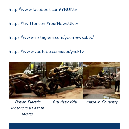
http://www.facebook.com/YNUKtv
https://twitter.com/YourNewsUKtv
https://www.instagram.com/yournewsuktv/
https://www.youtube.com/user/ynuktv
British Electric
futuristic ride
made in Coventry
Motorcycle Best In
World