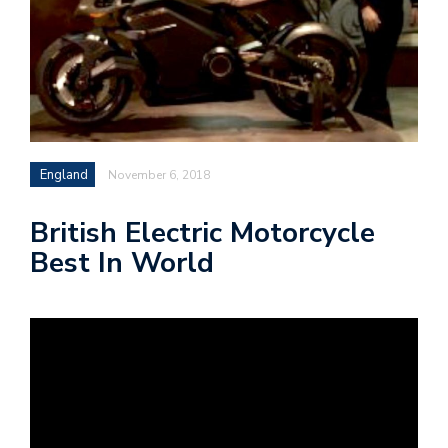
England
November 6, 2018
British Electric Motorcycle
Best In World