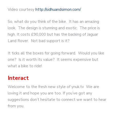
Video courtesy
http://sidhuandsimon.com/
So, what do you think of the bike. It has an amazing
look. The design is stunning and exotic. The price is
high. It costs £90,000 but has the backing of Jaguar
Land Rover. Not bad support is it?
It ticks all the boxes for going forward. Would you like
one? Is it worth its value? It seems expensive but
what a bike to ride!
Interact
Welcome to the fresh new style of ynuk.tv We are
loving it and hope you are too. If you’ve got any
suggestions don’t hesitate to connect we want to hear
from you.