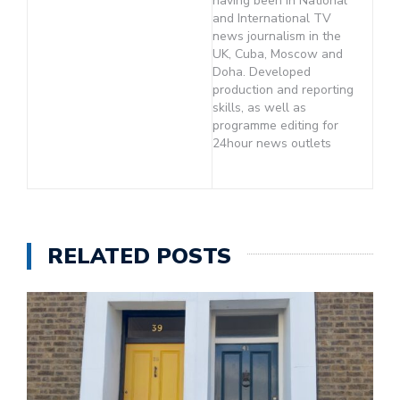
having been in National
and International TV
news journalism in the
UK, Cuba, Moscow and
Doha. Developed
production and reporting
skills, as well as
programme editing for
24hour news outlets
RELATED POSTS