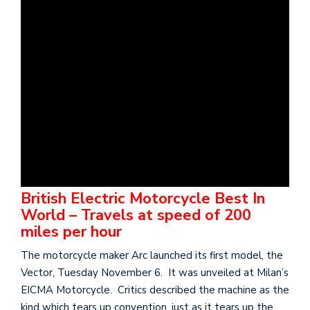
British Electric Motorcycle Best In
World – Travels at speed of 200
miles per hour
The motorcycle maker Arc launched its first model, the
Vector, Tuesday November 6. It was unveiled at Milan’s
EICMA Motorcycle. Critics described the machine as the
kind which tears up convention, just as it tears up the