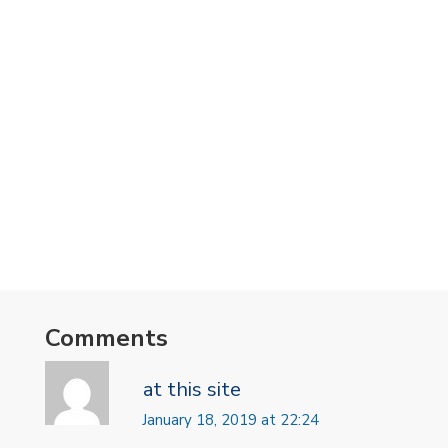
Comments
at this site
January 18, 2019 at 22:24