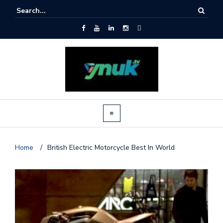
Home
/
British Electric Motorcycle Best In World