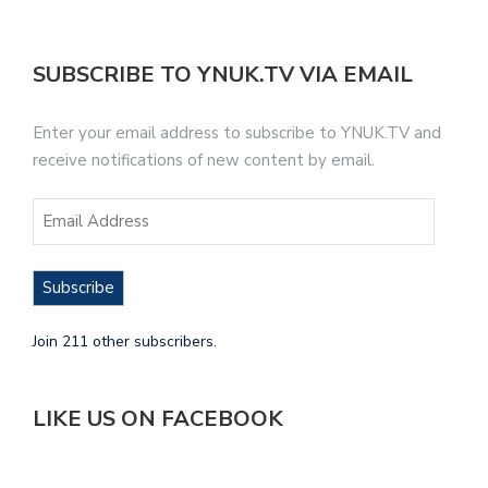
SUBSCRIBE TO YNUK.TV VIA EMAIL
Enter your email address to subscribe to YNUK.TV and
receive notifications of new content by email.
Subscribe
Join 211 other subscribers.
LIKE US ON FACEBOOK