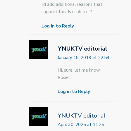
I’d add additional reasons that
support this. Is it ok to…?
Log in to Reply
YNUKTV editorial
January 18, 2019 at 22:54
Hi, sure, let me know
Rosie
Log in to Reply
YNUKTV editorial
April 30, 2025 at 11:25