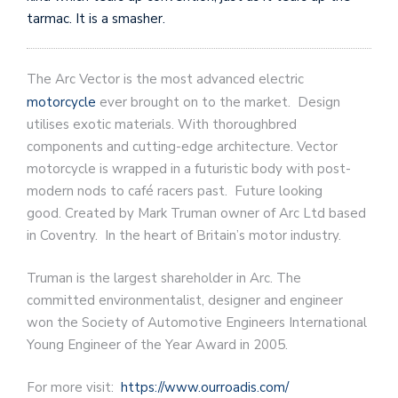
tarmac. It is a smasher.
The Arc Vector is the most advanced electric
motorcycle
ever brought on to the market. Design
utilises exotic materials. With thoroughbred
components and cutting-edge architecture. Vector
motorcycle is wrapped in a futuristic body with post-
modern nods to café racers past. Future looking
good. Created by Mark Truman owner of Arc Ltd based
in Coventry. In the heart of Britain’s motor industry.
Truman is the largest shareholder in Arc. The
committed environmentalist, designer and engineer
won the Society of Automotive Engineers International
Young Engineer of the Year Award in 2005.
For more visit:
https://www.ourroadis.com/