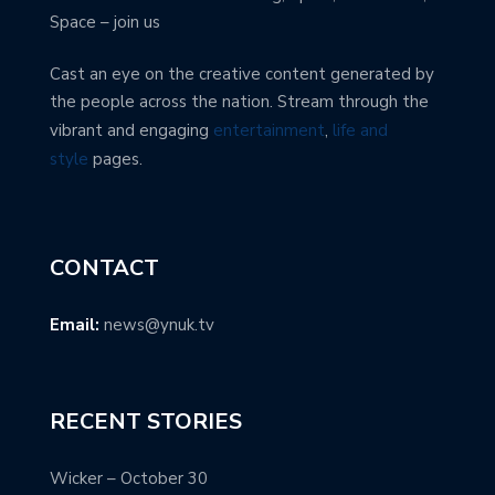
Space – join us
Cast an eye on the creative content generated by
the people across the nation. Stream through the
vibrant and engaging
entertainment
,
life and
style
pages.
CONTACT
Email:
news@ynuk.tv
RECENT STORIES
Wicker – October 30