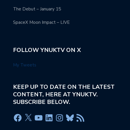
The Debut – January 15
SpaceX Moon Impact – LIVE
FOLLOW YNUKTV ON X
My Tweets
KEEP UP TO DATE ON THE LATEST
CONTENT, HERE AT YNUKTV.
SUBSCRIBE BELOW.