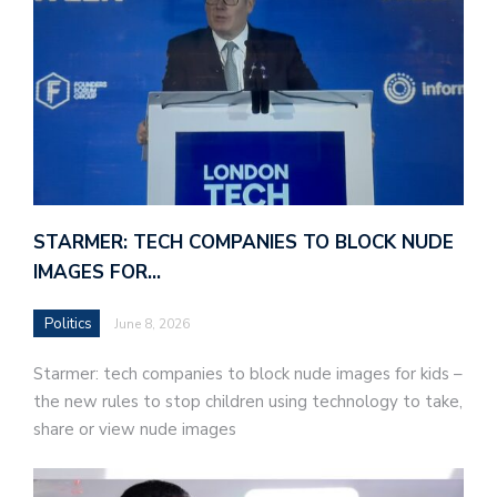
STARMER: TECH COMPANIES TO BLOCK NUDE
IMAGES FOR…
Politics
June 8, 2026
Starmer: tech companies to block nude images for kids –
the new rules to stop children using technology to take,
share or view nude images