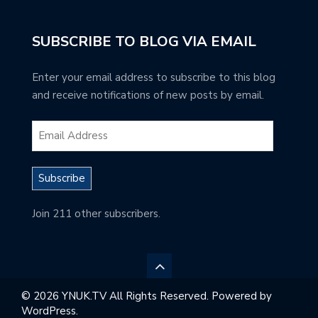
SUBSCRIBE TO BLOG VIA EMAIL
Enter your email address to subscribe to this blog
and receive notifications of new posts by email.
Subscribe
Join 211 other subscribers.
© 2026 YNUK.TV All Rights Reserved. Powered by
WordPress.