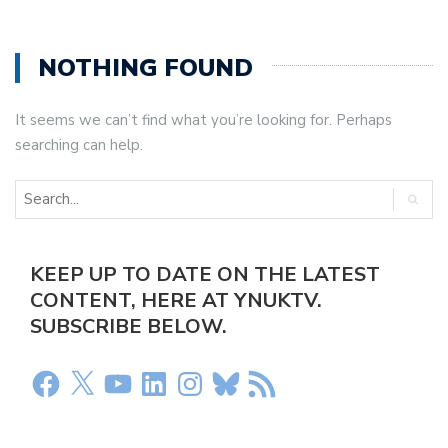
NOTHING FOUND
It seems we can’t find what you’re looking for. Perhaps
searching can help.
KEEP UP TO DATE ON THE LATEST
CONTENT, HERE AT YNUKTV.
SUBSCRIBE BELOW.