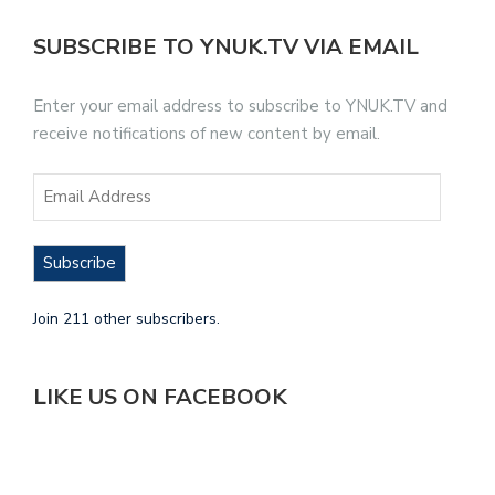
SUBSCRIBE TO YNUK.TV VIA EMAIL
Enter your email address to subscribe to YNUK.TV and
receive notifications of new content by email.
Subscribe
Join 211 other subscribers.
LIKE US ON FACEBOOK