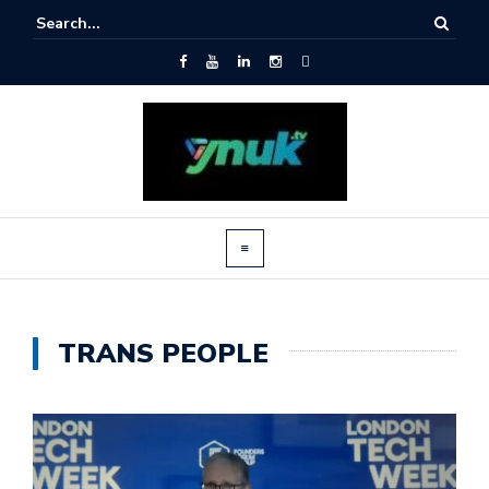
TRANS PEOPLE