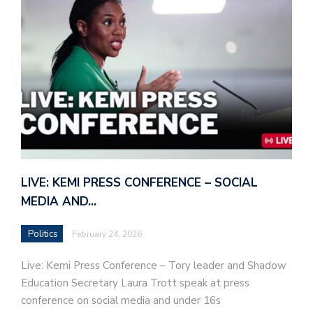
LIVE: KEMI PRESS CONFERENCE – SOCIAL
MEDIA AND…
Politics
February 24, 2026
Live: Kemi Press Conference – Tory leader and Shadow
Education Secretary Laura Trott speak at press
conference on social media and under 16s