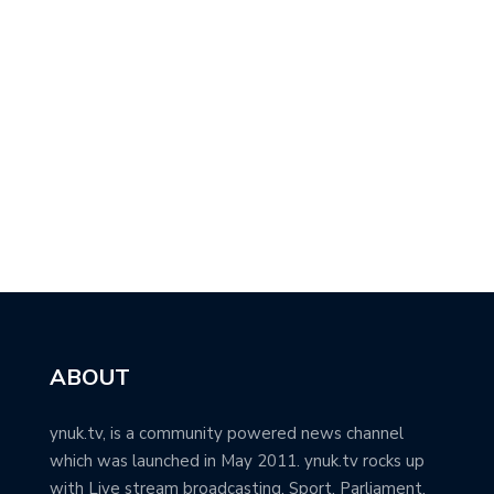
ABOUT
ynuk.tv, is a community powered news channel
which was launched in May 2011. ynuk.tv rocks up
with Live stream broadcasting, Sport, Parliament,