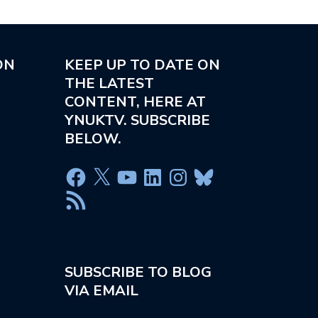
ON
KEEP UP TO DATE ON
THE LATEST
CONTENT, HERE AT
YNUKTV. SUBSCRIBE
BELOW.
SUBSCRIBE TO BLOG
VIA EMAIL