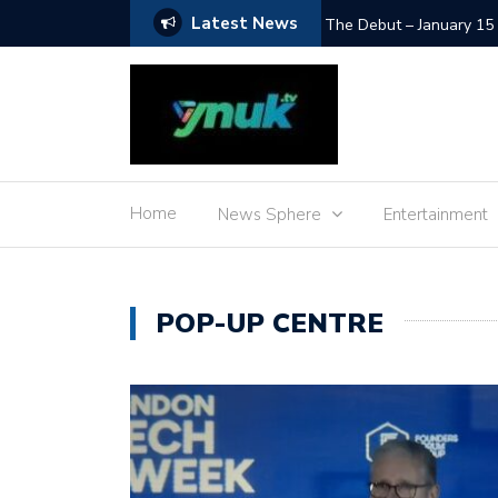
Latest News
SpaceX Moon Impact – L
Home
News Sphere
Entertainment
POP-UP CENTRE