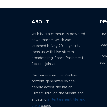
ABOUT
RE
ynuk.tv, is a community powered
The 
news channel which was
Spa
launched in May 2011. ynuk.tv
rocks up with Live stream
Food
broadcasting, Sport, Parliament,
soph
Space – join us
Cast an eye on the creative
content generated by the
people across the nation.
Stream through the vibrant and
engaging
entertainment
,
life and
style
pages.