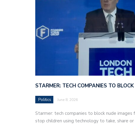
STARMER: TECH COMPANIES TO BLOCK
Politics
June 8, 2026
Starmer: tech companies to block nude images fo
stop children using technology to take, share o