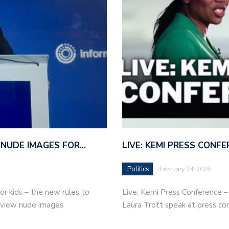
 NUDE IMAGES FOR…
LIVE: KEMI PRESS CONF
Politics
February 24, 2026
r kids – the new rules to
Live: Kemi Press Conference 
r view nude images
Laura Trott speak at press co