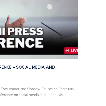
ERENCE – SOCIAL MEDIA AND…
– Tory leader and Shadow Education Secretary
nference on social media and under 16s