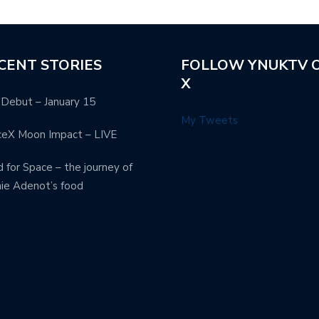
CENT STORIES
FOLLOW YNUKTV 
X
Debut – January 15
My Tweets
ceX Moon Impact – LIVE
 for Space – the journey of
ie Adenot’s food