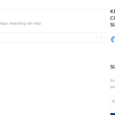
K
C
rhaps searching can help.
S
S
En
an