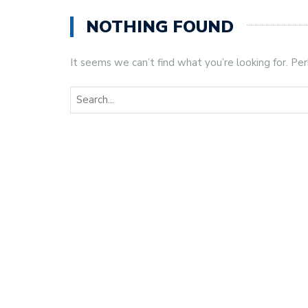
NOTHING FOUND
It seems we can’t find what you’re looking for. Pe