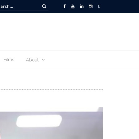
 Space – the journey of sophie Adenot’s food
Films
About