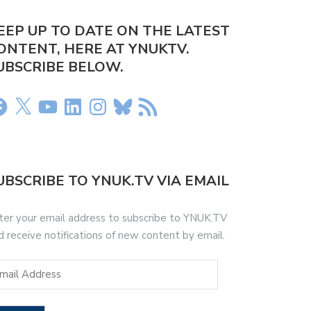
EEP UP TO DATE ON THE LATEST
ONTENT, HERE AT YNUKTV.
UBSCRIBE BELOW.
UBSCRIBE TO YNUK.TV VIA EMAIL
ter your email address to subscribe to YNUK.TV
d receive notifications of new content by email.