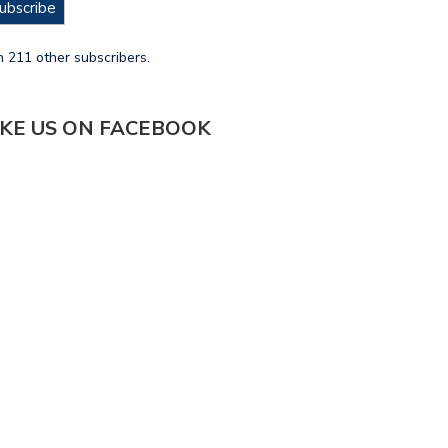
ubscribe
n 211 other subscribers.
IKE US ON FACEBOOK