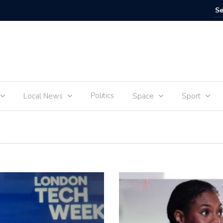
IVE
Food for
Politics
Local News
Space
Sport