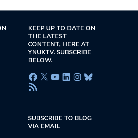
ON
KEEP UP TO DATE ON
THE LATEST
CONTENT, HERE AT
YNUKTV. SUBSCRIBE
BELOW.
SUBSCRIBE TO BLOG
VIA EMAIL