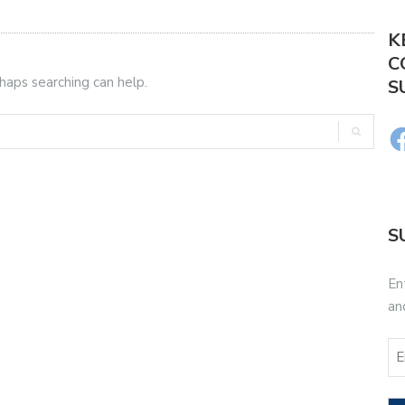
K
C
rhaps searching can help.
S
S
En
an