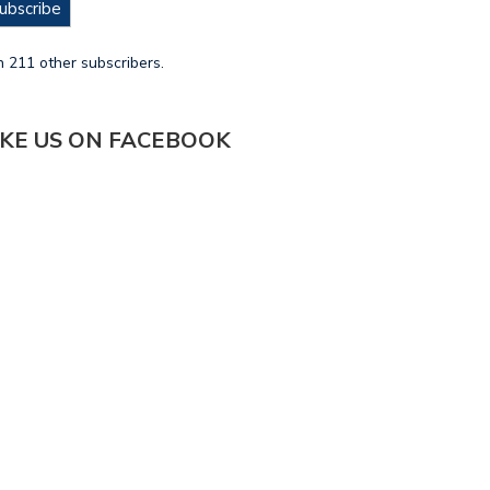
ubscribe
n 211 other subscribers.
IKE US ON FACEBOOK