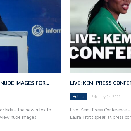
 NUDE IMAGES FOR…
LIVE: KEMI PRESS CONF
Politics
February 24, 2026
r kids – the new rules to
Live: Kemi Press Conference 
r view nude images
Laura Trott speak at press co