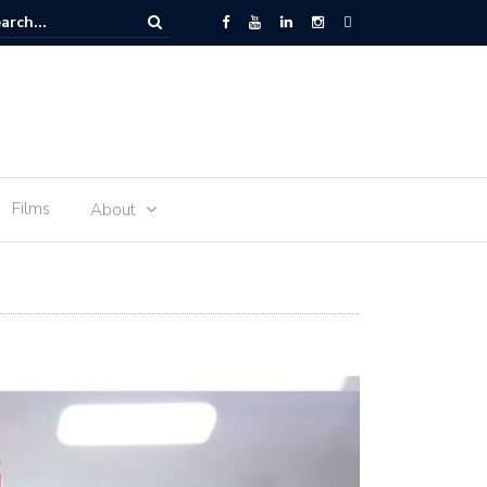
oon Impact – LIVE
Films
About