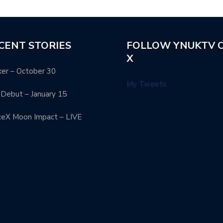
CENT STORIES
FOLLOW YNUKTV 
X
er – October 30
My Tweets
Debut – January 15
ceX Moon Impact – LIVE