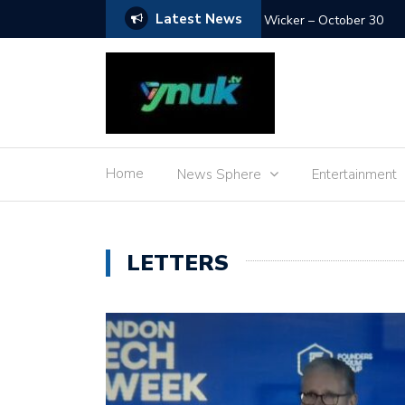
Latest News
The Debut – January 15
Home
News Sphere
Entertainment
LETTERS