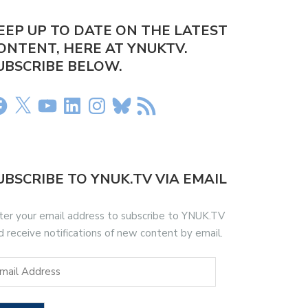
EEP UP TO DATE ON THE LATEST
ONTENT, HERE AT YNUKTV.
UBSCRIBE BELOW.
UBSCRIBE TO YNUK.TV VIA EMAIL
ter your email address to subscribe to YNUK.TV
d receive notifications of new content by email.