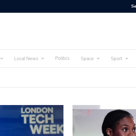
SpaceX M
Politics
Local News
Space
Sport