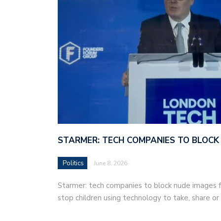
STARMER: TECH COMPANIES TO BLOCK
Politics
June 8, 2026
Starmer: tech companies to block nude images fo
stop children using technology to take, share o