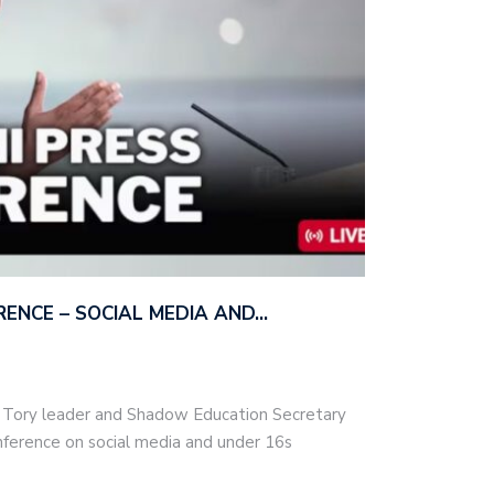
ERENCE – SOCIAL MEDIA AND…
– Tory leader and Shadow Education Secretary
nference on social media and under 16s