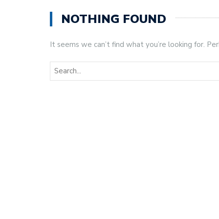
NOTHING FOUND
It seems we can’t find what you’re looking for. Pe