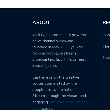
ABOUT
RE
ynuk.tv, is a community powered
Wick
news channel which was
The 
launched in May 2011. ynuk.tv
rocks up with Live stream
Spa
broadcasting, Sport, Parliament,
Space – join us
Cast an eye on the creative
content generated by the
people across the nation.
Stream through the vibrant and
engaging
entertainment
,
life and
style
pages.