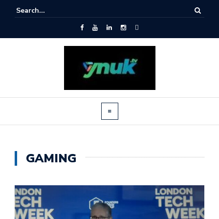
GAMING