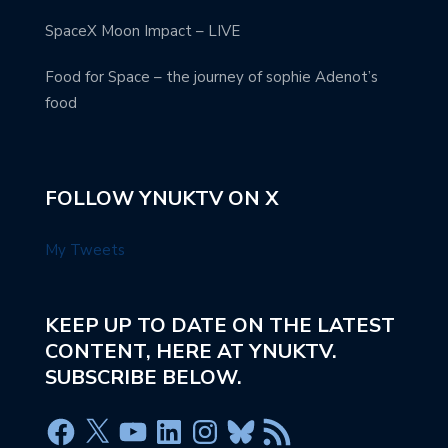
SpaceX Moon Impact – LIVE
Food for Space – the journey of sophie Adenot’s
food
FOLLOW YNUKTV ON X
My Tweets
KEEP UP TO DATE ON THE LATEST
CONTENT, HERE AT YNUKTV.
SUBSCRIBE BELOW.