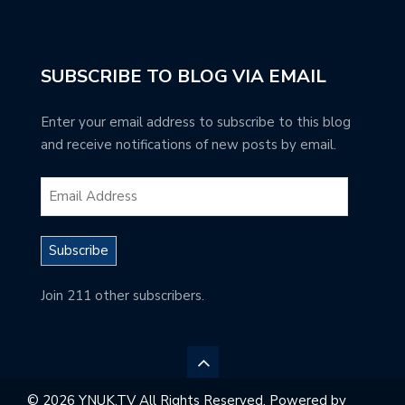
SUBSCRIBE TO BLOG VIA EMAIL
Enter your email address to subscribe to this blog
and receive notifications of new posts by email.
Subscribe
Join 211 other subscribers.
© 2026 YNUK.TV All Rights Reserved. Powered by