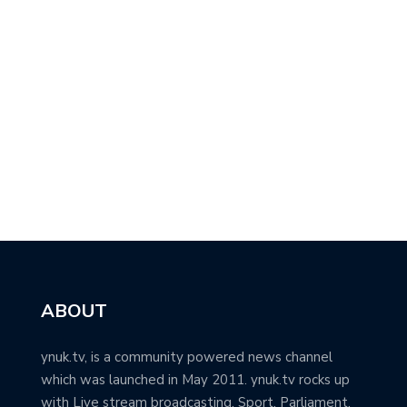
ABOUT
ynuk.tv, is a community powered news channel
which was launched in May 2011. ynuk.tv rocks up
with Live stream broadcasting, Sport, Parliament,