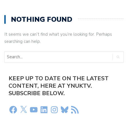
NOTHING FOUND
It seems we can’t find what you’re looking for. Perhaps
searching can help.
KEEP UP TO DATE ON THE LATEST
CONTENT, HERE AT YNUKTV.
SUBSCRIBE BELOW.