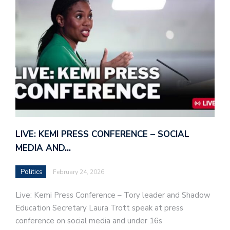
LIVE: KEMI PRESS CONFERENCE – SOCIAL
MEDIA AND…
Politics
February 24, 2026
Live: Kemi Press Conference – Tory leader and Shadow
Education Secretary Laura Trott speak at press
conference on social media and under 16s