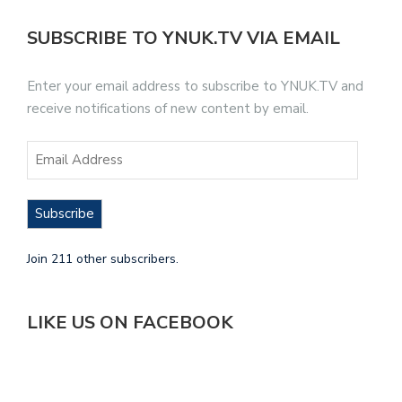
SUBSCRIBE TO YNUK.TV VIA EMAIL
Enter your email address to subscribe to YNUK.TV and
receive notifications of new content by email.
Subscribe
Join 211 other subscribers.
LIKE US ON FACEBOOK