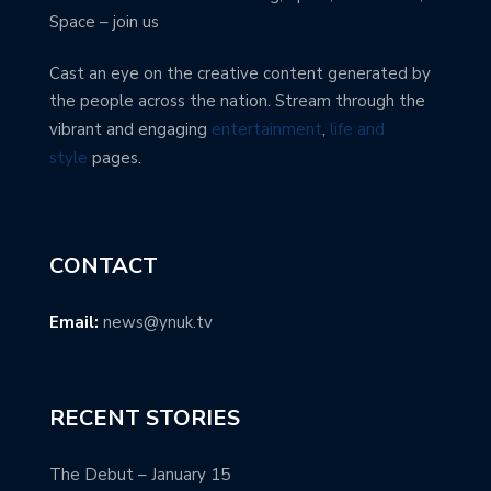
Space – join us
Cast an eye on the creative content generated by
the people across the nation. Stream through the
vibrant and engaging
entertainment
,
life and
style
pages.
CONTACT
Email:
news@ynuk.tv
RECENT STORIES
The Debut – January 15