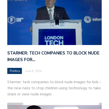
STARMER: TECH COMPANIES TO BLOCK NUDE
IMAGES FOR…
Politics
June 8, 2026
Starmer: tech companies to block nude images for kids –
the new rules to stop children using technology to take,
share or view nude images