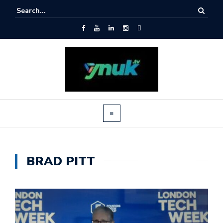
BRAD PITT