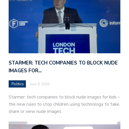
STARMER: TECH COMPANIES TO BLOCK NUDE
IMAGES FOR…
Politics
June 8, 2026
Starmer: tech companies to block nude images for kids –
the new rules to stop children using technology to take,
share or view nude images