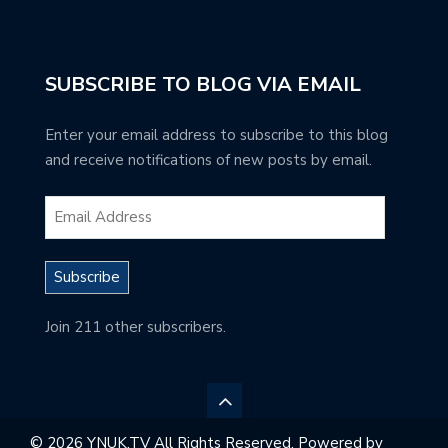
SUBSCRIBE TO BLOG VIA EMAIL
Enter your email address to subscribe to this blog
and receive notifications of new posts by email.
Subscribe
Join 211 other subscribers.
© 2026 YNUK.TV All Rights Reserved. Powered by