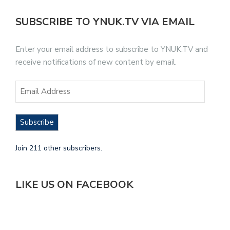
SUBSCRIBE TO YNUK.TV VIA EMAIL
Enter your email address to subscribe to YNUK.TV and
receive notifications of new content by email.
Subscribe
Join 211 other subscribers.
LIKE US ON FACEBOOK