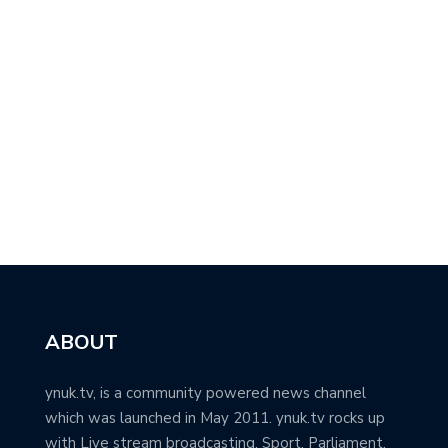
ABOUT
ynuk.tv, is a community powered news channel
which was launched in May 2011. ynuk.tv rocks up
with Live stream broadcasting, Sport, Parliament,