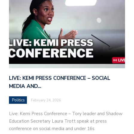
LIVE: KEMI PRESS CONFERENCE – SOCIAL
MEDIA AND…
Politics
February 24, 2026
Live: Kemi Press Conference – Tory leader and Shadow
Education Secretary Laura Trott speak at press
conference on social media and under 16s