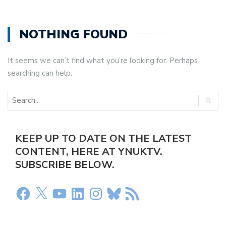
NOTHING FOUND
It seems we can’t find what you’re looking for. Perhaps
searching can help.
KEEP UP TO DATE ON THE LATEST
CONTENT, HERE AT YNUKTV.
SUBSCRIBE BELOW.