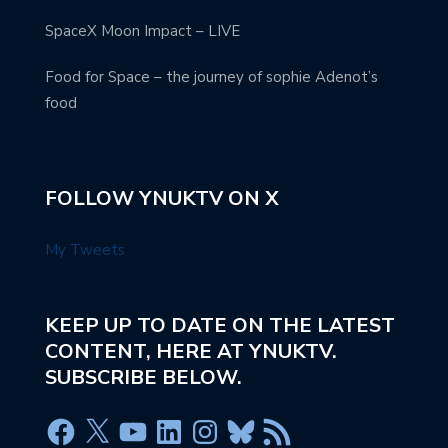
SpaceX Moon Impact – LIVE
Food for Space – the journey of sophie Adenot’s
food
FOLLOW YNUKTV ON X
My Tweets
KEEP UP TO DATE ON THE LATEST
CONTENT, HERE AT YNUKTV.
SUBSCRIBE BELOW.