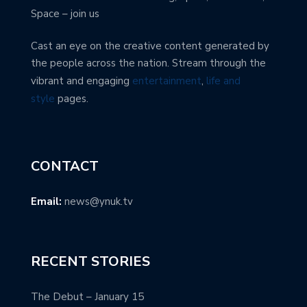
Space – join us
Cast an eye on the creative content generated by
the people across the nation. Stream through the
vibrant and engaging
entertainment
,
life and
style
pages.
CONTACT
Email:
news@ynuk.tv
RECENT STORIES
The Debut – January 15