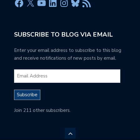
SUBSCRIBE TO BLOG VIA EMAIL
Enter your email address to subscribe to this blog
and receive notifications of new posts by email.
Subscribe
Join 211 other subscribers.