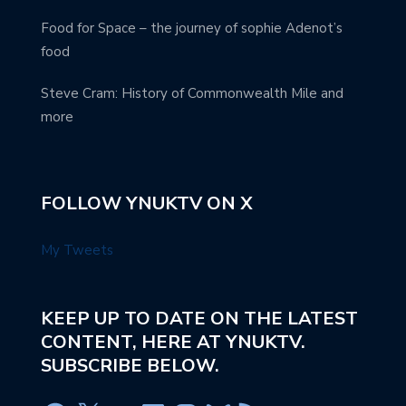
Food for Space – the journey of sophie Adenot’s
food
Steve Cram: History of Commonwealth Mile and
more
FOLLOW YNUKTV ON X
My Tweets
KEEP UP TO DATE ON THE LATEST
CONTENT, HERE AT YNUKTV.
SUBSCRIBE BELOW.