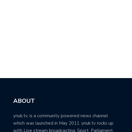
ABOUT
ynuk.tv, is a community powered news channel
which was launched in May 2011. ynuk.tv rocks up
with Live stream broadcasting, Sport, Parliament,