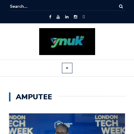
AMPUTEE