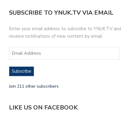
SUBSCRIBE TO YNUK.TV VIA EMAIL
Enter your email address to subscribe to YNUK.TV and
receive notifications of new content by email.
Subscribe
Join 211 other subscribers.
LIKE US ON FACEBOOK