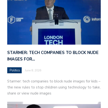
STARMER: TECH COMPANIES TO BLOCK NUDE
IMAGES FOR…
Politics
June 8, 2026
Starmer: tech companies to block nude images for kids –
the new rules to stop children using technology to take,
share or view nude images