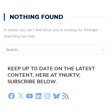
NOTHING FOUND
It seems we can’t find what you’re looking for. Perhaps
searching can help.
KEEP UP TO DATE ON THE LATEST
CONTENT, HERE AT YNUKTV.
SUBSCRIBE BELOW.