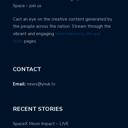
Space – join us
Cast an eye on the creative content generated by
the people across the nation. Stream through the
vibrant and engaging
entertainment
,
life and
style
pages.
CONTACT
Email:
news@ynuk.tv
RECENT STORIES
SpaceX Moon Impact – LIVE