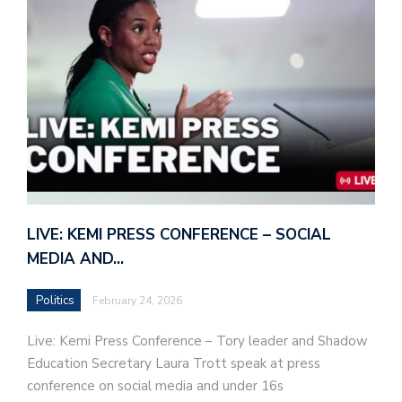
LIVE: KEMI PRESS CONFERENCE – SOCIAL
MEDIA AND…
Politics
February 24, 2026
Live: Kemi Press Conference – Tory leader and Shadow
Education Secretary Laura Trott speak at press
conference on social media and under 16s