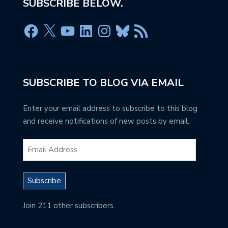
SUBSCRIBE BELOW.
SUBSCRIBE TO BLOG VIA EMAIL
Enter your email address to subscribe to this blog
and receive notifications of new posts by email.
Subscribe
Join 211 other subscribers.