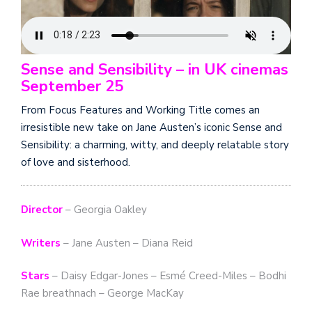
Sense and Sensibility – in UK cinemas
September 25
From Focus Features and Working Title comes an
irresistible new take on Jane Austen’s iconic Sense and
Sensibility: a charming, witty, and deeply relatable story
of love and sisterhood.
Director
– Georgia Oakley
Writers
– Jane Austen – Diana Reid
Stars
– Daisy Edgar-Jones – Esmé Creed-Miles – Bodhi
Rae breathnach – George MacKay