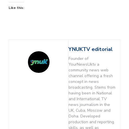
Like this:
YNUKTV editorial
Founder of
YourNewsUktv a
community news web
channel offering a fresh
concept in news
broadcasting. Stems from
having been in National
and International TV
news journalism in the
UK, Cuba, Moscow and
Doha. Developed
production and reporting
skills, as well as