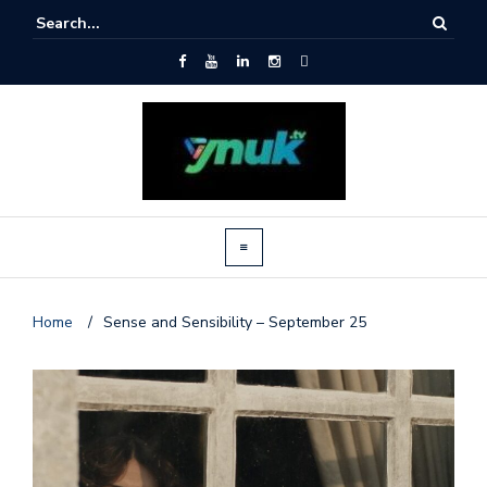
Home
/
Sense and Sensibility – September 25