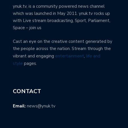
ynuk.tv, is a community powered news channel
which was launched in May 2011. ynuk.tv rocks up
with Live stream broadcasting, Sport, Parliament,
Space – join us
Cast an eye on the creative content generated by
the people across the nation. Stream through the
vibrant and engaging
entertainment
,
life and
style
pages.
CONTACT
Email:
news@ynuk.tv