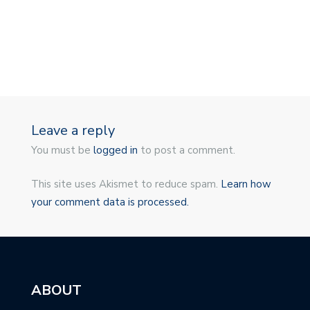
Leave a reply
You must be
logged in
to post a comment.
This site uses Akismet to reduce spam.
Learn how
your comment data is processed.
ABOUT