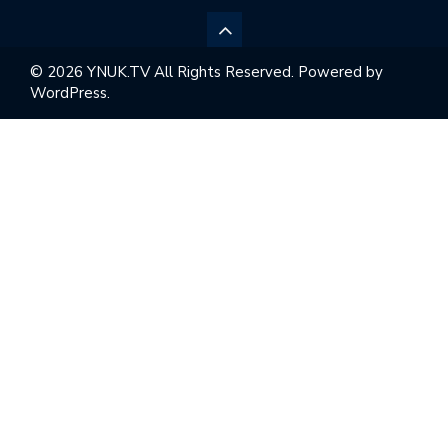
© 2026 YNUK.TV All Rights Reserved. Powered by
WordPress.