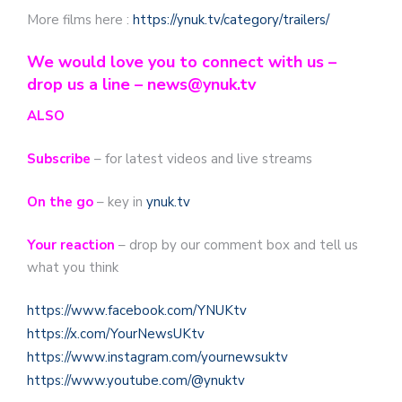
More films here :
https://ynuk.tv/category/trailers/
We would love you to connect with us –
drop us a line – news@ynuk.tv
ALSO
Subscribe
– for latest videos and live streams
On the go
– key in
ynuk.tv
Your reaction
– drop by our comment box and tell us
what you think
https://www.facebook.com/YNUKtv
https://x.com/YourNewsUKtv
https://www.instagram.com/yournewsuktv
https://www.youtube.com/@ynuktv