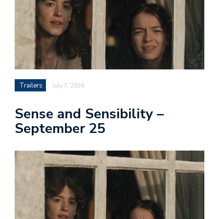
Trailers
July 7, 2026
Sense and Sensibility –
September 25