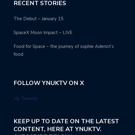
RECENT STORIES
The Debut – January 15
SpaceX Moon Impact – LIVE
Food for Space – the journey of sophie Adenot’s
food
FOLLOW YNUKTV ON X
My Tweets
KEEP UP TO DATE ON THE LATEST
CONTENT, HERE AT YNUKTV.