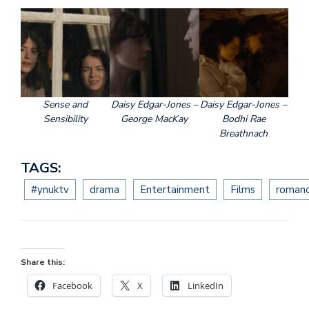
Sense and
Daisy Edgar-Jones –
Daisy Edgar-Jones –
Sensibility
George MacKay
Bodhi Rae
Breathnach
TAGS:
#ynuktv
drama
Entertainment
Films
roman
Share this:
Facebook
X
LinkedIn