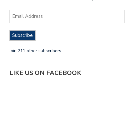
Subscribe
Join 211 other subscribers.
LIKE US ON FACEBOOK