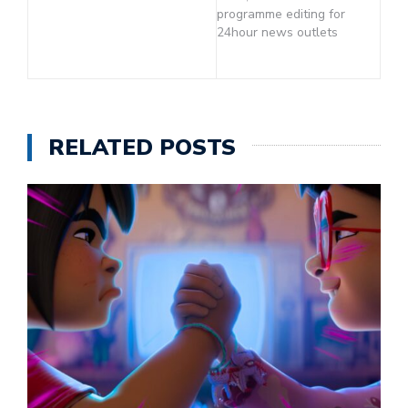
programme editing for
24hour news outlets
RELATED POSTS