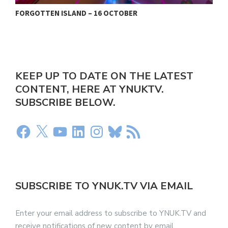
FORGOTTEN ISLAND – 16 OCTOBER
N
KEEP UP TO DATE ON THE LATEST
CONTENT, HERE AT YNUKTV.
SUBSCRIBE BELOW.
SUBSCRIBE TO YNUK.TV VIA EMAIL
Enter your email address to subscribe to YNUK.TV and
receive notifications of new content by email.