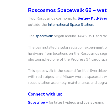
Roscosmos Spacewalk 66 – wa
Two Roscosmos cosmonauts,
Sergey Kud-Sve
outside the
International Space Station.
The
spacewalk
began around 14:45 BST and ran 
The pair installed a solar radiation experimen
hardware from locations on the Roscosmos segme
photographed one of the Progress 94 cargo spa
This spacewalk is the second for Kud-Sverchkov 
with red stripes, and Mikaev wore a spacesuit wi
space station assembly, maintenance, and upgra
Connect with us:
Subscribe
–
for latest videos and live streams