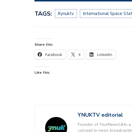
TAGS:
#ynuktv
International Space Sta
Share this:
Facebook
X
LinkedIn
Like this:
YNUKTV editorial
Founder of YourNewsUktv a 
concept in news broadcastin