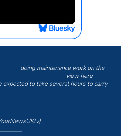
onauts
doing maintenance work on the
ternationalspacestation
view here
e expected to take several hours to carry
it
#ynuktv
pic.twitter.com/QZ7SJ83Fx2
YourNewsUKtv)
May 27, 2026