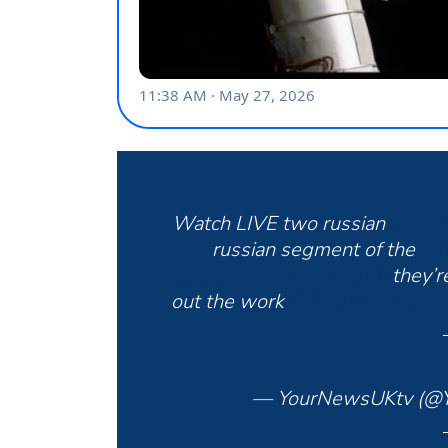
Watch LIVE two russian
#cosm
russian segment of the
#in
https://t.co/3B7FdOxg66
they’r
out the work
#ISS
#space
#orb
— YourNewsUKtv (@