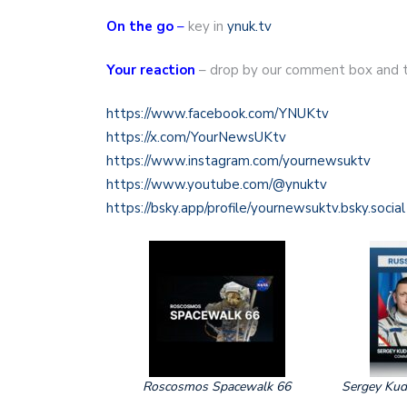
On the go
–
key in
ynuk.tv
Your reaction
– drop by our comment box and t
https://www.facebook.com/YNUKtv
https://x.com/YourNewsUKtv
https://www.instagram.com/yournewsuktv
https://www.youtube.com/@ynuktv
https://bsky.app/profile/yournewsuktv.bsky.social
Roscosmos Spacewalk 66
Sergey Kud‑