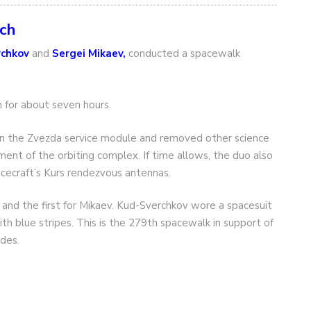
tch
rchkov
and
Sergei Mikaev,
conducted a spacewalk
for about seven hours.
t on the Zvezda service module and removed other science
nt of the orbiting complex. If time allows, the duo also
cecraft’s Kurs rendezvous antennas.
and the first for Mikaev. Kud-Sverchkov wore a spacesuit
th blue stripes. This is the 279th spacewalk in support of
des.