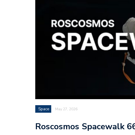
Space
May 27, 2026
Roscosmos Spacewalk 6