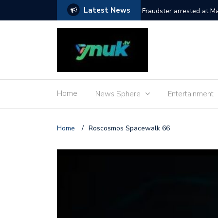
Latest News
Fraudster arrested at M
Home
News Sphere
Entertainment
Home
/
Roscosmos Spacewalk 66