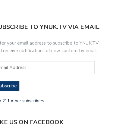
UBSCRIBE TO YNUK.TV VIA EMAIL
ter your email address to subscribe to YNUK.TV
d receive notifications of new content by email.
ubscribe
n 211 other subscribers.
IKE US ON FACEBOOK