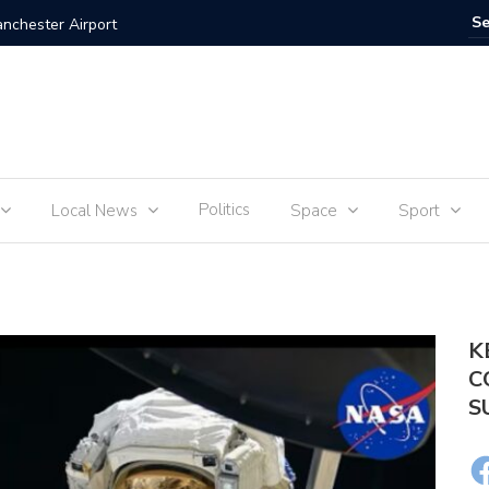
anchester Airport
UEFA: “T
Politics
Local News
Space
Sport
K
C
S