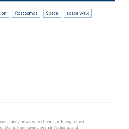
tion
Roscosmos
Space
space walk
community news web channel offering a fresh
g. Stems from having been in National and