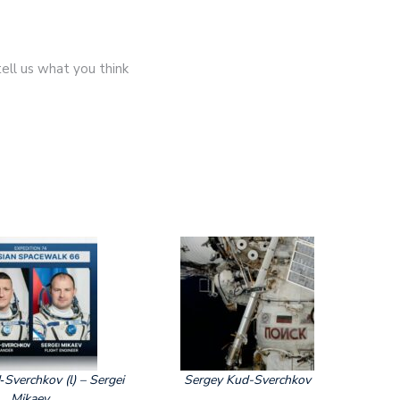
ell us what you think
Sverchkov (l) – Sergei
Sergey Kud-Sverchkov
Mikaev