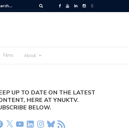
he World Cup is not For Sale”
Films
About
EEP UP TO DATE ON THE LATEST
ONTENT, HERE AT YNUKTV.
UBSCRIBE BELOW.