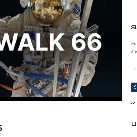
S
En
an
S
Joi
L
6