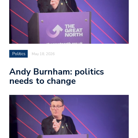
Politics
May 18, 2026
Andy Burnham: politics
needs to change