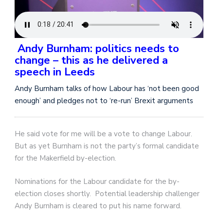
Andy Burnham: politics needs to
change – this as he delivered a
speech in Leeds
Andy Burnham talks of how Labour has ‘not been good
enough’ and pledges not to ‘re-run’ Brexit arguments
He said vote for me will be a vote to change Labour.
But as yet Burnham is not the party’s formal candidate
for the Makerfield by-election.
Nominations for the Labour candidate for the by-
election closes shortly. Potential leadership challenger
Andy Burnham is cleared to put his name forward.