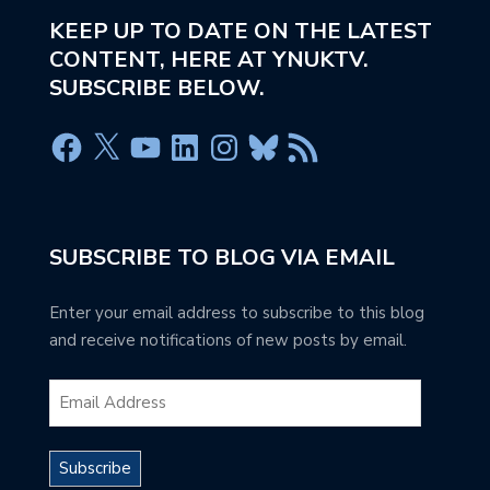
KEEP UP TO DATE ON THE LATEST
CONTENT, HERE AT YNUKTV.
SUBSCRIBE BELOW.
SUBSCRIBE TO BLOG VIA EMAIL
Enter your email address to subscribe to this blog
and receive notifications of new posts by email.
Subscribe