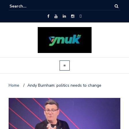
Home
/
Andy Burnham: politics needs to change