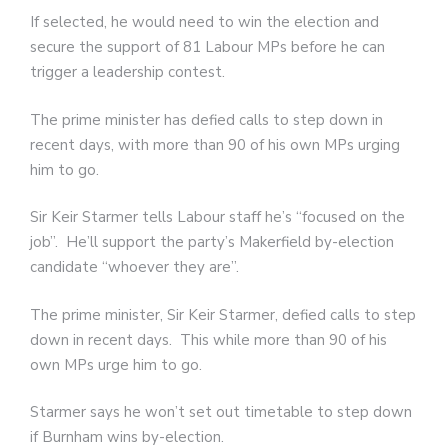
If selected, he would need to win the election and
secure the support of 81 Labour MPs before he can
trigger a leadership contest.
The prime minister has defied calls to step down in
recent days, with more than 90 of his own MPs urging
him to go.
Sir Keir Starmer tells Labour staff he’s “focused on the
job”. He’ll support the party’s Makerfield by-election
candidate “whoever they are”.
The prime minister, Sir Keir Starmer, defied calls to step
down in recent days. This while more than 90 of his
own MPs urge him to go.
Starmer says he won’t set out timetable to step down
if Burnham wins by-election.