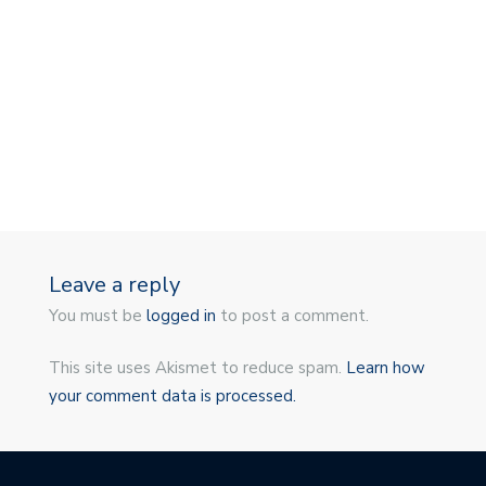
Leave a reply
You must be
logged in
to post a comment.
This site uses Akismet to reduce spam.
Learn how
your comment data is processed.