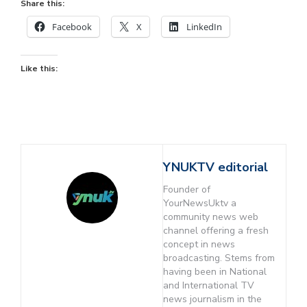
Share this:
Facebook
X
LinkedIn
Like this:
YNUKTV editorial
Founder of
YourNewsUktv a
community news web
channel offering a fresh
concept in news
broadcasting. Stems from
having been in National
and International TV
news journalism in the