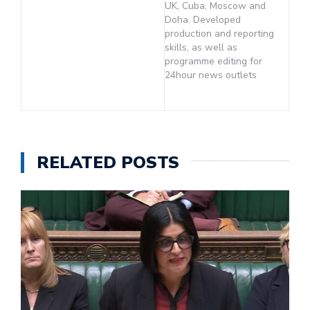
UK, Cuba, Moscow and
Doha. Developed
production and reporting
skills, as well as
programme editing for
24hour news outlets
RELATED POSTS