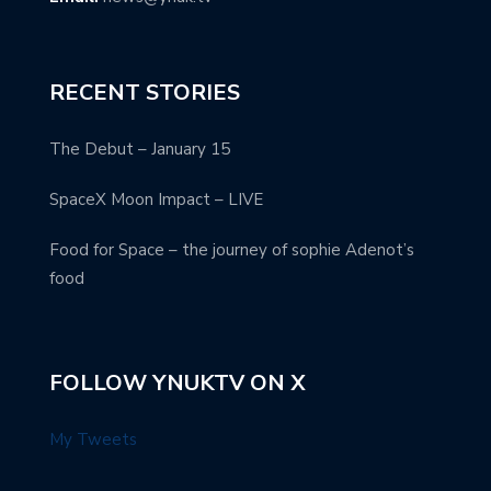
RECENT STORIES
The Debut – January 15
SpaceX Moon Impact – LIVE
Food for Space – the journey of sophie Adenot’s
food
FOLLOW YNUKTV ON X
My Tweets