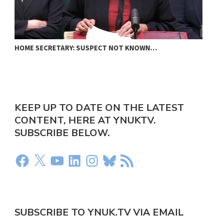
HOME SECRETARY: SUSPECT NOT KNOWN…
N
KEEP UP TO DATE ON THE LATEST
CONTENT, HERE AT YNUKTV.
SUBSCRIBE BELOW.
SUBSCRIBE TO YNUK.TV VIA EMAIL