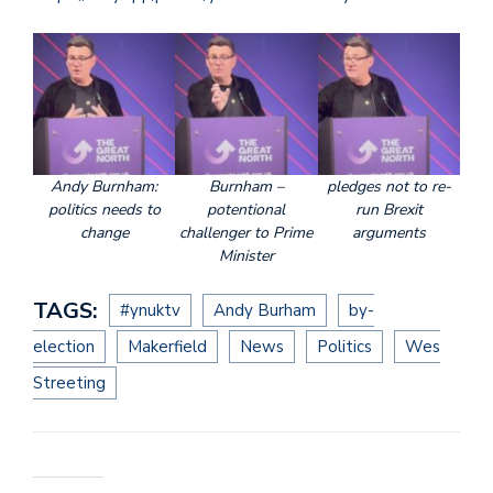
Andy Burnham:
Burnham –
pledges not to re-
politics needs to
potentional
run Brexit
change
challenger to Prime
arguments
Minister
TAGS:
#ynuktv
Andy Burham
by-
election
Makerfield
News
Politics
Wes
Streeting