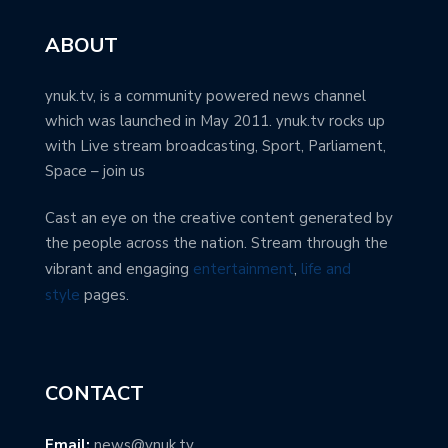
ABOUT
ynuk.tv, is a community powered news channel
which was launched in May 2011. ynuk.tv rocks up
with Live stream broadcasting, Sport, Parliament,
Space – join us
Cast an eye on the creative content generated by
the people across the nation. Stream through the
vibrant and engaging
entertainment
,
life and
style
pages.
CONTACT
Email:
news@ynuk.tv