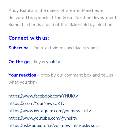
Andy Burnham, the mayor of Greater Manchester,
delivered his speech at the Great Northern Investment
Summit in Leeds ahead of the Makerfield by-election.
Connect with us:
Subscribe
–
for latest videos and live streams
On the go
–
key in
ynuk.tv
Your reaction
– drop by our comment box and tell us
what you think
https://www.facebook.com/YNUKtv
https://x.com/YourNewsUKtv
https://www.instagram.com/yournewsuktv
https://www.youtube.com/@ynuktv
https://bsky.app/profile/yournewsuktv.bsky.social