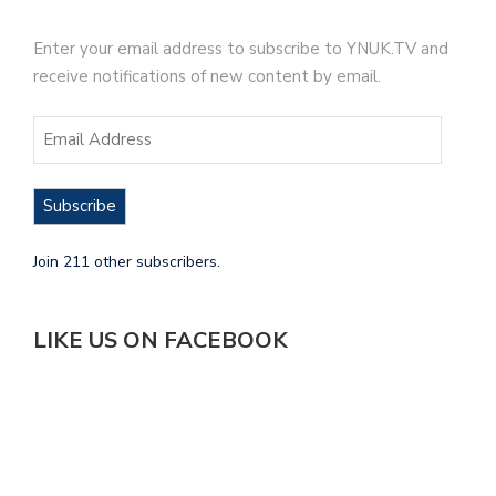
Enter your email address to subscribe to YNUK.TV and
receive notifications of new content by email.
Subscribe
Join 211 other subscribers.
LIKE US ON FACEBOOK