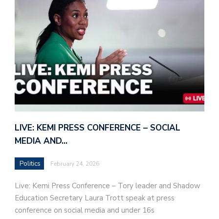
LIVE: KEMI PRESS CONFERENCE – SOCIAL
MEDIA AND…
Politics
February 24, 2026
Live: Kemi Press Conference – Tory leader and Shadow
Education Secretary Laura Trott speak at press
conference on social media and under 16s