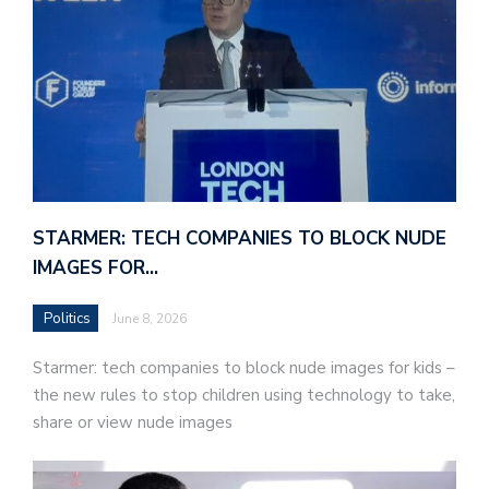
STARMER: TECH COMPANIES TO BLOCK NUDE
IMAGES FOR…
Politics
June 8, 2026
Starmer: tech companies to block nude images for kids –
the new rules to stop children using technology to take,
share or view nude images