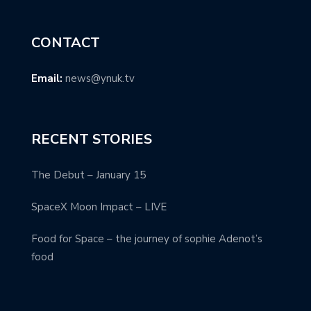
CONTACT
Email:
news@ynuk.tv
RECENT STORIES
The Debut – January 15
SpaceX Moon Impact – LIVE
Food for Space – the journey of sophie Adenot’s
food