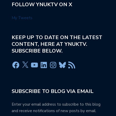
FOLLOW YNUKTV ON X
My Tweets
KEEP UP TO DATE ON THE LATEST
CONTENT, HERE AT YNUKTV.
SUBSCRIBE BELOW.
SUBSCRIBE TO BLOG VIA EMAIL
Enter your email address to subscribe to this blog
and receive notifications of new posts by email.