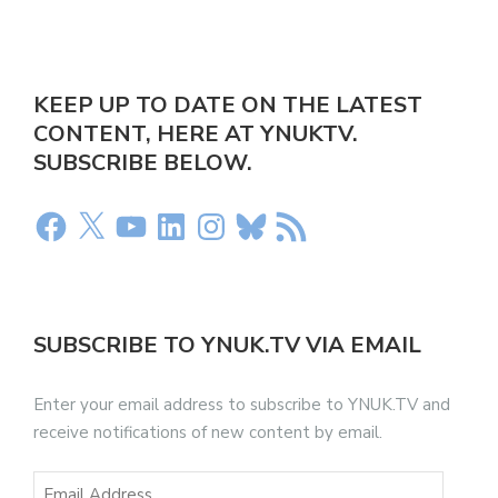
KEEP UP TO DATE ON THE LATEST
CONTENT, HERE AT YNUKTV.
SUBSCRIBE BELOW.
SUBSCRIBE TO YNUK.TV VIA EMAIL
Enter your email address to subscribe to YNUK.TV and
receive notifications of new content by email.