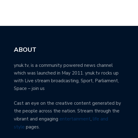
ABOUT
ynuk.tv, is a community powered news channel
which was launched in May 2011. ynuk.tv rocks up
with Live stream broadcasting, Sport, Parliament,
Space – join us
Cast an eye on the creative content generated by
the people across the nation. Stream through the
vibrant and engaging
entertainment
,
life and
style
pages.