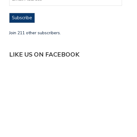
Subscribe
Join 211 other subscribers.
LIKE US ON FACEBOOK