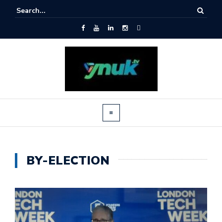
BY-ELECTION