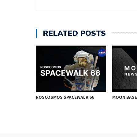
RELATED POSTS
CE IN ORBIT
ROSCOSMOS SPACEWALK 66
MOON BASE