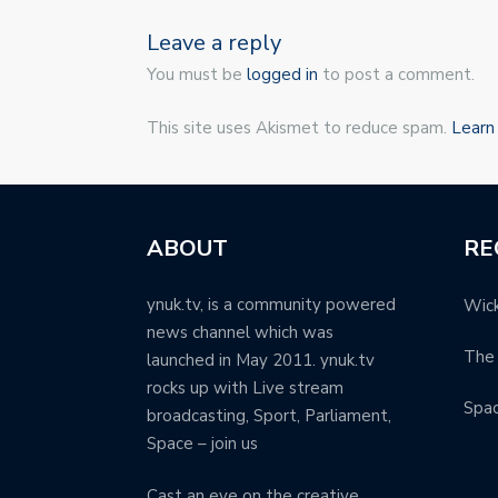
Leave a reply
You must be
logged in
to post a comment.
This site uses Akismet to reduce spam.
Learn
ABOUT
RE
ynuk.tv, is a community powered
Wick
news channel which was
The 
launched in May 2011. ynuk.tv
rocks up with Live stream
Spa
broadcasting, Sport, Parliament,
Space – join us
Cast an eye on the creative