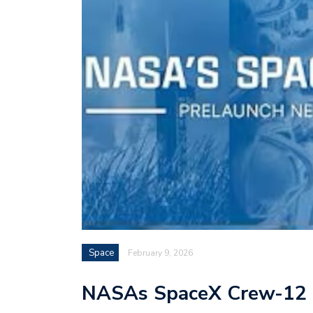
Space
February 9, 2026
NASAs SpaceX Crew-12 P