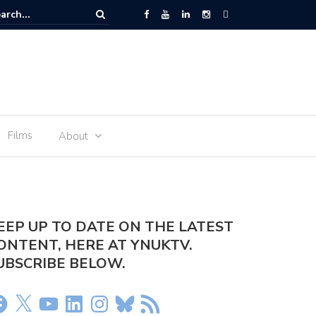
t – January 15
Films
About
EEP UP TO DATE ON THE LATEST
ONTENT, HERE AT YNUKTV.
UBSCRIBE BELOW.