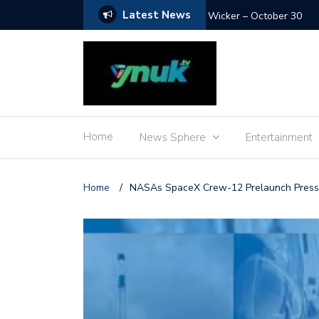
Latest News
Wicker – October 30
Home
News Sphere
Entertainment
Home
/
NASAs SpaceX Crew-12 Prelaunch Press