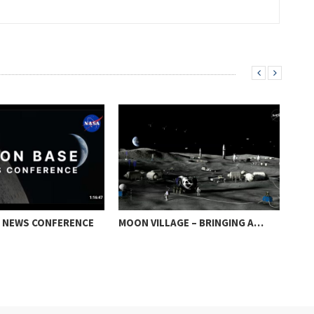
 NEWS CONFERENCE
MOON VILLAGE – BRINGING A…