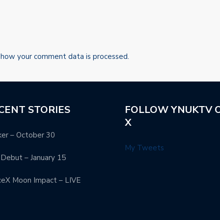
 how your comment data is processed.
CENT STORIES
FOLLOW YNUKTV 
X
er – October 30
My Tweets
Debut – January 15
ceX Moon Impact – LIVE