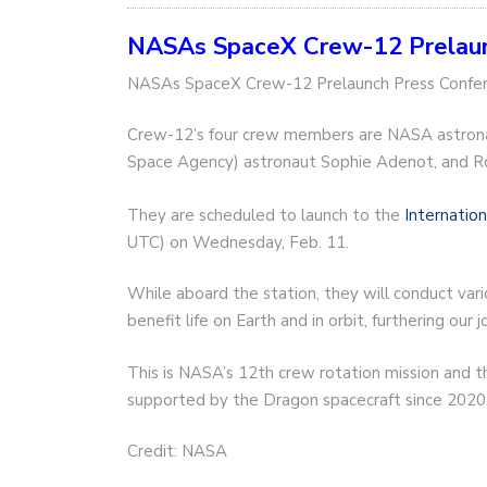
NASAs SpaceX Crew-12 Prelaunc
NASAs SpaceX Crew-12 Prelaunch Press Confe
Crew-12’s four crew members are NASA astrona
Space Agency) astronaut Sophie Adenot, and 
They are scheduled to launch to the
Internatio
UTC) on Wednesday, Feb. 11.
While aboard the station, they will conduct va
benefit life on Earth and in orbit, furthering ou
This is NASA’s 12th crew rotation mission and t
supported by the Dragon spacecraft since 2020
Credit: NASA