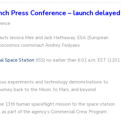
h Press Conference – launch delayed
rence
uts Jessica Meir and Jack Hathaway, ESA (European
Roscosmos cosmonaut Andrey Fedyaev.
nal Space Station
(ISS) no earlier than 6:01 a.m. EST (1101
rious experiments and technology demonstrations to
r journey back to the Moon, to Mars, and beyond.
he 13th human spaceflight mission to the space station
, as part of the agency’s Commercial Crew Program.