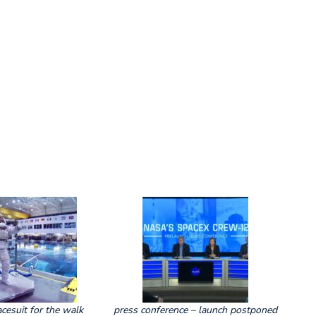
acesuit for the walk
press conference – launch postponed