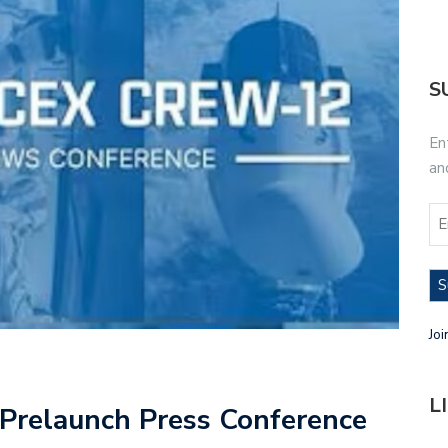
S
En
an
S
Joi
L
relaunch Press Conference