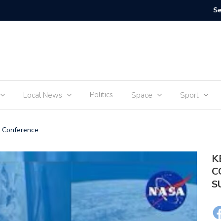
The Debu
Politics
Local News
Space
Sport
 Conference
K
C
S