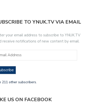
UBSCRIBE TO YNUK.TV VIA EMAIL
ter your email address to subscribe to YNUK.TV
d receive notifications of new content by email.
ubscribe
n 211 other subscribers.
IKE US ON FACEBOOK