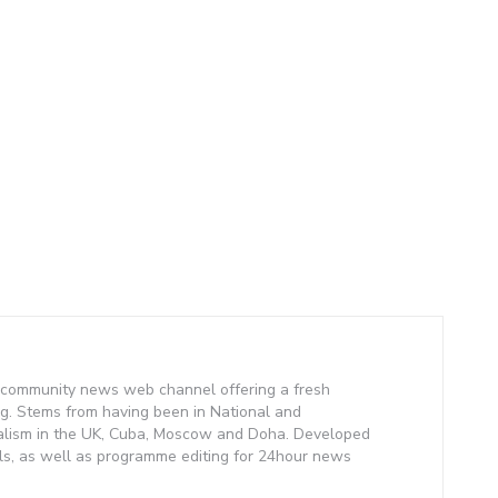
community news web channel offering a fresh
g. Stems from having been in National and
alism in the UK, Cuba, Moscow and Doha. Developed
lls, as well as programme editing for 24hour news