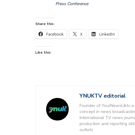
Press Conference
Share this:
Facebook
X
LinkedIn
Like this:
YNUKTV editorial
Founder of YourNewsUktv a 
concept in news broadcastin
International TV news journ
production and reporting ski
outlets