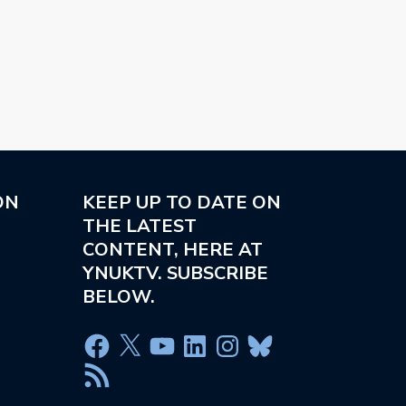
ON
KEEP UP TO DATE ON
THE LATEST
CONTENT, HERE AT
YNUKTV. SUBSCRIBE
BELOW.