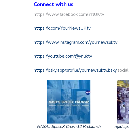
Connect with us
https://www.facebook.com/YNUKtv
https://x.com/YourNewsUKtv
https://www.instagram.com/yournewsuktv
https://youtube.com/@ynuktv
https://bsky.app/profile/yournewsuktv.bsky
.social
NASAs SpaceX Crew-12 Prelaunch
rigid sp