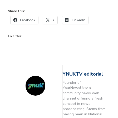
Share this:
Facebook
X
LinkedIn
Like this:
YNUKTV editorial
Founder of
YourNewsUktv a
community news web
channel offering a fresh
concept in news
broadcasting. Stems from
having been in National