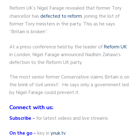
Reform UK’s Nigel Farage revealed that former Tory
chancellor has
defected to reform
, joining the list of
former Tory ministers in the party. This as he says
“Britain is broken”.
At a press conference held by the leader of
Reform UK
in London, Nigel Farage announced Nadhim Zahawi’s
defection to the Reform UK party.
The most senior former Conservative claims Britain is on
the brink of ‘civil unrest’. He says only a government led
by Nigel Farage could prevent it.
Connect with us:
Subscribe
–
for latest videos and live streams
On the go
–
key in
ynuk.tv