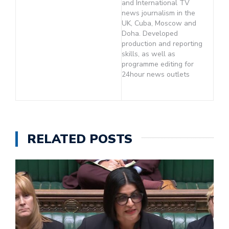
and International TV
news journalism in the
UK, Cuba, Moscow and
Doha. Developed
production and reporting
skills, as well as
programme editing for
24hour news outlets
RELATED POSTS