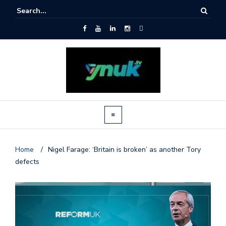
Home
/
Nigel Farage: ‘Britain is broken’ as another Tory
defects