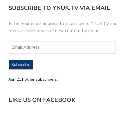
SUBSCRIBE TO YNUK.TV VIA EMAIL
Enter your email address to subscribe to YNUK.TV and
receive notifications of new content by email.
Subscribe
Join 211 other subscribers.
LIKE US ON FACEBOOK