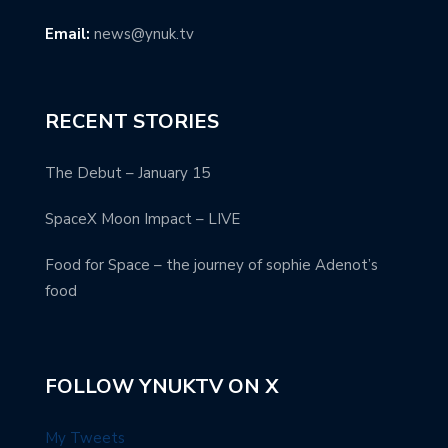
Email:
news@ynuk.tv
RECENT STORIES
The Debut – January 15
SpaceX Moon Impact – LIVE
Food for Space – the journey of sophie Adenot’s
food
FOLLOW YNUKTV ON X
My Tweets