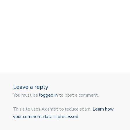
Leave a reply
You must be
logged in
to post a comment.
This site uses Akismet to reduce spam.
Learn how
your comment data is processed.