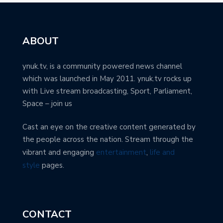
ABOUT
ynuk.tv, is a community powered news channel
which was launched in May 2011. ynuk.tv rocks up
with Live stream broadcasting, Sport, Parliament,
Space – join us
Cast an eye on the creative content generated by
the people across the nation. Stream through the
vibrant and engaging
entertainment
,
life and
style
pages.
CONTACT