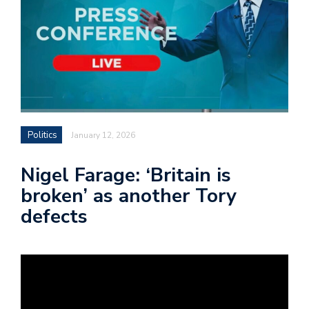
Politics
January 12, 2026
Nigel Farage: ‘Britain is
broken’ as another Tory
defects