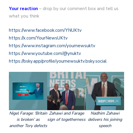
Your reaction
– drop by our comment box and tell us
what you think
https://www.facebook.com/YNUKtv
https://x.com/YourNewsUKtv
https://www.instagram.com/yournewsuktv
https://www.youtube.com/@ynuktv
https://bsky.app/profile/yournewsuktv.bsky.social
Nigel Farage: ‘Britain
Zahawi and Farage
Nadhim Zahawi
is broken’ as
sign of togetherness
delivers his joining
another Tory defects
speech