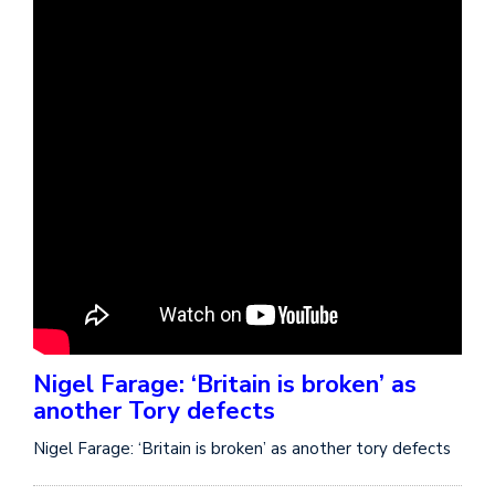
Nigel Farage: ‘Britain is broken’ as
another Tory defects
Nigel Farage: ‘Britain is broken’ as another tory defects