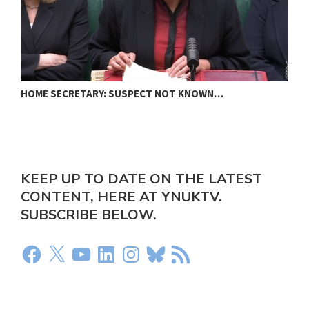
HOME SECRETARY: SUSPECT NOT KNOWN…
N
KEEP UP TO DATE ON THE LATEST
CONTENT, HERE AT YNUKTV.
SUBSCRIBE BELOW.