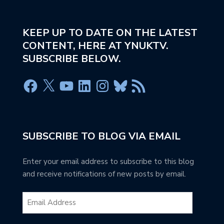
KEEP UP TO DATE ON THE LATEST
CONTENT, HERE AT YNUKTV.
SUBSCRIBE BELOW.
SUBSCRIBE TO BLOG VIA EMAIL
Enter your email address to subscribe to this blog
and receive notifications of new posts by email.