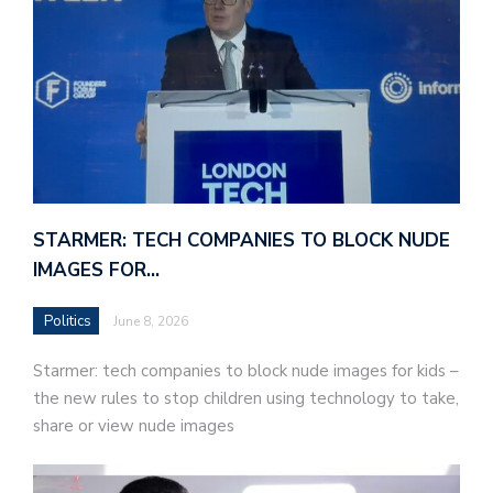
STARMER: TECH COMPANIES TO BLOCK NUDE
IMAGES FOR…
Politics
June 8, 2026
Starmer: tech companies to block nude images for kids –
the new rules to stop children using technology to take,
share or view nude images