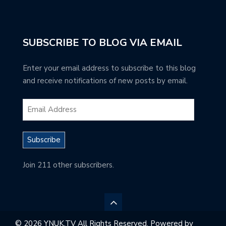
SUBSCRIBE TO BLOG VIA EMAIL
Enter your email address to subscribe to this blog
and receive notifications of new posts by email.
Subscribe
Join 211 other subscribers.
© 2026 YNUK.TV All Rights Reserved. Powered by