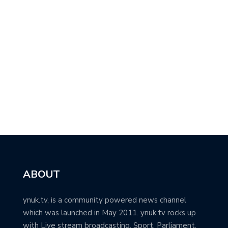
ABOUT
ynuk.tv, is a community powered news channel
which was launched in May 2011. ynuk.tv rocks up
with Live stream broadcasting, Sport, Parliament,