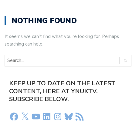
NOTHING FOUND
It seems we can’t find what you’re looking for. Perhaps
searching can help.
KEEP UP TO DATE ON THE LATEST
CONTENT, HERE AT YNUKTV.
SUBSCRIBE BELOW.