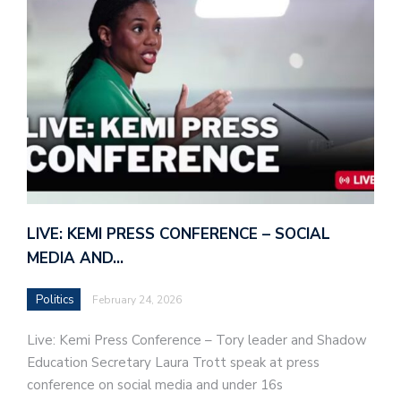
LIVE: KEMI PRESS CONFERENCE – SOCIAL
MEDIA AND…
Politics
February 24, 2026
Live: Kemi Press Conference – Tory leader and Shadow
Education Secretary Laura Trott speak at press
conference on social media and under 16s