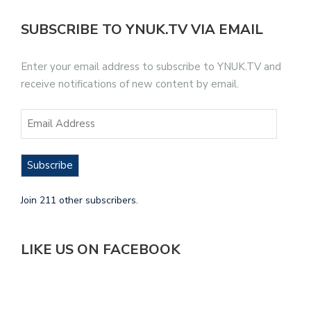
SUBSCRIBE TO YNUK.TV VIA EMAIL
Enter your email address to subscribe to YNUK.TV and
receive notifications of new content by email.
Subscribe
Join 211 other subscribers.
LIKE US ON FACEBOOK