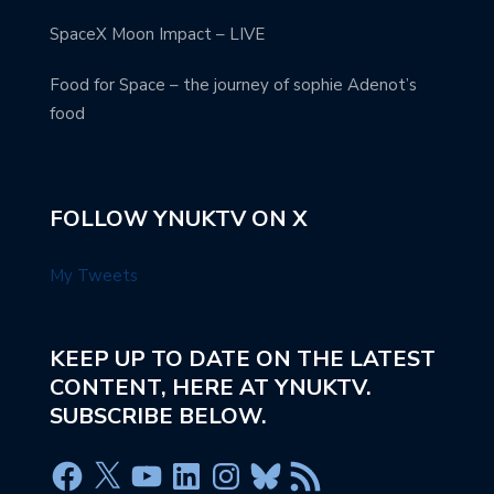
SpaceX Moon Impact – LIVE
Food for Space – the journey of sophie Adenot’s
food
FOLLOW YNUKTV ON X
My Tweets
KEEP UP TO DATE ON THE LATEST
CONTENT, HERE AT YNUKTV.
SUBSCRIBE BELOW.