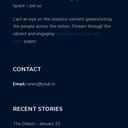
Space – join us
Cast an eye on the creative content generated by
the people across the nation. Stream through the
vibrant and engaging
entertainment
,
life and
style
pages.
CONTACT
Email:
news@ynuk.tv
RECENT STORIES
The Debut – January 15