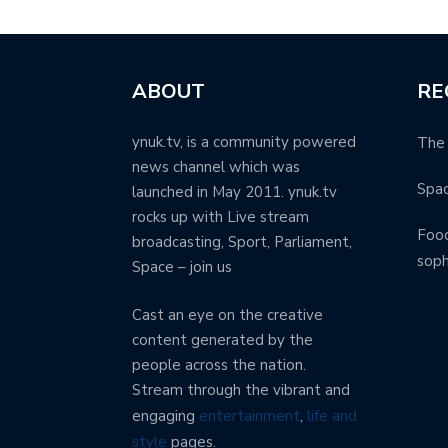
ABOUT
RE
ynuk.tv, is a community powered
The 
news channel which was
Spa
launched in May 2011. ynuk.tv
rocks up with Live stream
Food
broadcasting, Sport, Parliament,
soph
Space – join us
Cast an eye on the creative
content generated by the
people across the nation.
Stream through the vibrant and
engaging
entertainment
,
life and
style
pages.