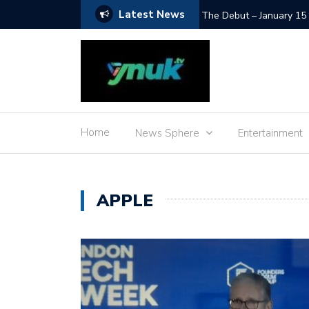
Latest News
SpaceX Moon Impact – L
Home
News Sphere
Entertainment
APPLE