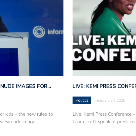
 NUDE IMAGES FOR…
LIVE: KEMI PRESS CONF
Politics
February 24, 2026
r kids – the new rules to
Live: Kemi Press Conference 
r view nude images
Laura Trott speak at press co