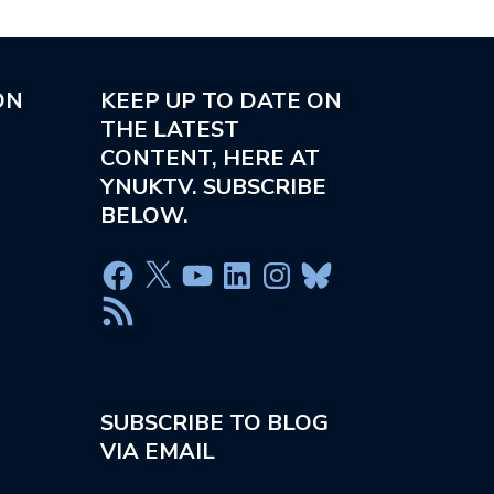
ON
KEEP UP TO DATE ON
THE LATEST
CONTENT, HERE AT
YNUKTV. SUBSCRIBE
BELOW.
SUBSCRIBE TO BLOG
VIA EMAIL