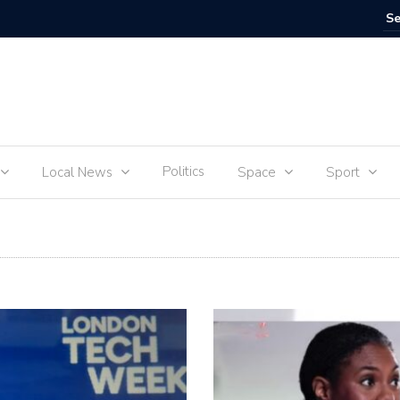
IVE
Food for
Politics
Local News
Space
Sport