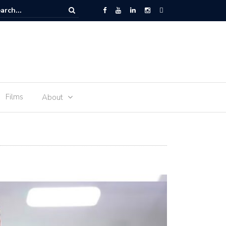
 Space – the journey of sophie Adenot’s food
Films
About