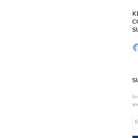
K
C
S
S
En
an