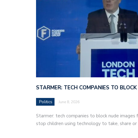
STARMER: TECH COMPANIES TO BLOCK
Politics
June 8, 2026
Starmer: tech companies to block nude images fo
stop children using technology to take, share o