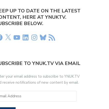
EEP UP TO DATE ON THE LATEST
ONTENT, HERE AT YNUKTV.
UBSCRIBE BELOW.
UBSCRIBE TO YNUK.TV VIA EMAIL
ter your email address to subscribe to YNUK.TV
d receive notifications of new content by email.