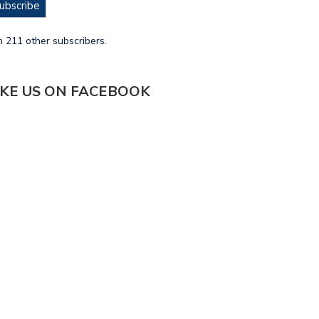
ubscribe
n 211 other subscribers.
IKE US ON FACEBOOK