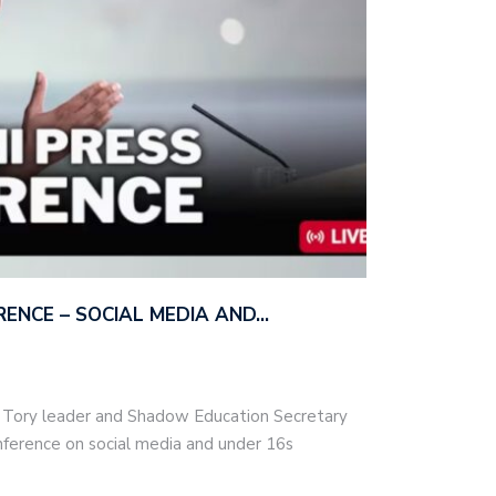
ERENCE – SOCIAL MEDIA AND…
– Tory leader and Shadow Education Secretary
nference on social media and under 16s