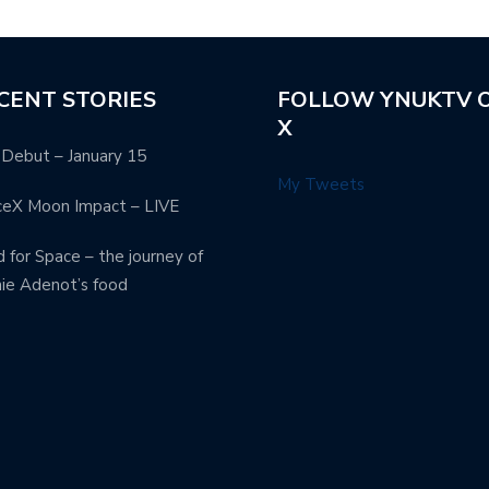
CENT STORIES
FOLLOW YNUKTV 
X
Debut – January 15
My Tweets
ceX Moon Impact – LIVE
 for Space – the journey of
ie Adenot’s food