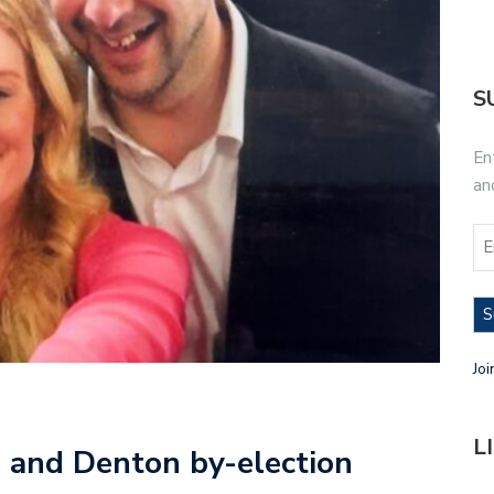
S
En
an
S
Joi
L
 and Denton by-election