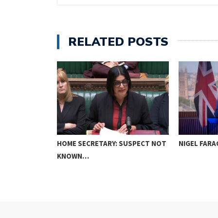
RELATED POSTS
ER FIGHTS
HOME SECRETARY: SUSPECT NOT
NIGEL FARA
KNOWN…