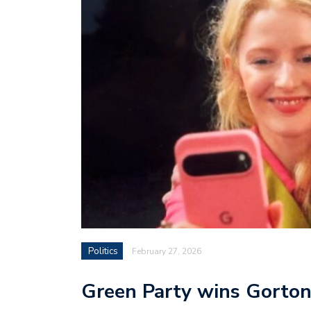
Politics
February 27, 2026
Green Party wins Gorton