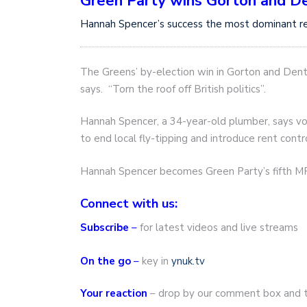
Green Party wins Gorton and D
Hannah Spencer’s success the most dominant res
The Greens’ by-election win in Gorton and Dent
says. “Torn the roof off British politics”.
Hannah Spencer, a 34-year-old plumber, says v
to end local fly-tipping and introduce rent contr
Hannah Spencer becomes Green Party’s fifth MP
Connect with us:
Subscribe
–
for latest videos and live streams
On the go
–
key in
ynuk.tv
Your reaction
– drop by our comment box and t