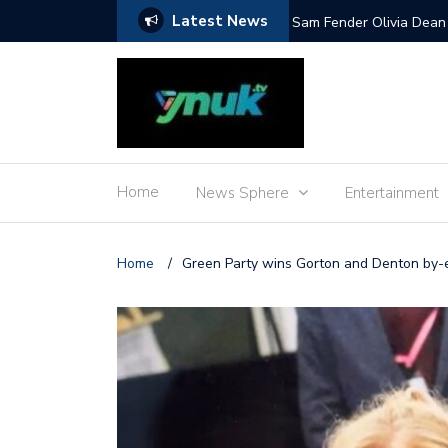
Latest News
Mile and more
Sam Fender Olivia Dean 
Home
News Sphere
Entertainment
Home
/
Green Party wins Gorton and Denton by-e