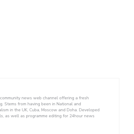
community news web channel offering a fresh
g. Stems from having been in National and
alism in the UK, Cuba, Moscow and Doha. Developed
lls, as well as programme editing for 24hour news