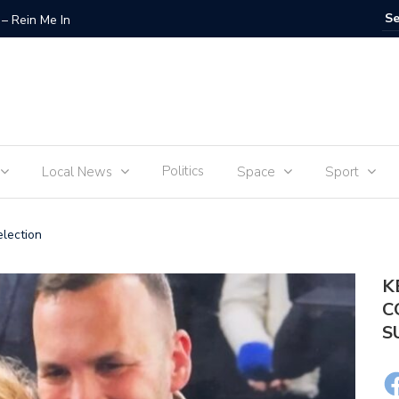
– Rein Me In
Fraudste
Politics
Local News
Space
Sport
lection
K
C
S