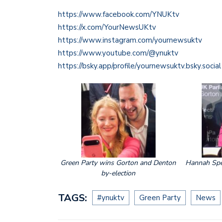
https://www.facebook.com/YNUKtv
https://x.com/YourNewsUKtv
https://www.instagram.com/yournewsuktv
https://www.youtube.com/@ynuktv
https://bsky.app/profile/yournewsuktv.bsky.social
Green Party wins Gorton and Denton
Hannah Spe
by-election
TAGS:
#ynuktv
Green Party
News