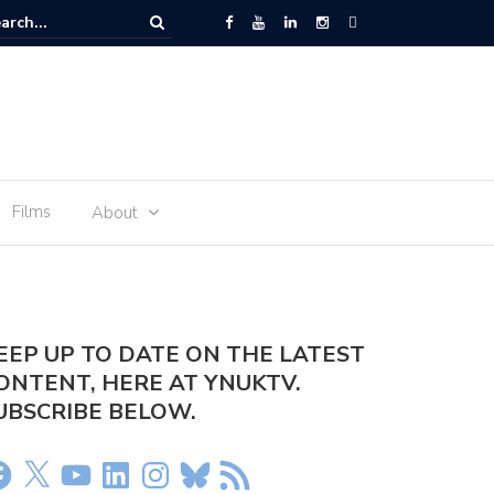
r arrested at Manchester Airport
Films
About
EEP UP TO DATE ON THE LATEST
ONTENT, HERE AT YNUKTV.
UBSCRIBE BELOW.