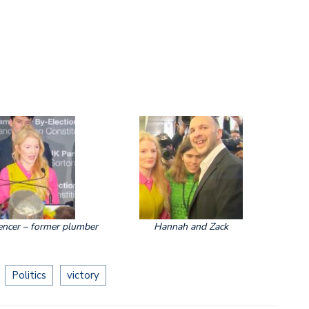
ncer – former plumber
Hannah and Zack
Politics
victory