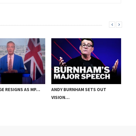
GE RESIGNS AS MP…
ANDY BURNHAM SETS OUT
PM:
VISION…