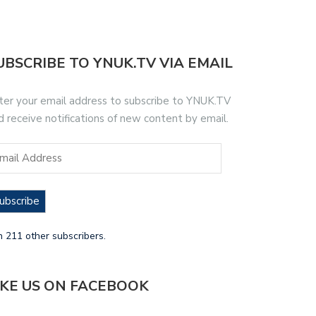
UBSCRIBE TO YNUK.TV VIA EMAIL
ter your email address to subscribe to YNUK.TV
d receive notifications of new content by email.
ubscribe
n 211 other subscribers.
IKE US ON FACEBOOK