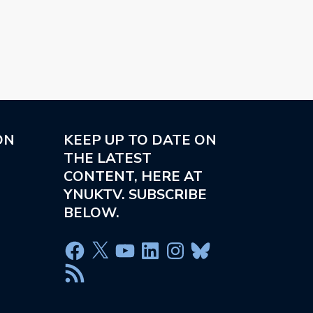
ON
KEEP UP TO DATE ON
THE LATEST
CONTENT, HERE AT
YNUKTV. SUBSCRIBE
BELOW.