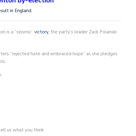
enton by-election
ult in England.
on is a “seismic”
victory,
the party’s leader Zack Polanski
oters “rejected hate and embraced hope” as she pledges
ols.
.
ell us what you think