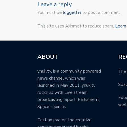
Leave a reply
You must be
logged in
to post a comment.
This site uses Akismet to reduce spam.
Learn
ABOUT
RE
ynuk.tv, is a community powered
The 
news channel which was
Spa
launched in May 2011. ynuk.tv
rocks up with Live stream
Food
broadcasting, Sport, Parliament,
soph
Space – join us
Cast an eye on the creative