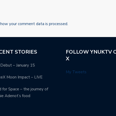
 how your comment data is processed.
CENT STORIES
FOLLOW YNUKTV 
X
Debut – January 15
My Tweets
ceX Moon Impact – LIVE
 for Space – the journey of
ie Adenot’s food