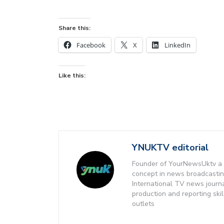
Share this:
Facebook
X
LinkedIn
Like this:
YNUKTV editorial
Founder of YourNewsUktv a 
concept in news broadcastin
International TV news journ
production and reporting ski
outlets