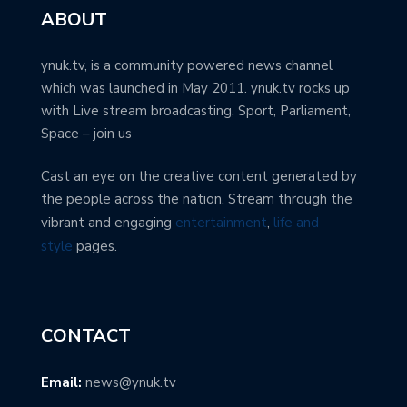
ABOUT
ynuk.tv, is a community powered news channel
which was launched in May 2011. ynuk.tv rocks up
with Live stream broadcasting, Sport, Parliament,
Space – join us
Cast an eye on the creative content generated by
the people across the nation. Stream through the
vibrant and engaging
entertainment
,
life and
style
pages.
CONTACT
Email:
news@ynuk.tv