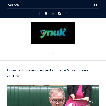
Home
/
Rude arrogant and entitled – MPs condemn
Andrew