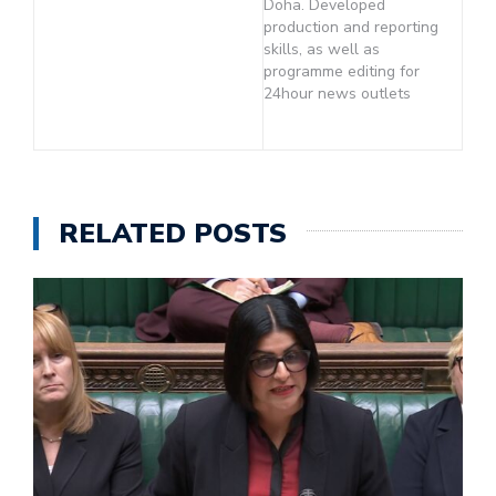
Doha. Developed
production and reporting
skills, as well as
programme editing for
24hour news outlets
RELATED POSTS