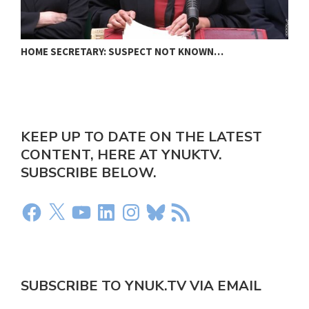
HOME SECRETARY: SUSPECT NOT KNOWN…
N
KEEP UP TO DATE ON THE LATEST
CONTENT, HERE AT YNUKTV.
SUBSCRIBE BELOW.
SUBSCRIBE TO YNUK.TV VIA EMAIL