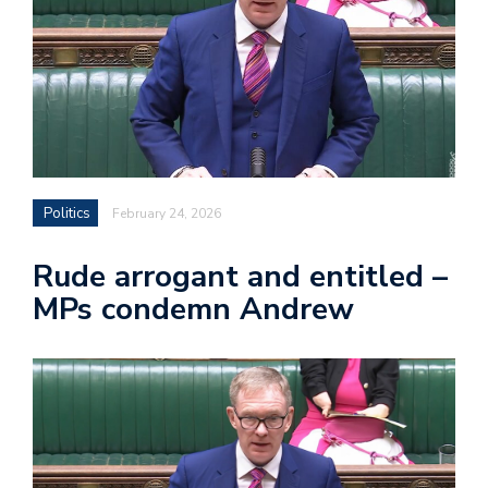
Politics
February 24, 2026
Rude arrogant and entitled –
MPs condemn Andrew