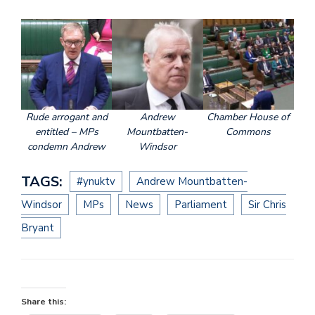
Rude arrogant and
Andrew
Chamber House of
entitled – MPs
Mountbatten-
Commons
condemn Andrew
Windsor
TAGS:
#ynuktv
Andrew Mountbatten-
Windsor
MPs
News
Parliament
Sir Chris
Bryant
Share this: