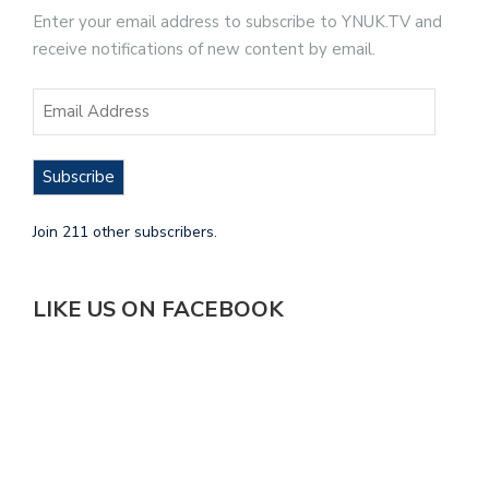
Enter your email address to subscribe to YNUK.TV and
receive notifications of new content by email.
Subscribe
Join 211 other subscribers.
LIKE US ON FACEBOOK