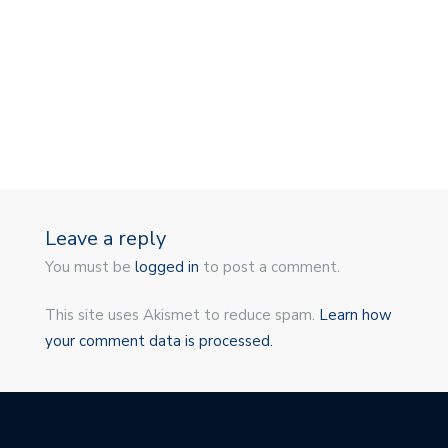
Leave a reply
You must be
logged in
to post a comment.
This site uses Akismet to reduce spam.
Learn how
your comment data is processed.