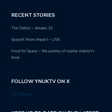
RECENT STORIES
The Debut – January 15
SpaceX Moon Impact – LIVE
Food for Space – the journey of sophie Adenot’s
food
FOLLOW YNUKTV ON X
My Tweets