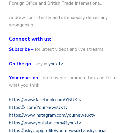
Foreign Office and British Trade International.
Andrew consistently and strenuously denies any
wrongdoing.
Connect with us:
Subscribe
–
for latest videos and live streams
On the go
–
key in
ynuk.tv
Your reaction
– drop by our comment box and tell us
what you think
https://www.facebook.com/YNUKtv
https://x.com/YourNewsUKtv
https://www.instagram.com/yournewsuktv
https://www.youtube.com/@ynuktv
https://bsky.app/profile/yournewsuktv.bsky.social