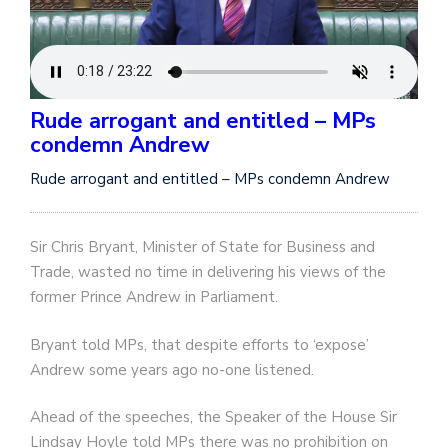
Rude arrogant and entitled – MPs
condemn Andrew
Rude arrogant and entitled – MPs condemn Andrew
Sir Chris Bryant, Minister of State for Business and
Trade, wasted no time in delivering his views of the
former Prince Andrew in Parliament.
Bryant told MPs, that despite efforts to ‘expose’
Andrew some years ago no-one listened.
Ahead of the speeches, the Speaker of the House Sir
Lindsay Hoyle told MPs there was no prohibition on