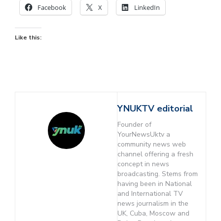
Facebook
X
LinkedIn
Like this:
YNUKTV editorial
Founder of
YourNewsUktv a
community news web
channel offering a fresh
concept in news
broadcasting. Stems from
having been in National
and International TV
news journalism in the
UK, Cuba, Moscow and