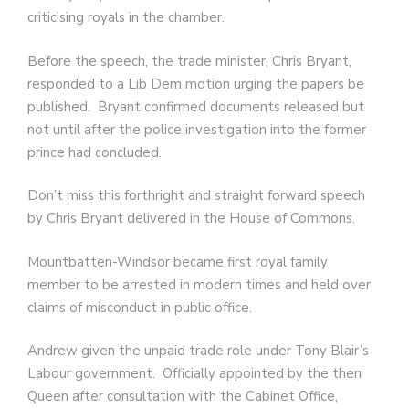
criticising royals in the chamber.
Before the speech, the trade minister, Chris Bryant,
responded to a Lib Dem motion urging the papers be
published. Bryant confirmed documents released but
not until after the police investigation into the former
prince had concluded.
Don’t miss this forthright and straight forward speech
by Chris Bryant delivered in the House of Commons.
Mountbatten-Windsor became first royal family
member to be arrested in modern times and held over
claims of misconduct in public office.
Andrew given the unpaid trade role under Tony Blair’s
Labour government. Officially appointed by the then
Queen after consultation with the Cabinet Office,