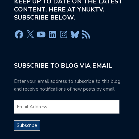
KEEP UP TO DATE ON THE LATEST
CONTENT, HERE AT YNUKTV.
SUBSCRIBE BELOW.
SUBSCRIBE TO BLOG VIA EMAIL
Enter your email address to subscribe to this blog
and receive notifications of new posts by email.
Subscribe