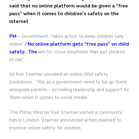
said that no online platform would be given a “free
pass” when it comes to children’s safety on the
internet
PM
– Government “takes action to keep children safe
online”
/
No online platform gets “free pass” on child
safety. The
aim to “close loopholes that put children
at risk”
Sir Keir Starmer unveiled an online child safety
crackdown. “We as a government need to be up there
alongside parents – providing leadership and support for
them when it comes to social media”.
The Prime Minister Keir Starmer visited a community
hub in London. Starmer announced action planned to
improve online safety for children.