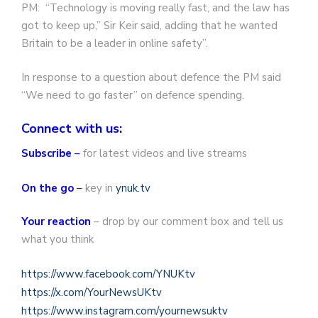
PM: “Technology is moving really fast, and the law has
got to keep up,” Sir Keir said, adding that he wanted
Britain to be a leader in online safety”.
In response to a question about defence the PM said
“We need to go faster” on defence spending.
Connect with us:
Subscribe
–
for latest videos and live streams
On the go
–
key in
ynuk.tv
Your reaction
– drop by our comment box and tell us
what you think
https://www.facebook.com/YNUKtv
https://x.com/YourNewsUKtv
https://www.instagram.com/yournewsuktv