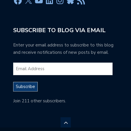
SUBSCRIBE TO BLOG VIA EMAIL
Enter your email address to subscribe to this blog
and receive notifications of new posts by email.
Subscribe
Join 211 other subscribers.