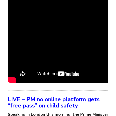
LIVE – PM no online platform gets
“free pass” on child safety
Speaking in London this morning, the Prime Minister