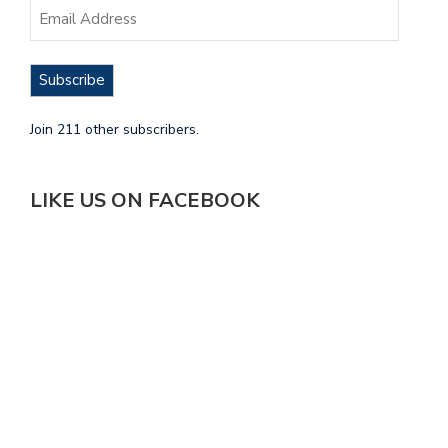
Subscribe
Join 211 other subscribers.
LIKE US ON FACEBOOK