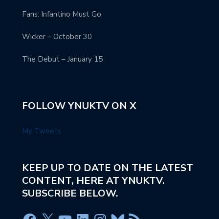
Fans: Infantino Must Go
Wicker – October 30
The Debut – January 15
FOLLOW YNUKTV ON X
My Tweets
KEEP UP TO DATE ON THE LATEST
CONTENT, HERE AT YNUKTV.
SUBSCRIBE BELOW.