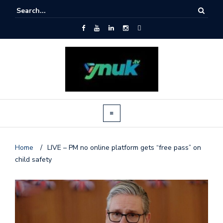
Home
/
LIVE – PM no online platform gets “free pass” on
child safety