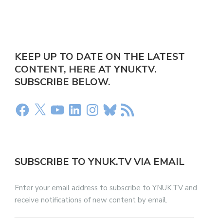
KEEP UP TO DATE ON THE LATEST
CONTENT, HERE AT YNUKTV.
SUBSCRIBE BELOW.
SUBSCRIBE TO YNUK.TV VIA EMAIL
Enter your email address to subscribe to YNUK.TV and
receive notifications of new content by email.