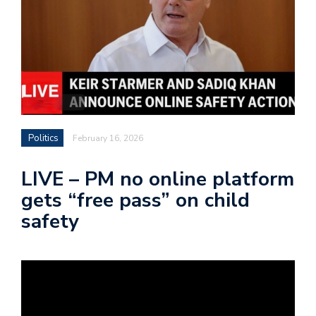
Politics
February 16, 2026
LIVE – PM no online platform
gets “free pass” on child
safety