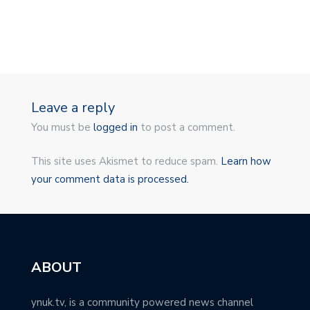
Leave a reply
You must be
logged in
to post a comment.
This site uses Akismet to reduce spam.
Learn how
your comment data is processed.
ABOUT
ynuk.tv, is a community powered news channel