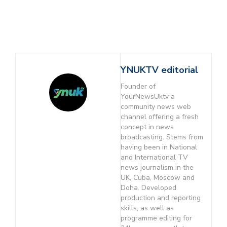
YNUKTV editorial
Founder of
YourNewsUktv a
community news web
channel offering a fresh
concept in news
broadcasting. Stems from
having been in National
and International TV
news journalism in the
UK, Cuba, Moscow and
Doha. Developed
production and reporting
skills, as well as
programme editing for