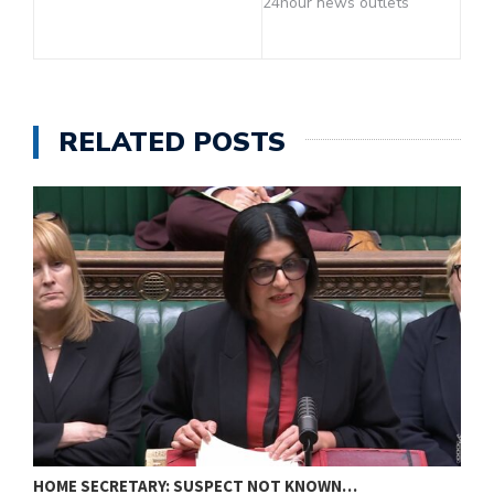
24hour news outlets
RELATED POSTS
HOME SECRETARY: SUSPECT NOT KNOWN…
N