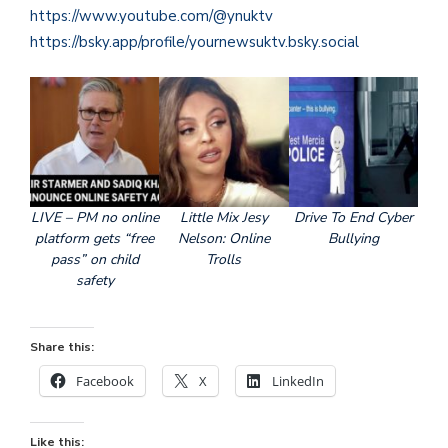
https://www.youtube.com/@ynuktv
https://bsky.app/profile/yournewsuktv.bsky.social
LIVE – PM no online
Little Mix Jesy
Drive To End Cyber
platform gets “free
Nelson: Online
Bullying
pass” on child
Trolls
safety
Share this:
Facebook
X
LinkedIn
Like this: