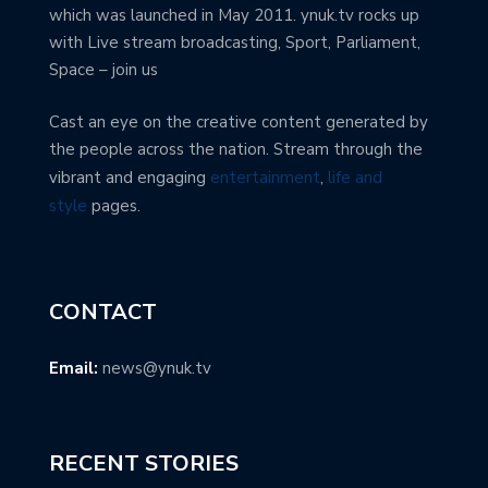
which was launched in May 2011. ynuk.tv rocks up
with Live stream broadcasting, Sport, Parliament,
Space – join us
Cast an eye on the creative content generated by
the people across the nation. Stream through the
vibrant and engaging
entertainment
,
life and
style
pages.
CONTACT
Email:
news@ynuk.tv
RECENT STORIES