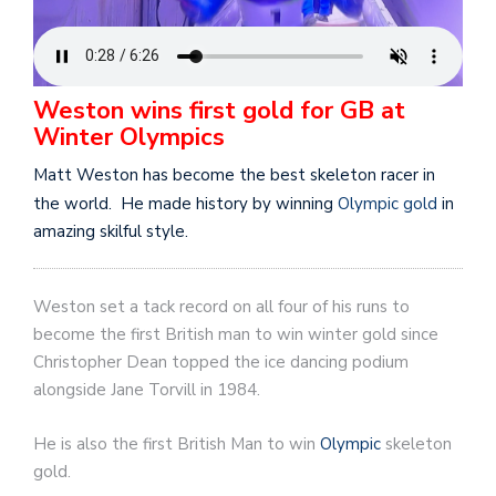
Weston wins first gold for GB at
Winter Olympics
Matt Weston has become the best skeleton racer in
the world. He made history by winning
Olympic gold
in
amazing skilful style.
Weston set a tack record on all four of his runs to
become the first British man to win winter gold since
Christopher Dean topped the ice dancing podium
alongside Jane Torvill in 1984.
He is also the first British Man to win
Olympic
skeleton
gold.