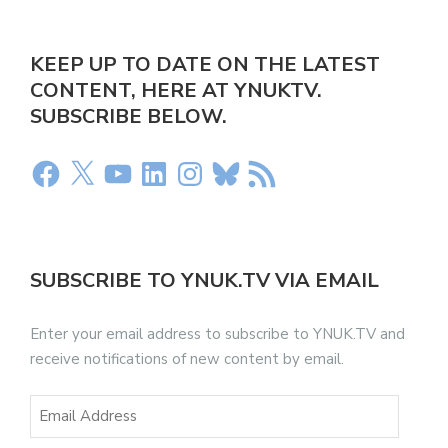
KEEP UP TO DATE ON THE LATEST
CONTENT, HERE AT YNUKTV.
SUBSCRIBE BELOW.
SUBSCRIBE TO YNUK.TV VIA EMAIL
Enter your email address to subscribe to YNUK.TV and
receive notifications of new content by email.