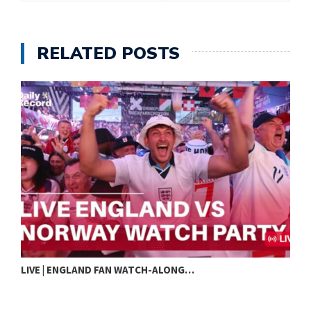
RELATED POSTS
LIVE | ENGLAND FAN WATCH-ALONG…
I