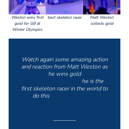
Weston wins first
best skeleton racer
Matt Weston
gold for GB at
collects gold
Winter Olympics
Watch again some amazing action
and reaction from Matt Weston as
he wins gold
https://t.co/kyPjrrfekt
he is the
first skeleton racer in the world to
do this
#WinterOlympics
#mattweston
#ynuktv
pic.twitter.com/E4yxzfhpky