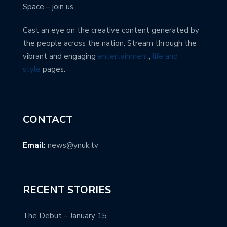
Space – join us
Cast an eye on the creative content generated by
the people across the nation. Stream through the
vibrant and engaging
entertainment
,
life and
style
pages.
CONTACT
Email:
news@ynuk.tv
RECENT STORIES
The Debut – January 15