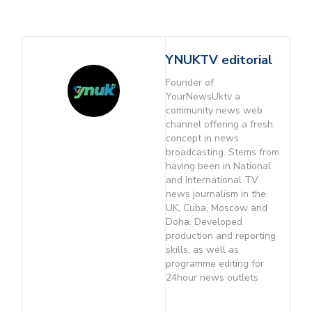
YNUKTV editorial
Founder of
YourNewsUktv a
community news web
channel offering a fresh
concept in news
broadcasting. Stems from
having been in National
and International TV
news journalism in the
UK, Cuba, Moscow and
Doha. Developed
production and reporting
skills, as well as
programme editing for
24hour news outlets