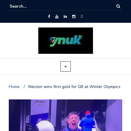
Home
/
Weston wins first gold for GB at Winter Olympics