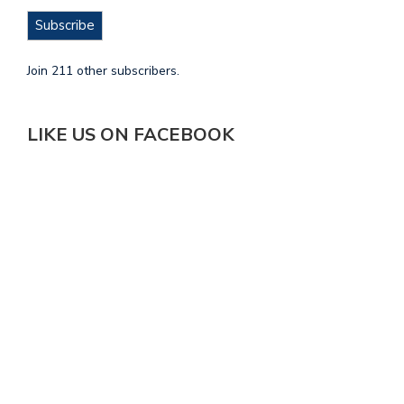
Subscribe
Join 211 other subscribers.
LIKE US ON FACEBOOK