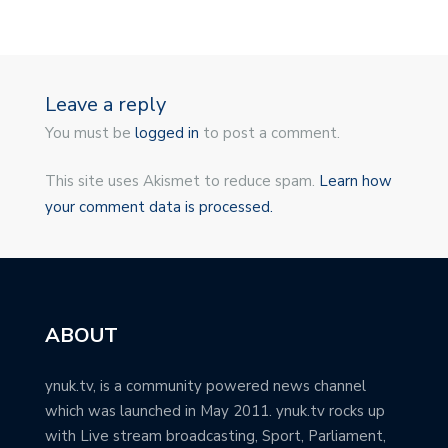
Leave a reply
You must be
logged in
to post a comment.
This site uses Akismet to reduce spam.
Learn how
your comment data is processed.
ABOUT
ynuk.tv, is a community powered news channel
which was launched in May 2011. ynuk.tv rocks up
with Live stream broadcasting, Sport, Parliament,