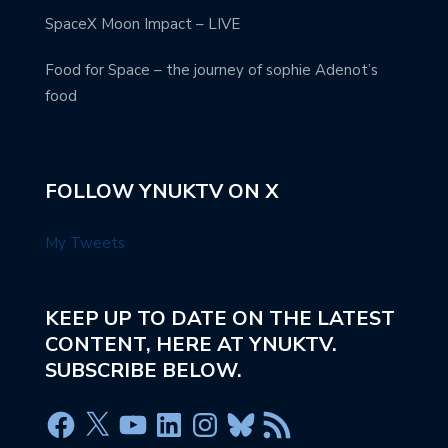
SpaceX Moon Impact – LIVE
Food for Space – the journey of sophie Adenot’s
food
FOLLOW YNUKTV ON X
My Tweets
KEEP UP TO DATE ON THE LATEST
CONTENT, HERE AT YNUKTV.
SUBSCRIBE BELOW.