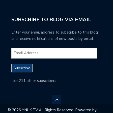
SUBSCRIBE TO BLOG VIA EMAIL
Enter your email address to subscribe to this blog
and receive notifications of new posts by email.
Subscribe
Join 211 other subscribers.
© 2026 YNUK.TV All Rights Reserved. Powered by