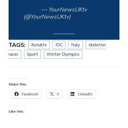
— YourNewsUKtv
(@YourNewsUKtv)
February 13,
2026
TAGS:
#ynuktv
IOC
Italy
skeleton
racer
Sport
Winter Olympics
Share this:
Facebook
X
LinkedIn
Like this: