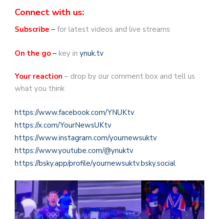
Connect with us:
Subscribe
–
for latest videos and live streams
On the go
–
key in
ynuk.tv
Your reaction
– drop by our comment box and tell us
what you think
https://www.facebook.com/YNUKtv
https://x.com/YourNewsUKtv
https://www.instagram.com/yournewsuktv
https://www.youtube.com/@ynuktv
https://bsky.app/profile/yournewsuktv.bsky.social