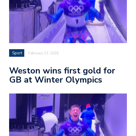
Sport
February 13, 2026
Weston wins first gold for
GB at Winter Olympics