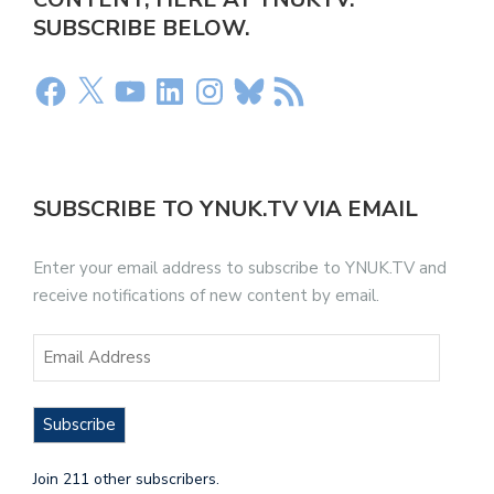
SUBSCRIBE BELOW.
SUBSCRIBE TO YNUK.TV VIA EMAIL
Enter your email address to subscribe to YNUK.TV and
receive notifications of new content by email.
Subscribe
Join 211 other subscribers.