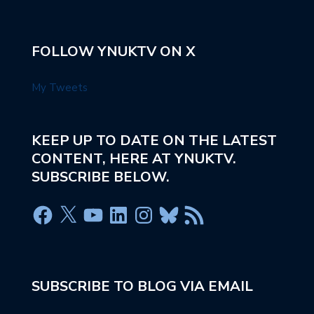
FOLLOW YNUKTV ON X
My Tweets
KEEP UP TO DATE ON THE LATEST
CONTENT, HERE AT YNUKTV.
SUBSCRIBE BELOW.
SUBSCRIBE TO BLOG VIA EMAIL