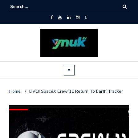
Home
/
LIVE!! SpaceX Crew 11 Return To Earth Tracker