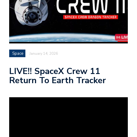
Space
January 14, 2026
LIVE!! SpaceX Crew 11
Return To Earth Tracker