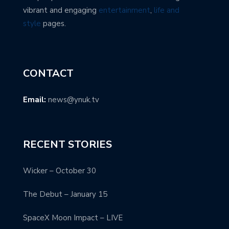
vibrant and engaging
entertainment
,
life and
style
pages.
CONTACT
Email:
news@ynuk.tv
RECENT STORIES
Wicker – October 30
The Debut – January 15
SpaceX Moon Impact – LIVE