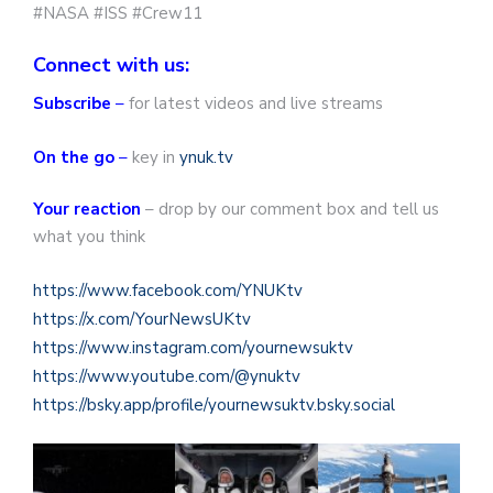
#NASA #ISS #Crew11
Connect with us:
Subscribe
–
for latest videos and live streams
On the go
–
key in
ynuk.tv
Your reaction
– drop by our comment box and tell us
what you think
https://www.facebook.com/YNUKtv
https://x.com/YourNewsUKtv
https://www.instagram.com/yournewsuktv
https://www.youtube.com/@ynuktv
https://bsky.app/profile/yournewsuktv.bsky.social