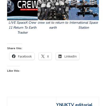
LIVE SpaceX Crew
crew set to return to
International Space
11 Return To Earth
earth
Station
Tracker
Share this:
Facebook
X
LinkedIn
Like this:
YNUKTV editorial