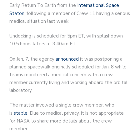
Early Return To Earth from the
International Space
Staton
, following a member of Crew 11 having a serious
medical situation last week.
Undocking is scheduled for 5pm ET, with splashdown
10.5 hours laters at 3:40am ET
On Jan. 7, the agency
announced
it was postponing a
planned spacewalk originally scheduled for Jan. 8 while
teams monitored a medical concern with a crew
member currently living and working aboard the orbital
laboratory.
The matter involved a single crew member, who
is
stable
. Due to medical privacy, it is not appropriate
for NASA to share more details about the crew
member.