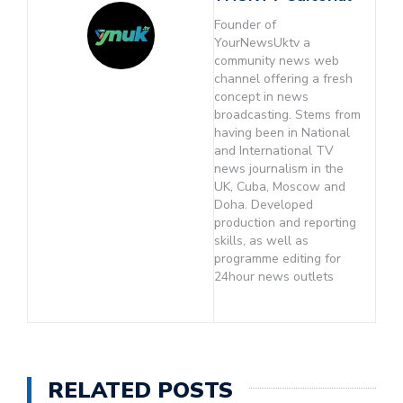
Founder of
YourNewsUktv a
community news web
channel offering a fresh
concept in news
broadcasting. Stems from
having been in National
and International TV
news journalism in the
UK, Cuba, Moscow and
Doha. Developed
production and reporting
skills, as well as
programme editing for
24hour news outlets
RELATED POSTS