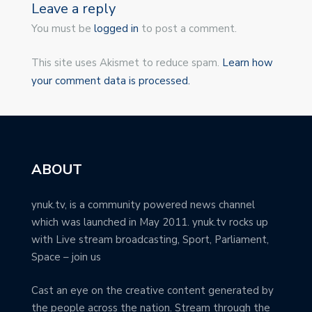
Leave a reply
You must be
logged in
to post a comment.
This site uses Akismet to reduce spam.
Learn how
your comment data is processed.
ABOUT
ynuk.tv, is a community powered news channel
which was launched in May 2011. ynuk.tv rocks up
with Live stream broadcasting, Sport, Parliament,
Space – join us
Cast an eye on the creative content generated by
the people across the nation. Stream through the