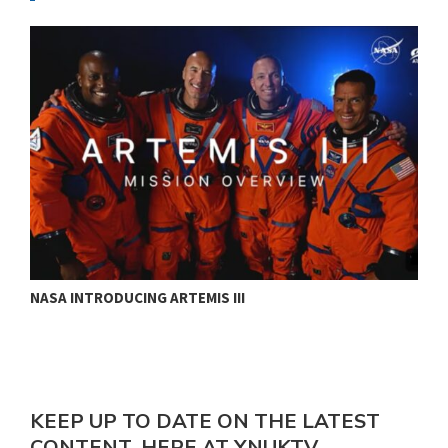
NASA INTRODUCING ARTEMIS III
T
KEEP UP TO DATE ON THE LATEST
CONTENT, HERE AT YNUKTV.