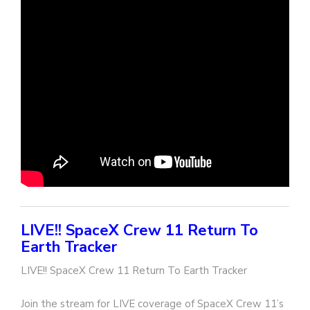
LIVE!! SpaceX Crew 11 Return To
Earth Tracker
LIVE!! SpaceX Crew 11 Return To Earth Tracker
Join the stream for LIVE coverage of SpaceX Crew 11’s