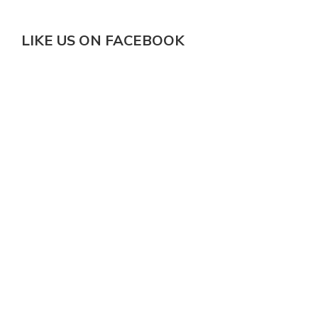
LIKE US ON FACEBOOK