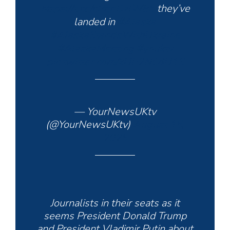
https://t.co/cRqoDzlW85
they’ve
landed in
#Alaska
#AlaskaStandsWithUkraine
#AlaskaMeeting
#ynuktv
pic.twitter.com/kUP2NCdU1S
— YourNewsUKtv
(@YourNewsUKtv)
August 15,
2025
Journalists in their seats as it
seems President Donald Trump
and President Vladimir Putin about