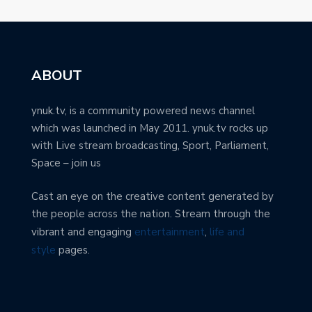
ABOUT
ynuk.tv, is a community powered news channel
which was launched in May 2011. ynuk.tv rocks up
with Live stream broadcasting, Sport, Parliament,
Space – join us
Cast an eye on the creative content generated by
the people across the nation. Stream through the
vibrant and engaging
entertainment
,
life and
style
pages.