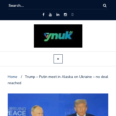
Home
/
Trump – Putin meet in Alaska on Ukraine – no deal
reached