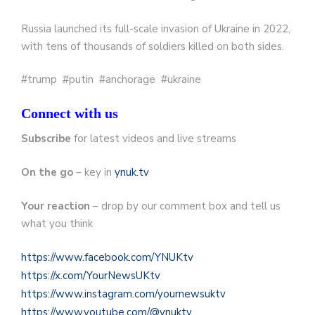
Russia launched its full-scale invasion of Ukraine in 2022,
with tens of thousands of soldiers killed on both sides.
#trump #putin #anchorage #ukraine
Connect with us
Subscribe
for latest videos and live streams
On the go
– key in
ynuk.tv
Your reaction
– drop by our comment box and tell us
what you think
https://www.facebook.com/YNUKtv
https://x.com/YourNewsUKtv
https://www.instagram.com/yournewsuktv
https://www.youtube.com/@ynuktv