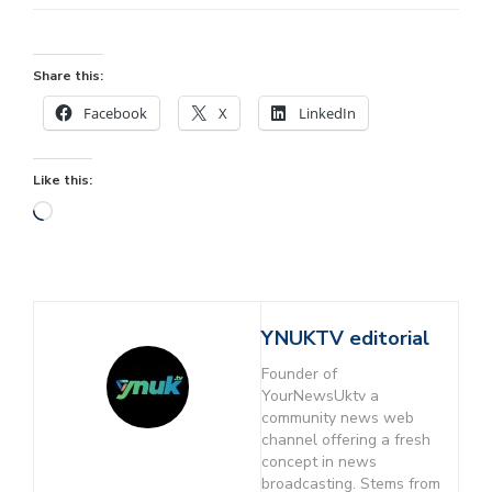
Share this:
Facebook
X
LinkedIn
Like this:
YNUKTV editorial
Founder of
YourNewsUktv a
community news web
channel offering a fresh
concept in news
broadcasting. Stems from