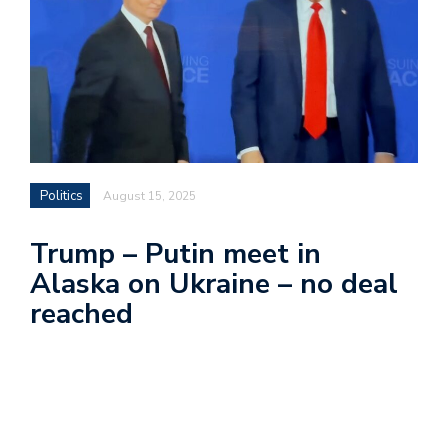
Politics
August 15, 2025
Trump – Putin meet in
Alaska on Ukraine – no deal
reached