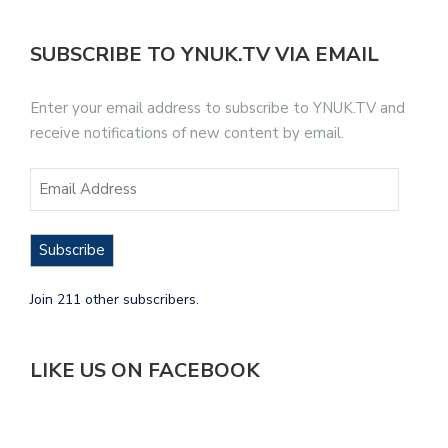
SUBSCRIBE TO YNUK.TV VIA EMAIL
Enter your email address to subscribe to YNUK.TV and
receive notifications of new content by email.
Subscribe
Join 211 other subscribers.
LIKE US ON FACEBOOK