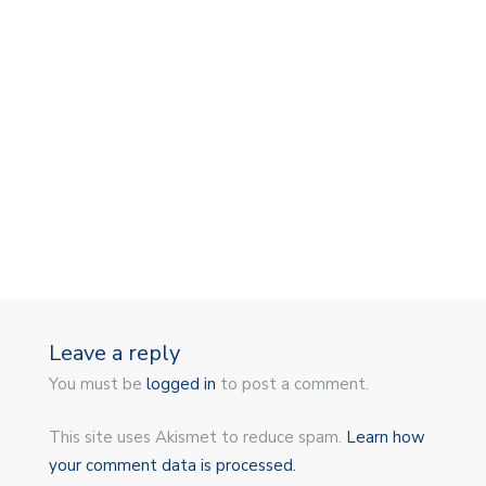
Leave a reply
You must be
logged in
to post a comment.
This site uses Akismet to reduce spam.
Learn how
your comment data is processed.