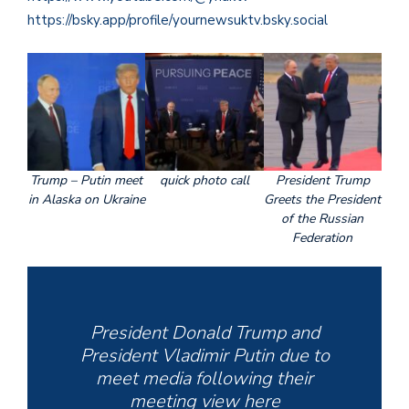
https://bsky.app/profile/yournewsuktv.bsky.social
Trump – Putin meet
quick photo call
President Trump
in Alaska on Ukraine
Greets the President
of the Russian
Federation
President Donald Trump and
President Vladimir Putin due to
meet media following their
meeting view here