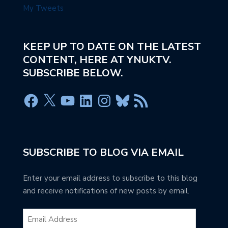
My Tweets
KEEP UP TO DATE ON THE LATEST
CONTENT, HERE AT YNUKTV.
SUBSCRIBE BELOW.
SUBSCRIBE TO BLOG VIA EMAIL
Enter your email address to subscribe to this blog
and receive notifications of new posts by email.