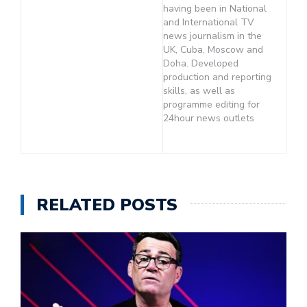
having been in National
and International TV
news journalism in the
UK, Cuba, Moscow and
Doha. Developed
production and reporting
skills, as well as
programme editing for
24hour news outlets
RELATED POSTS