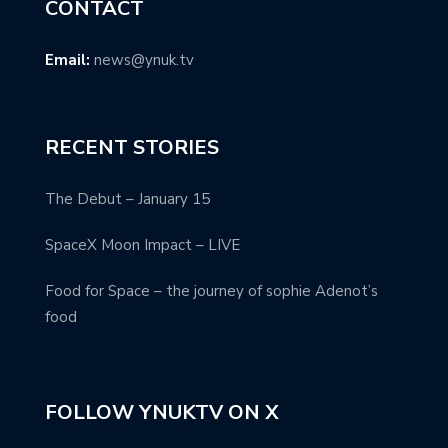
CONTACT
Email:
news@ynuk.tv
RECENT STORIES
The Debut – January 15
SpaceX Moon Impact – LIVE
Food for Space – the journey of sophie Adenot’s
food
FOLLOW YNUKTV ON X