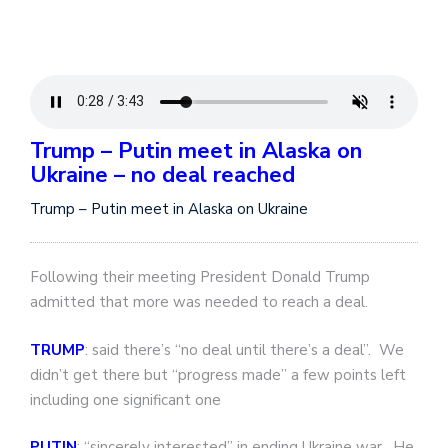
Trump – Putin meet in Alaska on
Ukraine – no deal reached
Trump – Putin meet in Alaska on Ukraine
Following their meeting President Donald Trump
admitted that more was needed to reach a deal.
TRUMP
: said there’s “no deal until there’s a deal”. We
didn’t get there but “progress made” a few points left
including one significant one
PUTIN
: “sincerely interested” in ending Ukraine war. He