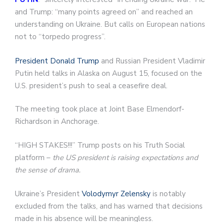
and Trump: “many points agreed on” and reached an
understanding on Ukraine. But calls on European nations
not to “torpedo progress”.
President Donald Trump
and Russian President Vladimir
Putin held talks in Alaska on August 15, focused on the
U.S. president’s push to seal a ceasefire deal.
The meeting took place at Joint Base Elmendorf-
Richardson in Anchorage.
“HIGH STAKES!!!” Trump posts on his Truth Social
platform –
the US president is raising expectations and
the sense of drama.
Ukraine’s President
Volodymyr Zelensky
is notably
excluded from the talks, and has warned that decisions
made in his absence will be meaningless.