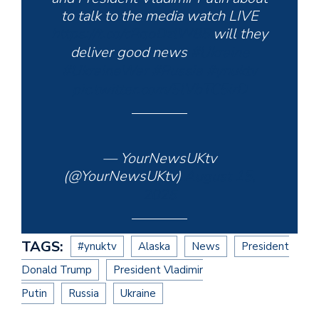
to talk to the media watch LIVE
https://t.co/cRqoDzlW85
will they
deliver good news
#Ukraine️
#UkraineWar
#Russia
#ynuktv
pic.twitter.com/5lVbTC5irD
— YourNewsUKtv
(@YourNewsUKtv)
August 15,
2025
TAGS:
#ynuktv
Alaska
News
President
Donald Trump
President Vladimir
Putin
Russia
Ukraine