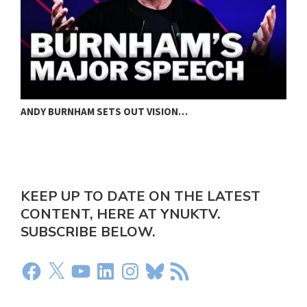
ANDY BURNHAM SETS OUT VISION…
P
KEEP UP TO DATE ON THE LATEST
CONTENT, HERE AT YNUKTV.
SUBSCRIBE BELOW.