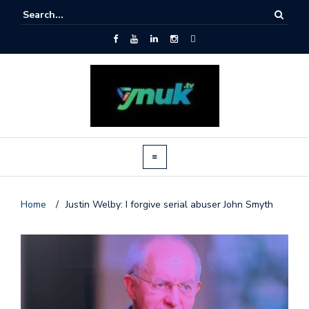
Home
/
Justin Welby: I forgive serial abuser John Smyth