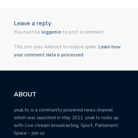
Leave a reply
You must be
logged in
to post a comment.
This site uses Akismet to reduce spam.
Learn how
your comment data is processed.
ABOUT
ynuk.tv, is a community powered news channel
which was launched in May 2011. ynuk.tv rocks up
with Live stream broadcasting, Sport, Parliament,
Space – join us