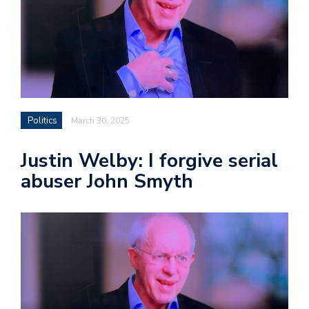
Politics
March 30, 2025
Justin Welby: I forgive serial
abuser John Smyth