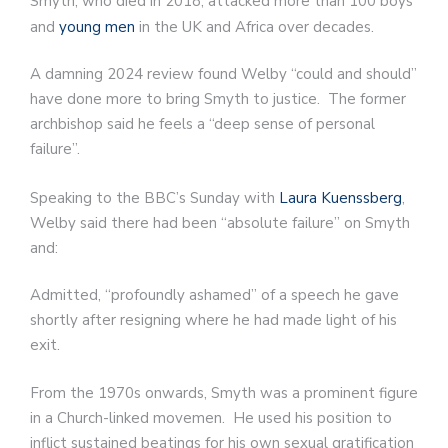
Smyth, who died in 2018, attacked more than 100 boys
and
young men
in the UK and Africa over decades.
A damning 2024 review found Welby “could and should”
have done more to bring Smyth to justice. The former
archbishop said he feels a “deep sense of personal
failure”.
Speaking to the BBC’s Sunday with
Laura Kuenssberg
,
Welby said there had been “absolute failure” on Smyth
and:
Admitted, “profoundly ashamed” of a speech he gave
shortly after resigning where he had made light of his
exit.
From the 1970s onwards, Smyth was a prominent figure
in a Church-linked movemen. He used his position to
inflict sustained beatings for his own sexual gratification