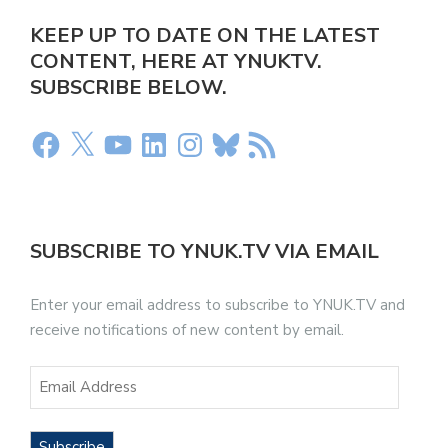
KEEP UP TO DATE ON THE LATEST
CONTENT, HERE AT YNUKTV.
SUBSCRIBE BELOW.
SUBSCRIBE TO YNUK.TV VIA EMAIL
Enter your email address to subscribe to YNUK.TV and
receive notifications of new content by email.
Subscribe