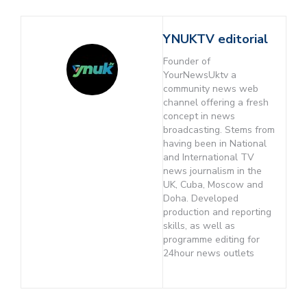
YNUKTV editorial
Founder of
YourNewsUktv a
community news web
channel offering a fresh
concept in news
broadcasting. Stems from
having been in National
and International TV
news journalism in the
UK, Cuba, Moscow and
Doha. Developed
production and reporting
skills, as well as
programme editing for
24hour news outlets