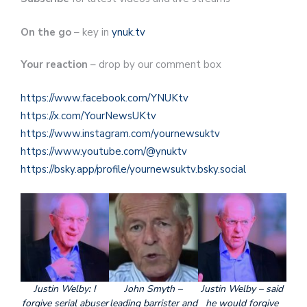
On the go
– key in
ynuk.tv
Your reaction
– drop by our comment box
https://www.facebook.com/YNUKtv
https://x.com/YourNewsUKtv
https://www.instagram.com/yournewsuktv
https://www.youtube.com/@ynuktv
https://bsky.app/profile/yournewsuktv.bsky.social
Justin Welby: I
John Smyth –
Justin Welby – said
forgive serial abuser
leading barrister and
he would forgive