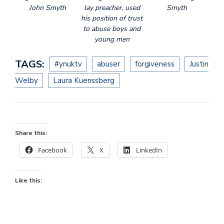
John Smyth
lay preacher, used
Smyth
his position of trust
to abuse boys and
young men
TAGS:
#ynuktv
abuser
forgiveness
Justin
Welby
Laura Kuenssberg
Share this:
Facebook
X
LinkedIn
Like this: