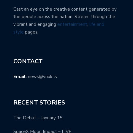
Cast an eye on the creative content generated by
the people across the nation. Stream through the
vibrant and engaging
entertainment
,
life and
style
pages.
CONTACT
Email:
news@ynuk.tv
RECENT STORIES
The Debut – January 15
SpaceX Moon Impact – LIVE