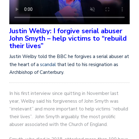
Justin Welby: I forgive serial abuser
John Smyth – help victims to “rebuild
their lives”
Justin Welby told the BBC he forgives a serial abuser at
the heart of a
scandal
that led to his resignation as
Archbishop of Canterbury.
In his first interview since quitting in November last
year, Welby said his forgiveness of John Smyth was
“irrelevant” and more important to help victims “rebuild
their lives”. John Smyth arguably the most prolific
abuser associated with the Church of England.