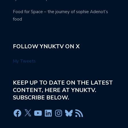
Food for Space – the journey of sophie Adenot’s
food
FOLLOW YNUKTV ON X
My Tweets
KEEP UP TO DATE ON THE LATEST
CONTENT, HERE AT YNUKTV.
SUBSCRIBE BELOW.