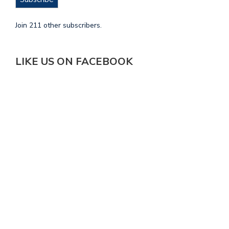
Join 211 other subscribers.
LIKE US ON FACEBOOK