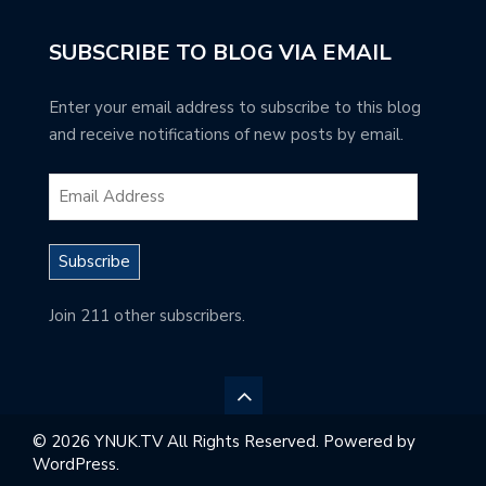
SUBSCRIBE TO BLOG VIA EMAIL
Enter your email address to subscribe to this blog
and receive notifications of new posts by email.
Subscribe
Join 211 other subscribers.
© 2026 YNUK.TV All Rights Reserved. Powered by
WordPress.