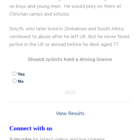
on boys and young men. He would prey on them at
Christian camps and schools.
Smyth, who later lived in Zimbabwe and South Africa,
continued to abuse after he left UK. But he never faced
justice in the UK or abroad before he died, aged 77.
Should cyclists hold a driving licence
Yes
No
View Results
Connect with us
Subscribe
for latest videos and live streams