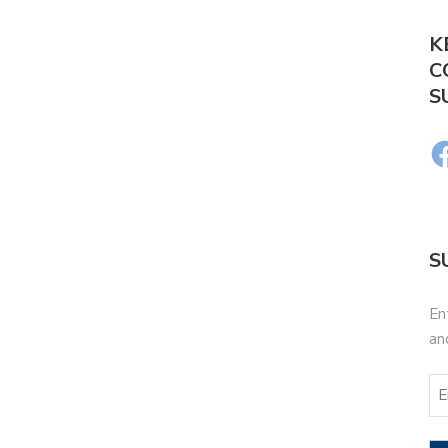
K
C
S
S
En
an