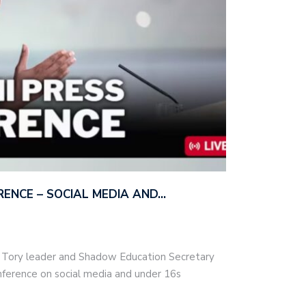
ERENCE – SOCIAL MEDIA AND…
– Tory leader and Shadow Education Secretary
nference on social media and under 16s