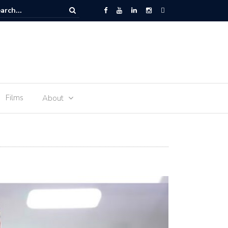
 Space – the journey of sophie Adenot’s food
Films
About