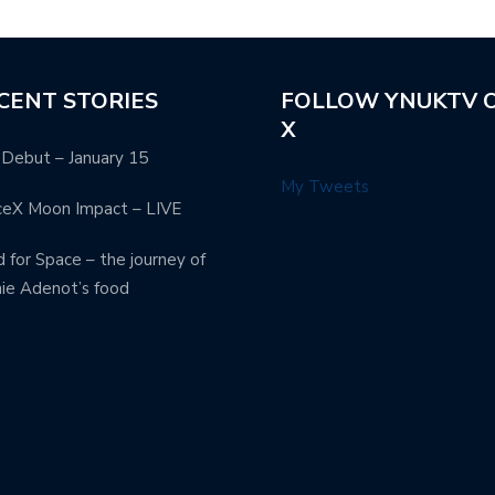
CENT STORIES
FOLLOW YNUKTV 
X
Debut – January 15
My Tweets
ceX Moon Impact – LIVE
 for Space – the journey of
ie Adenot’s food