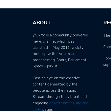
ABOUT
RE
ynuk.tv, is a community powered
The 
news channel which was
Spa
launched in May 2011. ynuk.tv
rocks up with Live stream
Food
broadcasting, Sport, Parliament,
soph
Space – join us
Cast an eye on the creative
content generated by the
people across the nation.
Stream through the vibrant and
engaging
entertainment
,
life and
style
pages.