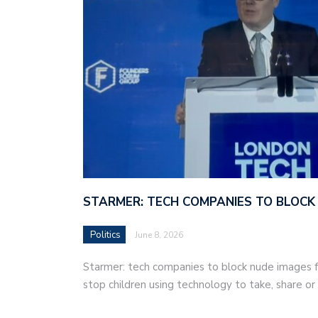
STARMER: TECH COMPANIES TO BLOCK
Politics
June 8, 2026
Starmer: tech companies to block nude images fo
stop children using technology to take, share o