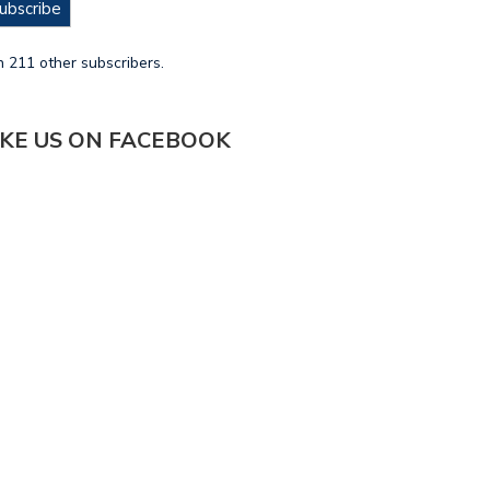
ubscribe
n 211 other subscribers.
IKE US ON FACEBOOK