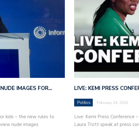
 NUDE IMAGES FOR…
LIVE: KEMI PRESS CONF
Politics
February 24, 2026
r kids – the new rules to
Live: Kemi Press Conference 
r view nude images
Laura Trott speak at press co