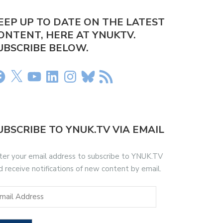
EEP UP TO DATE ON THE LATEST
ONTENT, HERE AT YNUKTV.
UBSCRIBE BELOW.
UBSCRIBE TO YNUK.TV VIA EMAIL
ter your email address to subscribe to YNUK.TV
d receive notifications of new content by email.