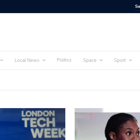
IVE
Food for
Politics
Local News
Space
Sport