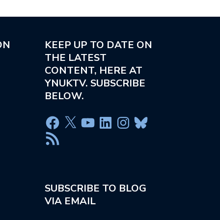
ON
KEEP UP TO DATE ON
THE LATEST
CONTENT, HERE AT
YNUKTV. SUBSCRIBE
BELOW.
SUBSCRIBE TO BLOG
VIA EMAIL