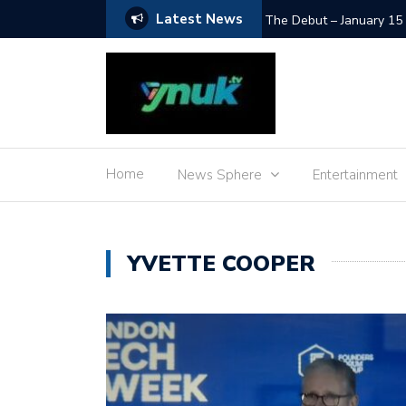
Latest News
SpaceX Moon Impact – L
Home
News Sphere
Entertainment
YVETTE COOPER