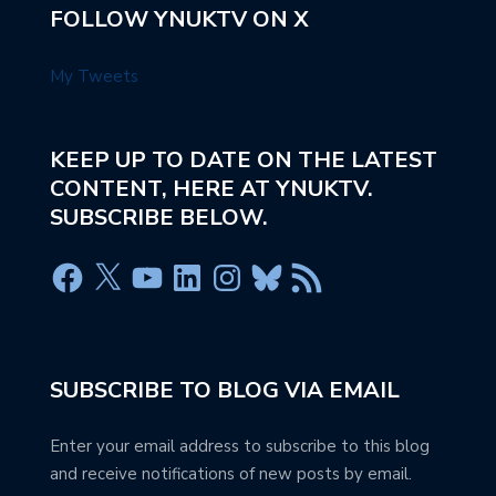
FOLLOW YNUKTV ON X
My Tweets
KEEP UP TO DATE ON THE LATEST
CONTENT, HERE AT YNUKTV.
SUBSCRIBE BELOW.
SUBSCRIBE TO BLOG VIA EMAIL
Enter your email address to subscribe to this blog
and receive notifications of new posts by email.