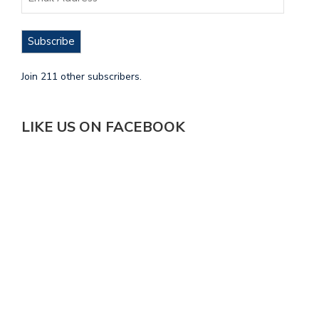
Subscribe
Join 211 other subscribers.
LIKE US ON FACEBOOK