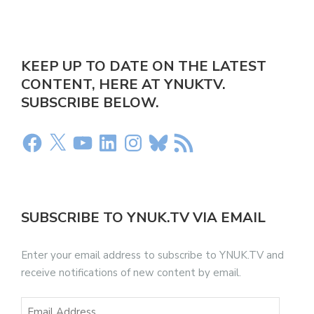
KEEP UP TO DATE ON THE LATEST
CONTENT, HERE AT YNUKTV.
SUBSCRIBE BELOW.
SUBSCRIBE TO YNUK.TV VIA EMAIL
Enter your email address to subscribe to YNUK.TV and
receive notifications of new content by email.