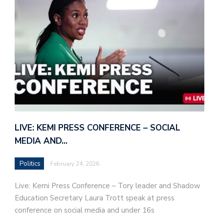
LIVE: KEMI PRESS CONFERENCE – SOCIAL
MEDIA AND…
Politics
February 24, 2026
Live: Kemi Press Conference – Tory leader and Shadow
Education Secretary Laura Trott speak at press
conference on social media and under 16s