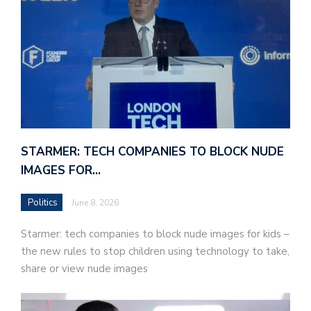
STARMER: TECH COMPANIES TO BLOCK NUDE
IMAGES FOR…
Politics
June 8, 2026
Starmer: tech companies to block nude images for kids –
the new rules to stop children using technology to take,
share or view nude images