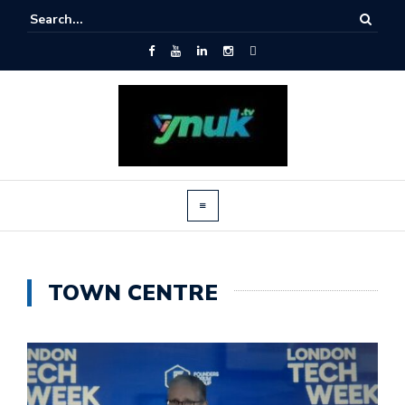
TOWN CENTRE