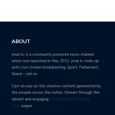
ABOUT
ynuk.tv, is a community powered news channel
which was launched in May 2011. ynuk.tv rocks up
with Live stream broadcasting, Sport, Parliament,
Space – join us
Cast an eye on the creative content generated by
the people across the nation. Stream through the
vibrant and engaging
entertainment
,
life and
style
pages.