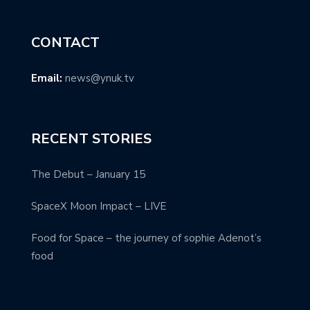
CONTACT
Email:
news@ynuk.tv
RECENT STORIES
The Debut – January 15
SpaceX Moon Impact – LIVE
Food for Space – the journey of sophie Adenot’s
food