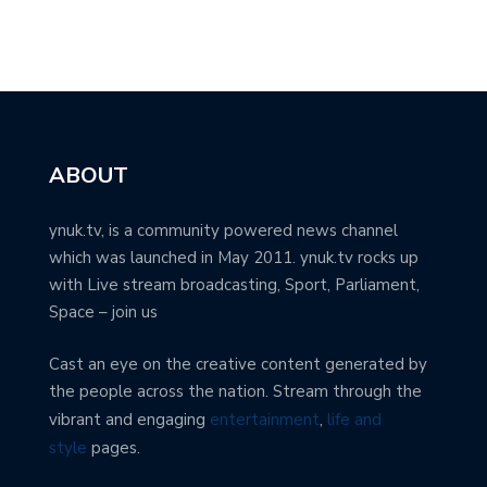
ABOUT
ynuk.tv, is a community powered news channel
which was launched in May 2011. ynuk.tv rocks up
with Live stream broadcasting, Sport, Parliament,
Space – join us
Cast an eye on the creative content generated by
the people across the nation. Stream through the
vibrant and engaging
entertainment
,
life and
style
pages.