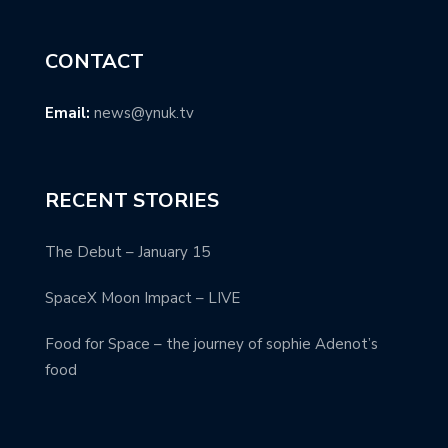
CONTACT
Email:
news@ynuk.tv
RECENT STORIES
The Debut – January 15
SpaceX Moon Impact – LIVE
Food for Space – the journey of sophie Adenot’s
food