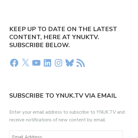
KEEP UP TO DATE ON THE LATEST
CONTENT, HERE AT YNUKTV.
SUBSCRIBE BELOW.
SUBSCRIBE TO YNUK.TV VIA EMAIL
Enter your email address to subscribe to YNUK.TV and
receive notifications of new content by email.