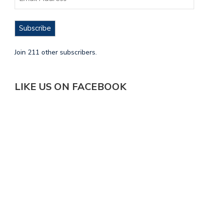
Subscribe
Join 211 other subscribers.
LIKE US ON FACEBOOK