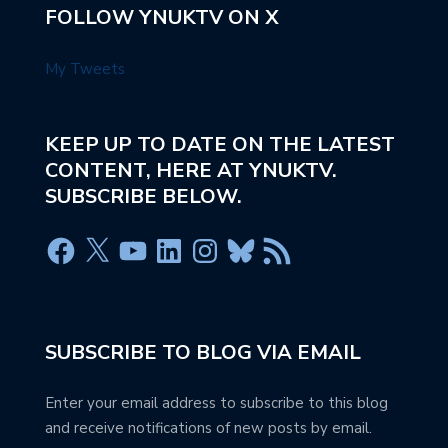
FOLLOW YNUKTV ON X
My Tweets
KEEP UP TO DATE ON THE LATEST
CONTENT, HERE AT YNUKTV.
SUBSCRIBE BELOW.
SUBSCRIBE TO BLOG VIA EMAIL
Enter your email address to subscribe to this blog
and receive notifications of new posts by email.