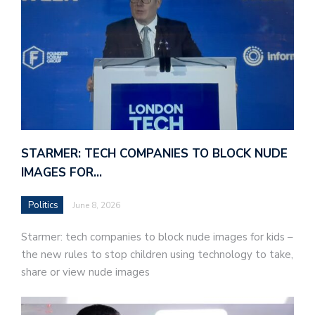
STARMER: TECH COMPANIES TO BLOCK NUDE
IMAGES FOR…
Politics
June 8, 2026
Starmer: tech companies to block nude images for kids –
the new rules to stop children using technology to take,
share or view nude images