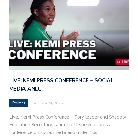
LIVE: KEMI PRESS CONFERENCE – SOCIAL
MEDIA AND…
Politics
February 24, 2026
Live: Kemi Press Conference – Tory leader and Shadow
Education Secretary Laura Trott speak at press
conference on social media and under 16s