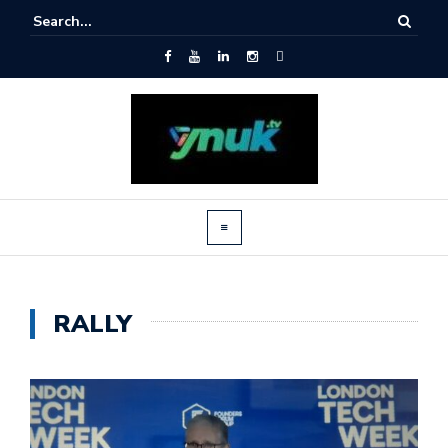
RALLY