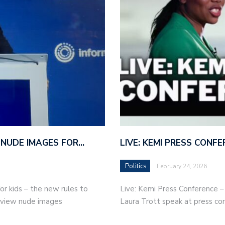
 NUDE IMAGES FOR…
LIVE: KEMI PRESS CONF
Politics
February 24, 2026
r kids – the new rules to
Live: Kemi Press Conference 
r view nude images
Laura Trott speak at press co