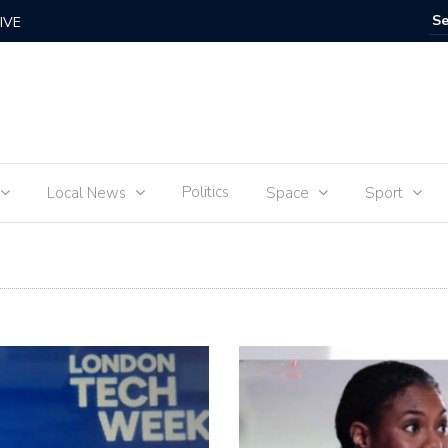
IVE
Food for
Politics
Local News
Space
Sport