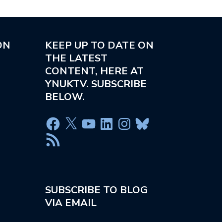
ON
KEEP UP TO DATE ON
THE LATEST
CONTENT, HERE AT
YNUKTV. SUBSCRIBE
BELOW.
SUBSCRIBE TO BLOG
VIA EMAIL