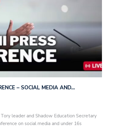
ERENCE – SOCIAL MEDIA AND…
– Tory leader and Shadow Education Secretary
nference on social media and under 16s