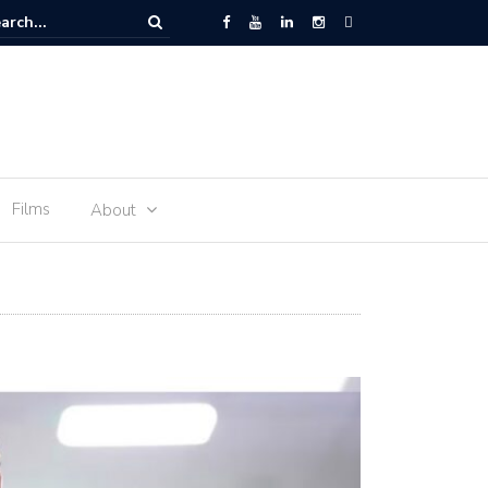
 Space – the journey of sophie Adenot’s food
Films
About