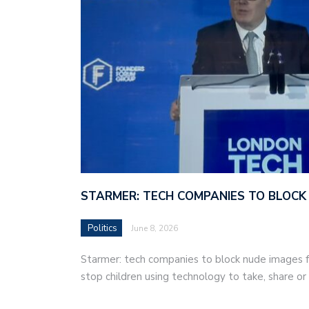
STARMER: TECH COMPANIES TO BLOCK
Politics
June 8, 2026
Starmer: tech companies to block nude images fo
stop children using technology to take, share o