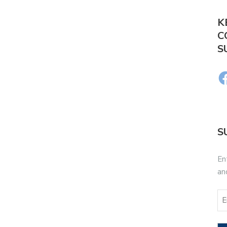
K
C
S
S
En
an