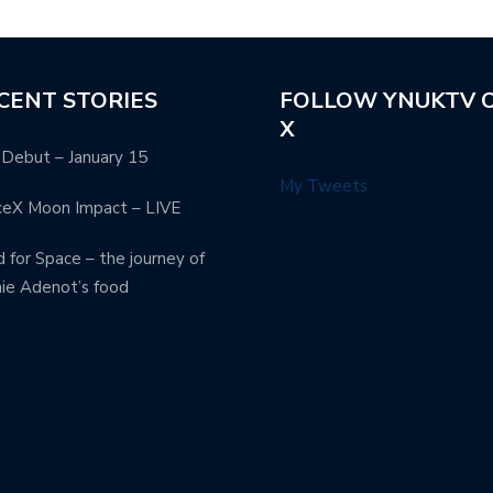
CENT STORIES
FOLLOW YNUKTV 
X
Debut – January 15
My Tweets
ceX Moon Impact – LIVE
 for Space – the journey of
ie Adenot’s food