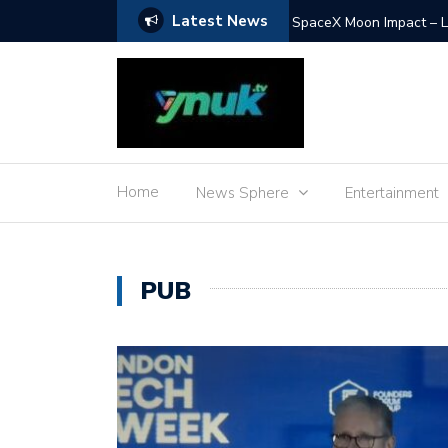
Latest News
SpaceX Moon Impact – L
Home
News Sphere
Entertainment
PUB