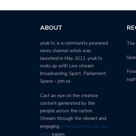
ABOUT
RE
ynuk.tv, is a community powered
The 
news channel which was
Spa
launched in May 2011. ynuk.tv
rocks up with Live stream
Food
broadcasting, Sport, Parliament,
soph
Space – join us
Cast an eye on the creative
content generated by the
people across the nation.
Stream through the vibrant and
engaging
entertainment
,
life and
style
pages.