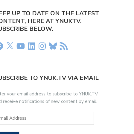
EEP UP TO DATE ON THE LATEST
ONTENT, HERE AT YNUKTV.
UBSCRIBE BELOW.
UBSCRIBE TO YNUK.TV VIA EMAIL
ter your email address to subscribe to YNUK.TV
d receive notifications of new content by email.