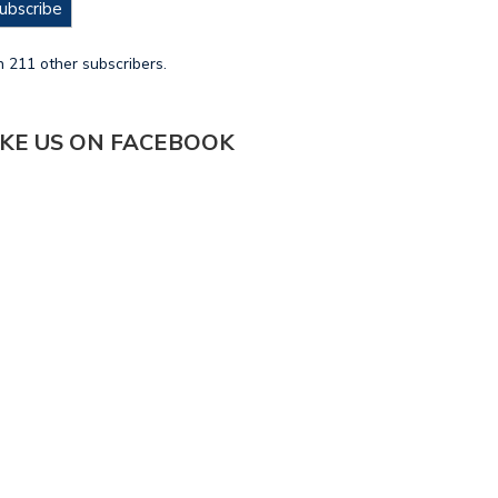
ubscribe
n 211 other subscribers.
IKE US ON FACEBOOK