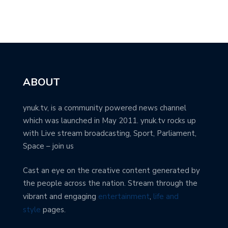
ABOUT
ynuk.tv, is a community powered news channel
which was launched in May 2011. ynuk.tv rocks up
with Live stream broadcasting, Sport, Parliament,
Space – join us
Cast an eye on the creative content generated by
the people across the nation. Stream through the
vibrant and engaging
entertainment
,
life and
style
pages.