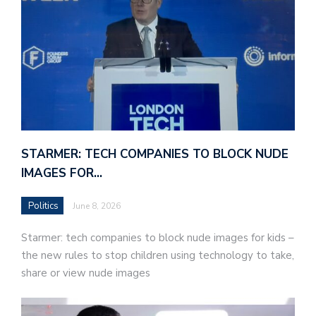
STARMER: TECH COMPANIES TO BLOCK NUDE
IMAGES FOR…
Politics
June 8, 2026
Starmer: tech companies to block nude images for kids –
the new rules to stop children using technology to take,
share or view nude images