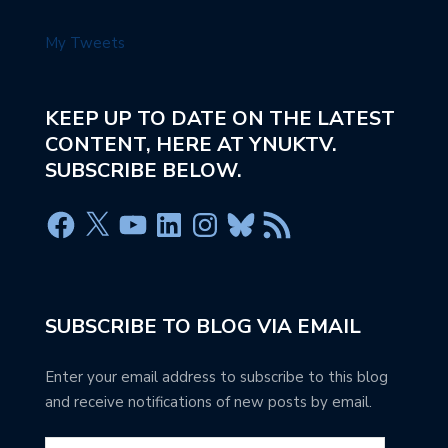
My Tweets
KEEP UP TO DATE ON THE LATEST
CONTENT, HERE AT YNUKTV.
SUBSCRIBE BELOW.
SUBSCRIBE TO BLOG VIA EMAIL
Enter your email address to subscribe to this blog
and receive notifications of new posts by email.