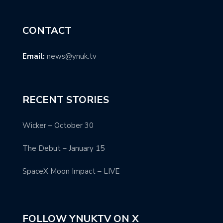
CONTACT
Email:
news@ynuk.tv
RECENT STORIES
Wicker – October 30
The Debut – January 15
SpaceX Moon Impact – LIVE
FOLLOW YNUKTV ON X