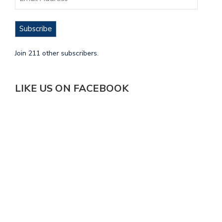
Subscribe
Join 211 other subscribers.
LIKE US ON FACEBOOK