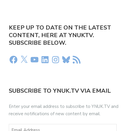
KEEP UP TO DATE ON THE LATEST
CONTENT, HERE AT YNUKTV.
SUBSCRIBE BELOW.
SUBSCRIBE TO YNUK.TV VIA EMAIL
Enter your email address to subscribe to YNUK.TV and
receive notifications of new content by email.