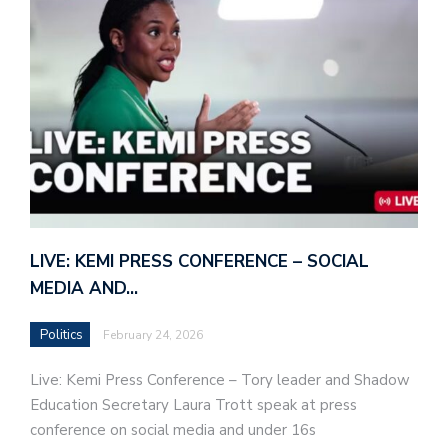
LIVE: KEMI PRESS CONFERENCE – SOCIAL
MEDIA AND…
Politics
February 24, 2026
Live: Kemi Press Conference – Tory leader and Shadow
Education Secretary Laura Trott speak at press
conference on social media and under 16s