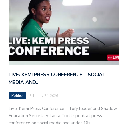
LIVE: KEMI PRESS CONFERENCE – SOCIAL
MEDIA AND…
Politics
February 24, 2026
Live: Kemi Press Conference – Tory leader and Shadow
Education Secretary Laura Trott speak at press
conference on social media and under 16s