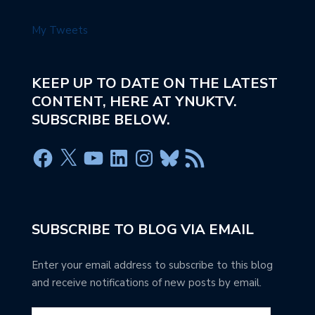
My Tweets
KEEP UP TO DATE ON THE LATEST
CONTENT, HERE AT YNUKTV.
SUBSCRIBE BELOW.
SUBSCRIBE TO BLOG VIA EMAIL
Enter your email address to subscribe to this blog
and receive notifications of new posts by email.