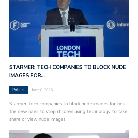
STARMER: TECH COMPANIES TO BLOCK NUDE
IMAGES FOR…
Politics
June 8, 2026
Starmer: tech companies to block nude images for kids –
the new rules to stop children using technology to take,
share or view nude images