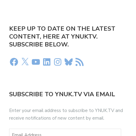
KEEP UP TO DATE ON THE LATEST
CONTENT, HERE AT YNUKTV.
SUBSCRIBE BELOW.
SUBSCRIBE TO YNUK.TV VIA EMAIL
Enter your email address to subscribe to YNUK.TV and
receive notifications of new content by email.