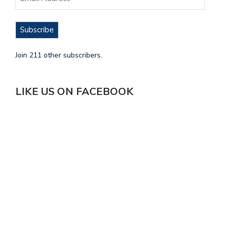
Subscribe
Join 211 other subscribers.
LIKE US ON FACEBOOK