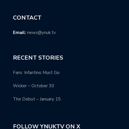
CONTACT
Email:
news@ynuk.tv
RECENT STORIES
Fans: Infantino Must Go
Wicker – October 30
The Debut – January 15
FOLLOW YNUKTV ON X