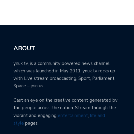
ABOUT
ynuk.tv, is a community powered news channel
which was launched in May 2011. ynuk.tv rocks up
with Live stream broadcasting, Sport, Parliament,
Space – join us
Cast an eye on the creative content generated by
the people across the nation. Stream through the
vibrant and engaging
entertainment
,
life and
style
pages.