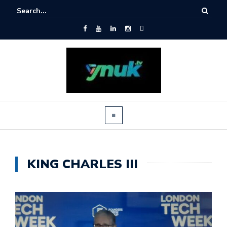
KING CHARLES III