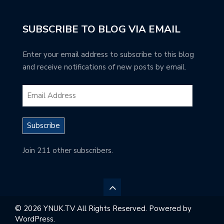
SUBSCRIBE TO BLOG VIA EMAIL
Enter your email address to subscribe to this blog
and receive notifications of new posts by email.
Subscribe
Join 211 other subscribers.
© 2026 YNUK.TV All Rights Reserved. Powered by
WordPress.