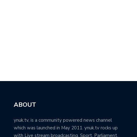
ABOUT
ynuk.tv, is a community powered news channel
which was launched in May 2011. ynuk.tv rocks up
with Live stream broadcasting, Sport, Parliament,