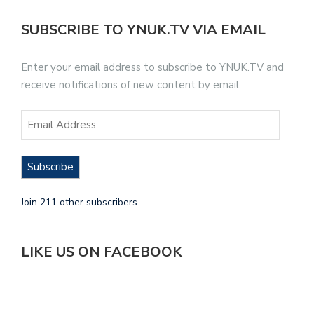
SUBSCRIBE TO YNUK.TV VIA EMAIL
Enter your email address to subscribe to YNUK.TV and
receive notifications of new content by email.
Subscribe
Join 211 other subscribers.
LIKE US ON FACEBOOK