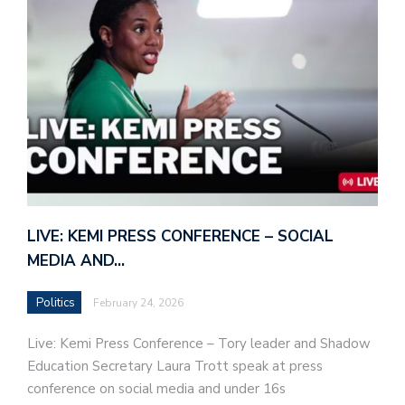
LIVE: KEMI PRESS CONFERENCE – SOCIAL
MEDIA AND…
Politics
February 24, 2026
Live: Kemi Press Conference – Tory leader and Shadow
Education Secretary Laura Trott speak at press
conference on social media and under 16s