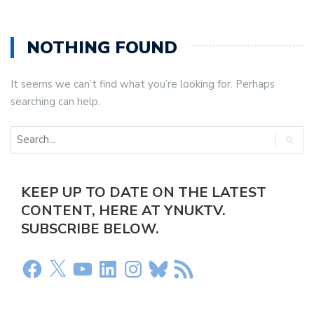
NOTHING FOUND
It seems we can’t find what you’re looking for. Perhaps
searching can help.
KEEP UP TO DATE ON THE LATEST
CONTENT, HERE AT YNUKTV.
SUBSCRIBE BELOW.