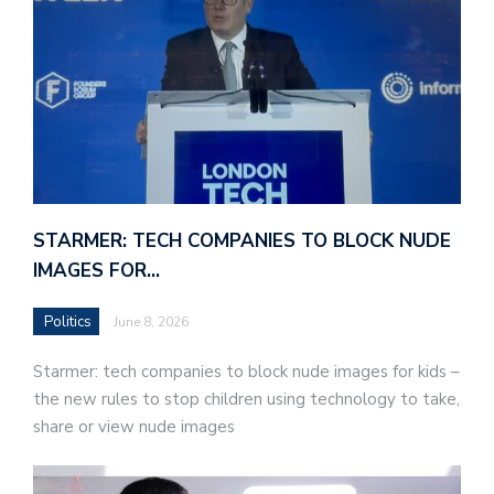
STARMER: TECH COMPANIES TO BLOCK NUDE
IMAGES FOR…
Politics
June 8, 2026
Starmer: tech companies to block nude images for kids –
the new rules to stop children using technology to take,
share or view nude images