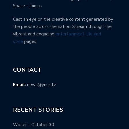
Space – join us
Cast an eye on the creative content generated by
the people across the nation. Stream through the
vibrant and engaging
entertainment
,
life and
style
pages.
CONTACT
Email:
news@ynuk.tv
RECENT STORIES
Wicker – October 30