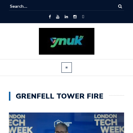
GRENFELL TOWER FIRE