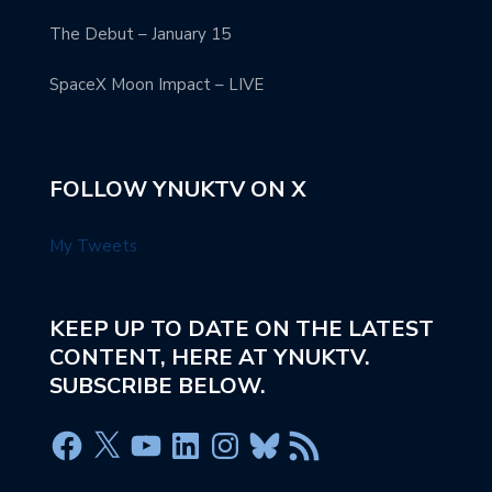
The Debut – January 15
SpaceX Moon Impact – LIVE
FOLLOW YNUKTV ON X
My Tweets
KEEP UP TO DATE ON THE LATEST
CONTENT, HERE AT YNUKTV.
SUBSCRIBE BELOW.