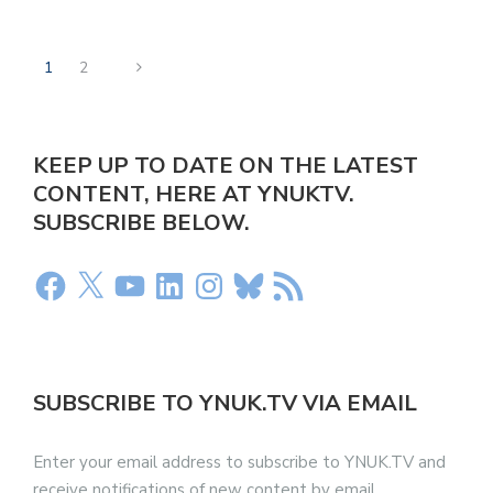
1
2
KEEP UP TO DATE ON THE LATEST
CONTENT, HERE AT YNUKTV.
SUBSCRIBE BELOW.
SUBSCRIBE TO YNUK.TV VIA EMAIL
Enter your email address to subscribe to YNUK.TV and
receive notifications of new content by email.