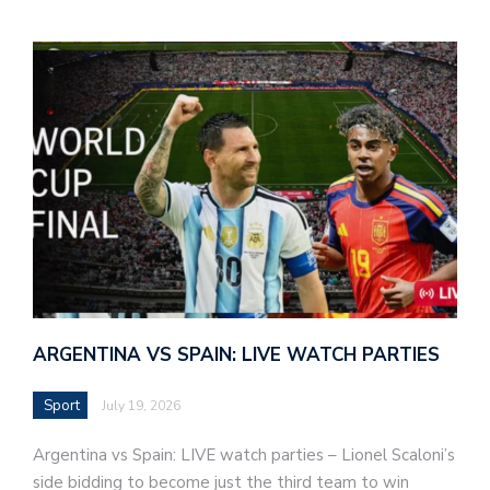
ARGENTINA VS SPAIN: LIVE WATCH PARTIES
Sport
July 19, 2026
Argentina vs Spain: LIVE watch parties – Lionel Scaloni’s
side bidding to become just the third team to win