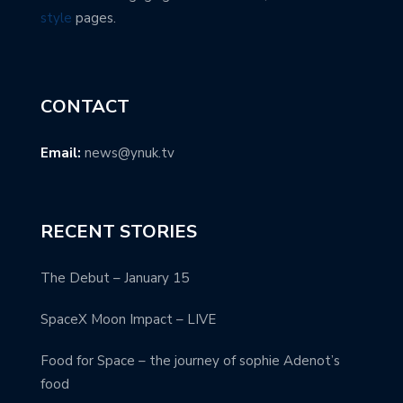
style
pages.
CONTACT
Email:
news@ynuk.tv
RECENT STORIES
The Debut – January 15
SpaceX Moon Impact – LIVE
Food for Space – the journey of sophie Adenot’s
food