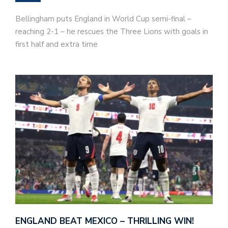
Bellingham puts England in World Cup semi-final –
reaching 2-1 – he rescues the Three Lions with goals in
first half and extra time
ENGLAND BEAT MEXICO – THRILLING WIN!