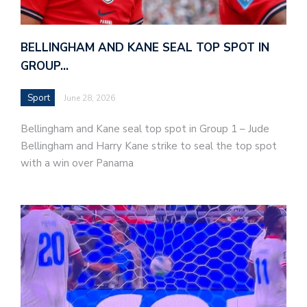
BELLINGHAM AND KANE SEAL TOP SPOT IN
GROUP…
Sport
June 28, 2026
Bellingham and Kane seal top spot in Group 1 – Jude
Bellingham and Harry Kane strike to seal the top spot
with a win over Panama