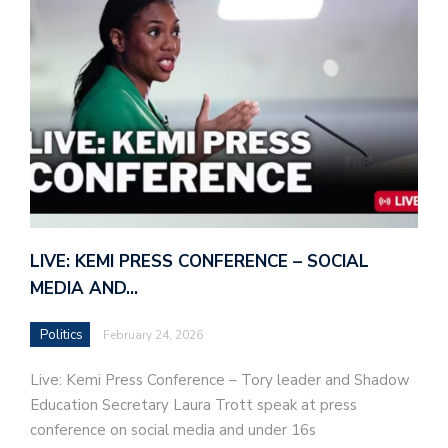
LIVE: KEMI PRESS CONFERENCE – SOCIAL
MEDIA AND…
Politics
February 24, 2026
Live: Kemi Press Conference – Tory leader and Shadow
Education Secretary Laura Trott speak at press
conference on social media and under 16s