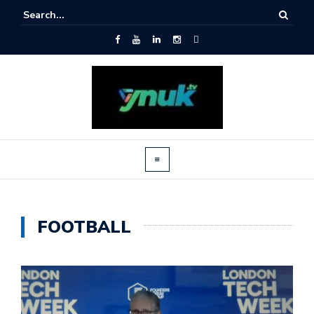
FOOTBALL