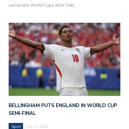
successive World Cups after Italy
BELLINGHAM PUTS ENGLAND IN WORLD CUP
SEMI-FINAL
Sport
July 11, 2026