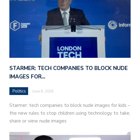
STARMER: TECH COMPANIES TO BLOCK NUDE
IMAGES FOR…
Politics
June 8, 2026
Starmer: tech companies to block nude images for kids –
the new rules to stop children using technology to take,
share or view nude images