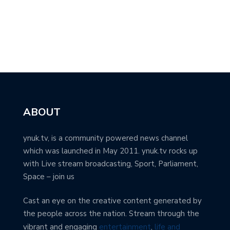
ABOUT
ynuk.tv, is a community powered news channel
which was launched in May 2011. ynuk.tv rocks up
with Live stream broadcasting, Sport, Parliament,
Space – join us
Cast an eye on the creative content generated by
the people across the nation. Stream through the
vibrant and engaging
entertainment
,
life and