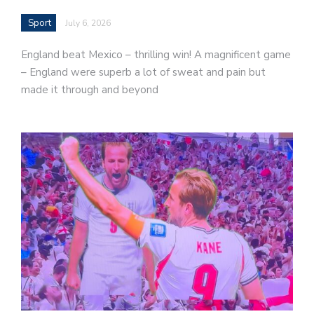
Sport
July 6, 2026
England beat Mexico – thrilling win! A magnificent game
– England were superb a lot of sweat and pain but
made it through and beyond