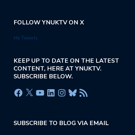
FOLLOW YNUKTV ON X
My Tweets
KEEP UP TO DATE ON THE LATEST
CONTENT, HERE AT YNUKTV.
SUBSCRIBE BELOW.
SUBSCRIBE TO BLOG VIA EMAIL