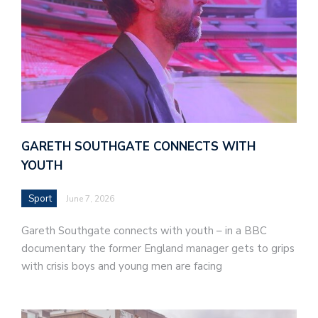
GARETH SOUTHGATE CONNECTS WITH
YOUTH
Sport
June 7, 2026
Gareth Southgate connects with youth – in a BBC
documentary the former England manager gets to grips
with crisis boys and young men are facing