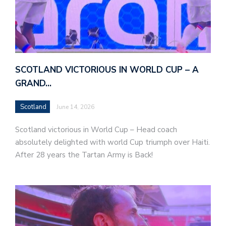
SCOTLAND VICTORIOUS IN WORLD CUP – A
GRAND…
Scotland
June 14, 2026
Scotland victorious in World Cup – Head coach
absolutely delighted with world Cup triumph over Haiti.
After 28 years the Tartan Army is Back!