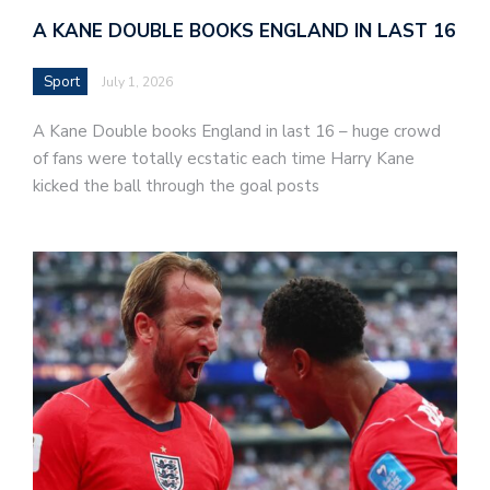
A KANE DOUBLE BOOKS ENGLAND IN LAST 16
Sport
July 1, 2026
A Kane Double books England in last 16 – huge crowd
of fans were totally ecstatic each time Harry Kane
kicked the ball through the goal posts