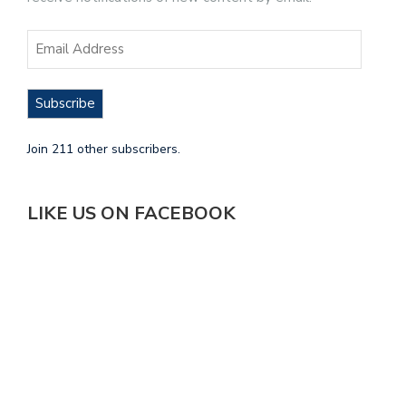
Subscribe
Join 211 other subscribers.
LIKE US ON FACEBOOK