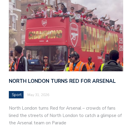
NORTH LONDON TURNS RED FOR ARSENAL
Sport
May 31, 2026
North London turns Red for Arsenal – crowds of fans
lined the streets of North London to catch a glimpse of
the Arsenal team on Parade