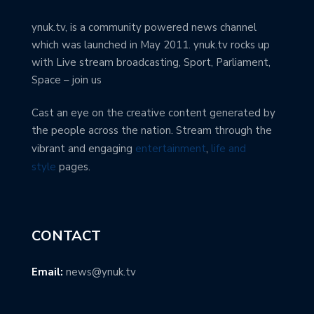
ynuk.tv, is a community powered news channel
which was launched in May 2011. ynuk.tv rocks up
with Live stream broadcasting, Sport, Parliament,
Space – join us
Cast an eye on the creative content generated by
the people across the nation. Stream through the
vibrant and engaging
entertainment
,
life and
style
pages.
CONTACT
Email:
news@ynuk.tv