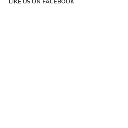
LIKE US ON FACEBOOK