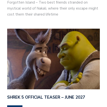
Forgotten Island – Two best friends stranded on
mystical world of Nakali, where their only escape might
cost them their shared lifetime
SHREK 5 OFFICIAL TEASER – JUNE 2027