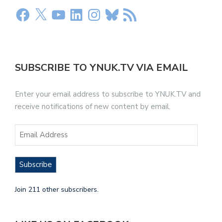
SUBSCRIBE TO YNUK.TV VIA EMAIL
Enter your email address to subscribe to YNUK.TV and
receive notifications of new content by email.
Subscribe
Join 211 other subscribers.