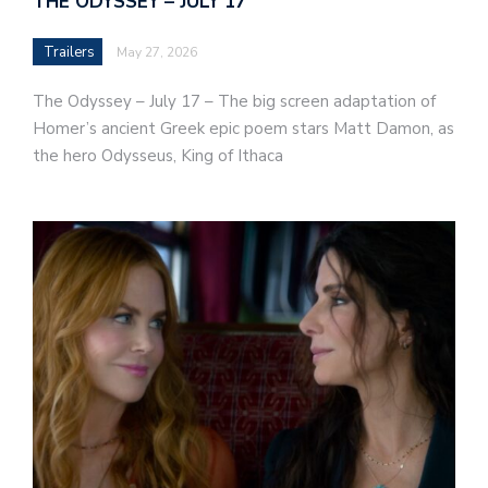
THE ODYSSEY – JULY 17
Trailers
May 27, 2026
The Odyssey – July 17 – The big screen adaptation of
Homer’s ancient Greek epic poem stars Matt Damon, as
the hero Odysseus, King of Ithaca