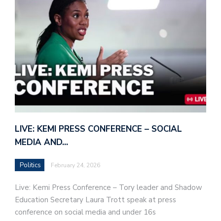
LIVE: KEMI PRESS CONFERENCE – SOCIAL
MEDIA AND…
Politics
February 24, 2026
Live: Kemi Press Conference – Tory leader and Shadow
Education Secretary Laura Trott speak at press
conference on social media and under 16s