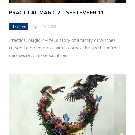
PRACTICAL MAGIC 2 – SEPTEMBER 11
Trailers
April 22, 2026
Practical Magic 2 – tells story of a family of witches,
cursed to be loveless, aim to break the spell, confront
dark secrets, make sacrifices