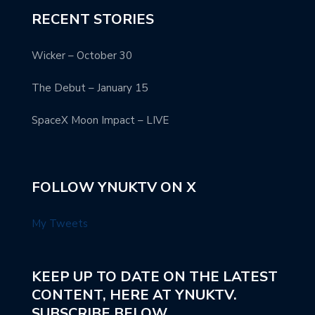
RECENT STORIES
Wicker – October 30
The Debut – January 15
SpaceX Moon Impact – LIVE
FOLLOW YNUKTV ON X
My Tweets
KEEP UP TO DATE ON THE LATEST
CONTENT, HERE AT YNUKTV.
SUBSCRIBE BELOW.