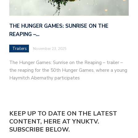
THE HUNGER GAMES: SUNRISE ON THE
REAPING –…
Trailers
November 23, 2025
The Hunger Games: Sunrise on the Reaping – trailer –
the reaping for the 50th Hunger Games, where a young
Haymitch Abernathy participates
KEEP UP TO DATE ON THE LATEST
CONTENT, HERE AT YNUKTV.
SUBSCRIBE BELOW.