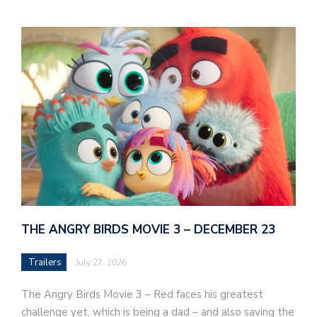
THE ANGRY BIRDS MOVIE 3 – DECEMBER 23
Trailers
July 27, 2026
The Angry Birds Movie 3 – Red faces his greatest
challenge yet, which is being a dad – and also saving the