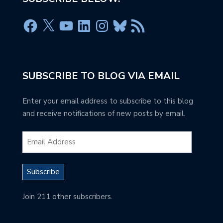
SUBSCRIBE TO BLOG VIA EMAIL
Enter your email address to subscribe to this blog
and receive notifications of new posts by email.
Subscribe
Join 211 other subscribers.