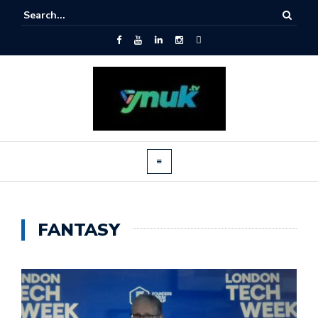
FANTASY