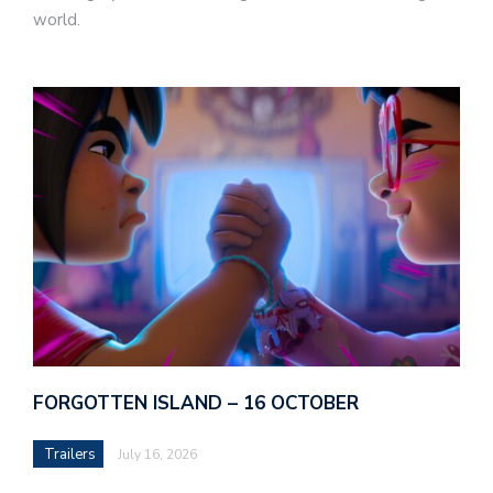
world.
FORGOTTEN ISLAND – 16 OCTOBER
Trailers
July 16, 2026