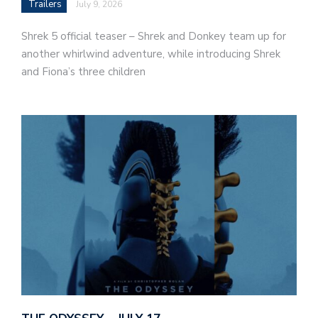
Trailers
July 9, 2026
Shrek 5 official teaser – Shrek and Donkey team up for
another whirlwind adventure, while introducing Shrek
and Fiona’s three children