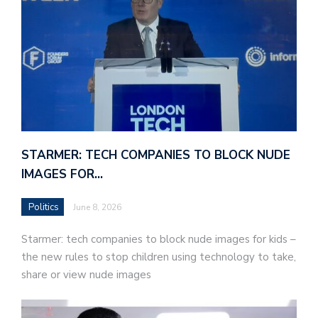
STARMER: TECH COMPANIES TO BLOCK NUDE
IMAGES FOR…
Politics
June 8, 2026
Starmer: tech companies to block nude images for kids –
the new rules to stop children using technology to take,
share or view nude images